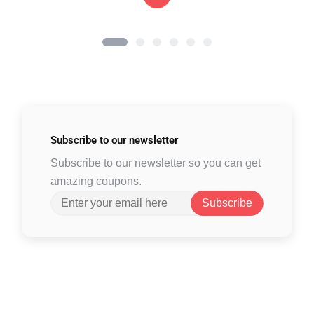
Subscribe to
our newsletter
Subscribe to our newsletter so you can get
amazing coupons.
Subscribe