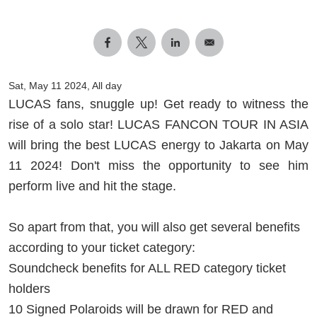
Sat, May 11 2024, All day
LUCAS fans, snuggle up! Get ready to witness the
rise of a solo star! LUCAS FANCON TOUR IN ASIA
will bring the best LUCAS energy to Jakarta on May
11 2024! Don't miss the opportunity to see him
perform live and hit the stage.
So apart from that, you will also get several benefits
according to your ticket category:
Soundcheck benefits for ALL RED category ticket
holders
10 Signed Polaroids will be drawn for RED and