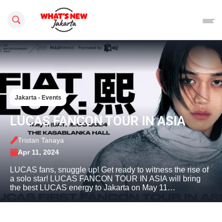
Search this site
Jakarta - Events
LUCAS FANCON TOUR IN ASIA
Tristan Tanaya
Apr 11, 2024
LUCAS fans, snuggle up! Get ready to witness the rise of
a solo star! LUCAS FANCON TOUR IN ASIA will bring
the best LUCAS energy to Jakarta on May 11…