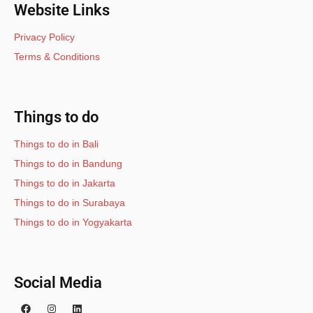
Website Links
Privacy Policy
Terms & Conditions
Things to do
Things to do in Bali
Things to do in Bandung
Things to do in Jakarta
Things to do in Surabaya
Things to do in Yogyakarta
Social Media