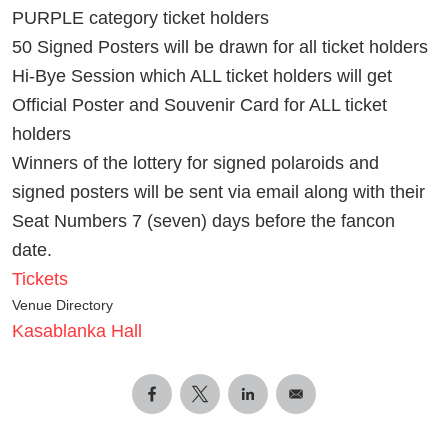
PURPLE category ticket holders
50 Signed Posters will be drawn for all ticket holders
Hi-Bye Session which ALL ticket holders will get
Official Poster and Souvenir Card for ALL ticket
holders
Winners of the lottery for signed polaroids and
signed posters will be sent via email along with their
Seat Numbers 7 (seven) days before the fancon
date.
Tickets
Venue Directory
Kasablanka Hall