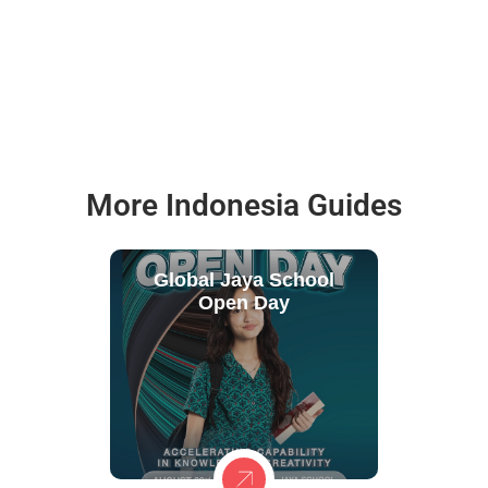
More Indonesia Guides
Global Jaya School
Open Day