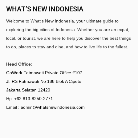
WHAT’S NEW INDONESIA
Welcome to What's New Indonesia, your ultimate guide to
exploring the big cities of Indonesia. Whether you are an expat,
local, or tourist, we are here to help you discover the best things
to do, places to stay and dine, and how to live life to the fullest.
Head Office
:
GoWork Fatmawati Private Office #107
Jl. RS Fatmawati No 188 Blok A Cipete
Jakarta Selatan 12420
Hp.
+62 813-8250-2771
Email :
admin@whatsnewindonesia.com