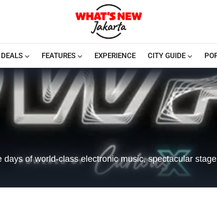
DEALS
FEATURES
EXPERIENCE
CITY GUIDE
PO
e days of world-class electronic music, spectacular stage