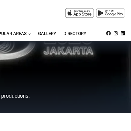
PULAR AREAS
GALLERY
DIRECTORY
 productions,