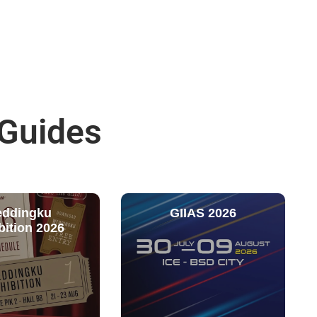
 Guides
ddingku
GIIAS 2026
bition 2026