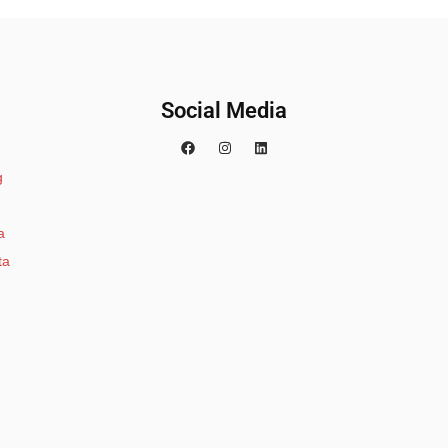
Social Media
g
a
ta