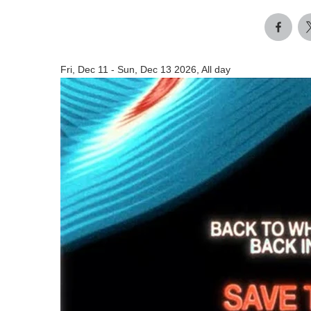
Fri, Dec 11
-
Sun, Dec 13 2026, All day