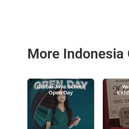
More Indonesia
Global Jaya School
We
Open Day
Exhi