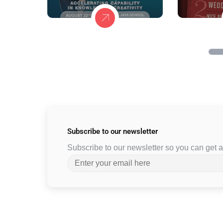
Subscribe to
our newsletter
Subscribe to our newsletter so you can get