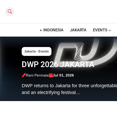
Search this site
INDONESIA
JAKARTA
EVENTS
Jakarta - Events
DWP 2026 JAKARTA
Rani Permata
Jul 01, 2026
DWP returns to Jakarta for three unforgettabl
and an electrifying festival…