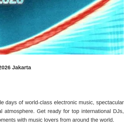
026 Jakarta
le days of world-class electronic music, spectacular
val atmosphere. Get ready for top international DJs,
ments with music lovers from around the world.