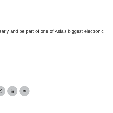
arly and be part of one of Asia's biggest electronic