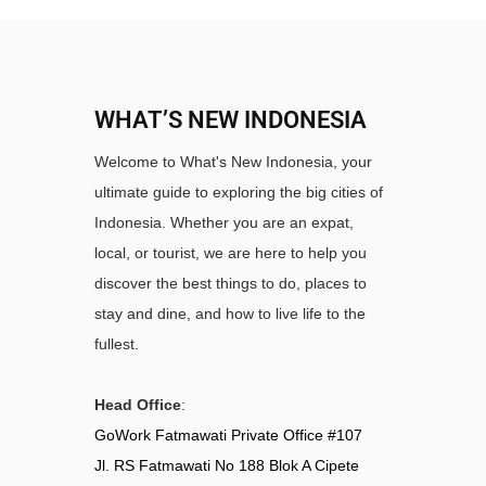
WHAT’S NEW INDONESIA
Welcome to What's New Indonesia, your
ultimate guide to exploring the big cities of
Indonesia. Whether you are an expat,
local, or tourist, we are here to help you
discover the best things to do, places to
stay and dine, and how to live life to the
fullest.
Head Office
:
GoWork Fatmawati Private Office #107
Jl. RS Fatmawati No 188 Blok A Cipete