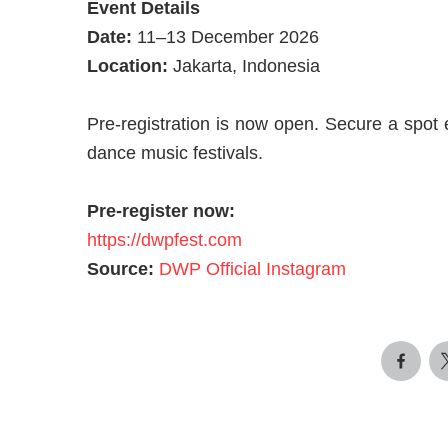
Event Details
Date:
11–13 December 2026
Location:
Jakarta, Indonesia
Pre-registration is now open. Secure a spot e
dance music festivals.
Pre-register now:
https://dwpfest.com
Source:
DWP Official Instagram