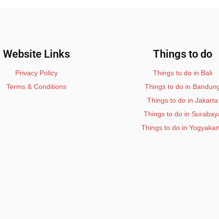
Website Links
Things to do
Privacy Policy
Things to do in Bali
Terms & Conditions
Things to do in Bandun
Things to do in Jakarta
Things to do in Surabay
Things to do in Yogyakar