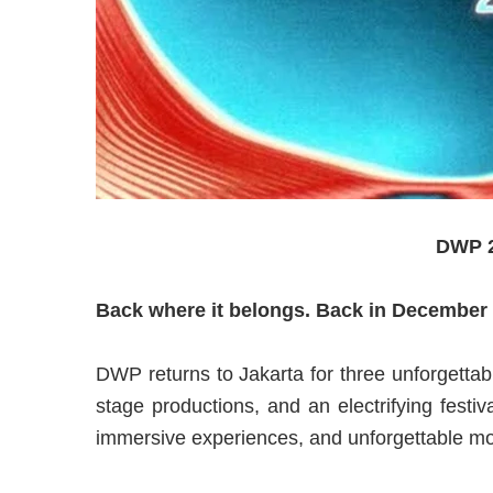
DWP 2
Back where it belongs. Back in December
DWP returns to Jakarta for three unforgettab
stage productions, and an electrifying festi
immersive experiences, and unforgettable mo