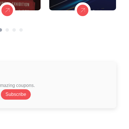
 amazing coupons.
Subscribe