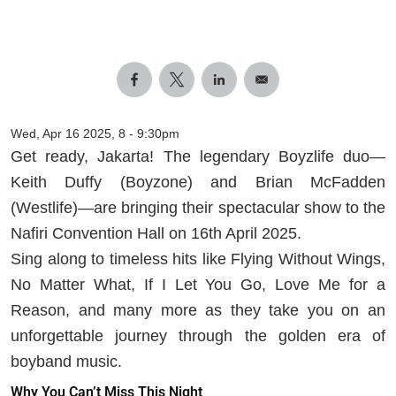
Wed, Apr 16 2025, 8
-
9:30pm
Get ready, Jakarta! The legendary Boyzlife duo—
Keith Duffy (Boyzone) and Brian McFadden
(Westlife)—are bringing their spectacular show to the
Nafiri Convention Hall on 16th April 2025.
Sing along to timeless hits like Flying Without Wings,
No Matter What, If I Let You Go, Love Me for a
Reason, and many more as they take you on an
unforgettable journey through the golden era of
boyband music.
Why You Can’t Miss This Night