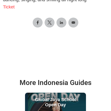
Ticket
More Indonesia Guides
Global Jaya School
Open Day