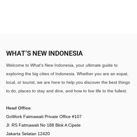
WHAT’S NEW INDONESIA
Welcome to What's New Indonesia, your ultimate guide to
exploring the big cities of Indonesia. Whether you are an expat,
local, or tourist, we are here to help you discover the best things
to do, places to stay and dine, and how to live life to the fullest.
Head Office
:
GoWork Fatmawati Private Office #107
Jl. RS Fatmawati No 188 Blok A Cipete
Jakarta Selatan 12420