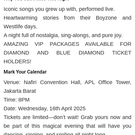
Iconic songs you grew up with, performed live.
Heartwarming stories from their Boyzone and
Westlife days.
A night full of nostalgia, sing-alongs, and pure joy.
AMAZING VIP PACKAGES AVAILABLE FOR
DIAMOND AND BLUE DIAMOND TICKET
HOLDERS!
Mark Your Calendar
Venue: Nafiri Convention Hall, APL Office Tower,
Jakarta Barat
Time: 8PM
Date: Wednesday, 16th April 2025
Tickets are limited—don’t wait! Grab yours now and
be part of this magical evening that will have you
dancing, singing, and smiling all night long