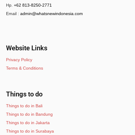
Hp.
+62 813-8250-2771
Email :
admin@whatsnewindonesia.com
Website Links
Privacy Policy
Terms & Conditions
Things to do
Things to do in Bali
Things to do in Bandung
Things to do in Jakarta
Things to do in Surabaya