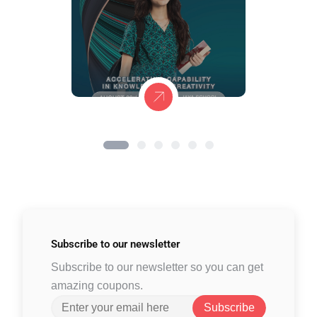
Subscribe to
our newsletter
Subscribe to our newsletter so you can get
amazing coupons.
Subscribe