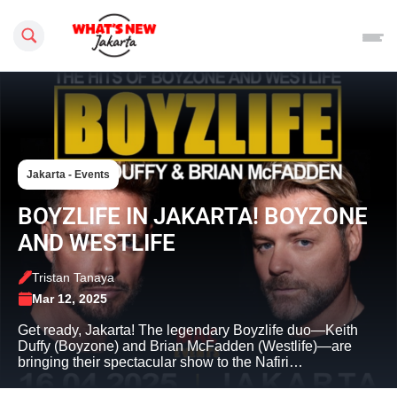
Search this site
Jakarta - Events
BOYZLIFE IN JAKARTA! BOYZONE
AND WESTLIFE
Tristan Tanaya
Mar 12, 2025
Get ready, Jakarta! The legendary Boyzlife duo—Keith
Duffy (Boyzone) and Brian McFadden (Westlife)—are
bringing their spectacular show to the Nafiri…