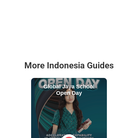
More Indonesia Guides
Global Jaya School
Open Day