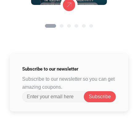
Subscribe to
our newsletter
Subscribe to our newsletter so you can get
amazing coupons.
Subscribe