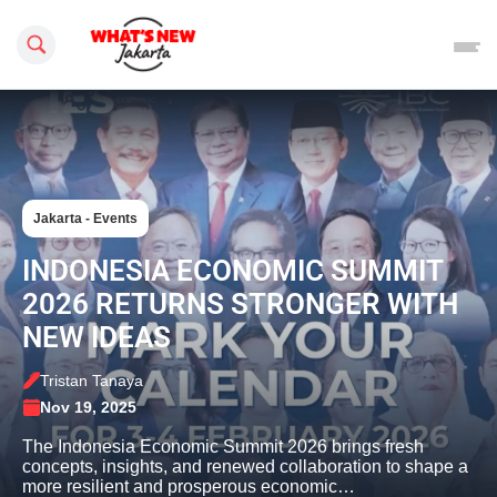
Search this site
Jakarta - Events
INDONESIA ECONOMIC SUMMIT
2026 RETURNS STRONGER WITH
NEW IDEAS
Tristan Tanaya
Nov 19, 2025
The Indonesia Economic Summit 2026 brings fresh
concepts, insights, and renewed collaboration to shape a
more resilient and prosperous economic…