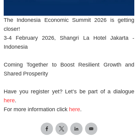
The Indonesia Economic Summit 2026 is getting
closer!
3-4 February 2026, Shangri La Hotel Jakarta -
Indonesia
Coming Together to Boost Resilient Growth and
Shared Prosperity
Have you register yet? Let’s be part of a dialogue
here
.
For more information click
here
.