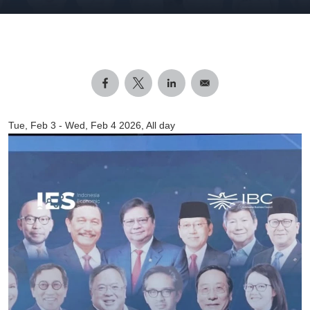
Tue, Feb 3
-
Wed, Feb 4 2026, All day