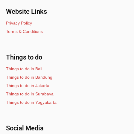
Website Links
Privacy Policy
Terms & Conditions
Things to do
Things to do in Bali
Things to do in Bandung
Things to do in Jakarta
Things to do in Surabaya
Things to do in Yogyakarta
Social Media