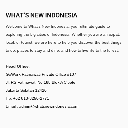
WHAT’S NEW INDONESIA
Welcome to What's New Indonesia, your ultimate guide to
exploring the big cities of Indonesia. Whether you are an expat,
local, or tourist, we are here to help you discover the best things
to do, places to stay and dine, and how to live life to the fullest.
Head Office
:
GoWork Fatmawati Private Office #107
Jl. RS Fatmawati No 188 Blok A Cipete
Jakarta Selatan 12420
Hp.
+62 813-8250-2771
Email :
admin@whatsnewindonesia.com