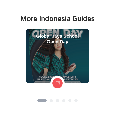
More Indonesia Guides
Global Jaya School
Open Day