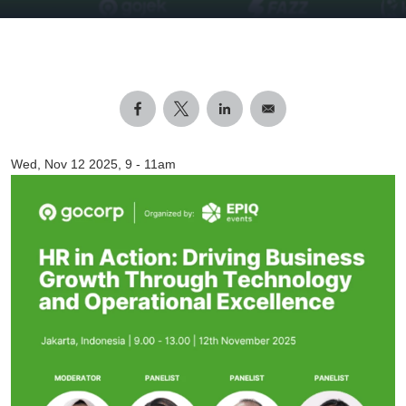
Wed, Nov 12 2025, 9
-
11am