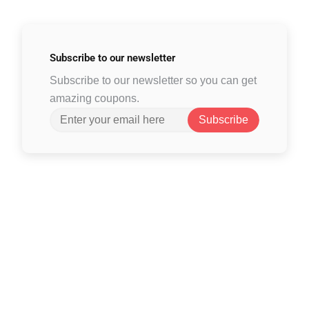
Subscribe to
our newsletter
Subscribe to our newsletter so you can get
amazing coupons.
Subscribe