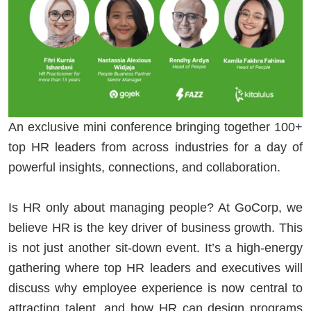
An exclusive mini conference bringing together 100+
top HR leaders from across industries for a day of
powerful insights, connections, and collaboration.
Is HR only about managing people? At GoCorp, we
believe HR is the key driver of business growth. This
is not just another sit-down event. It’s a high-energy
gathering where top HR leaders and executives will
discuss why employee experience is now central to
attracting talent, and how HR can design programs