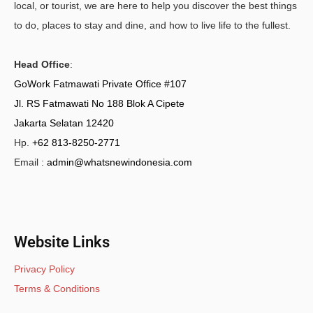
local, or tourist, we are here to help you discover the best things
to do, places to stay and dine, and how to live life to the fullest.
Head Office
:
GoWork Fatmawati Private Office #107
Jl. RS Fatmawati No 188 Blok A Cipete
Jakarta Selatan 12420
Hp.
+62 813-8250-2771
Email :
admin@whatsnewindonesia.com
Website Links
Privacy Policy
Terms & Conditions