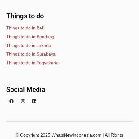
Things to do
Things to do in Bali
Things to do in Bandung
Things to do in Jakarta
Things to do in Surabaya
Things to do in Yogyakarta
Social Media
© Copyright 2025 WhatsNewIndonesia.com | All Rights