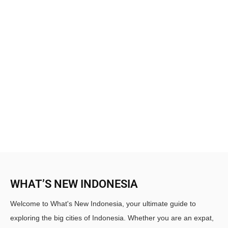
WHAT’S NEW INDONESIA
Welcome to What's New Indonesia, your ultimate guide to
exploring the big cities of Indonesia. Whether you are an expat,