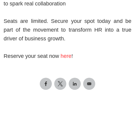
to spark real collaboration
Seats are limited. Secure your spot today and be
part of the movement to transform HR into a true
driver of business growth.
Reserve your seat now
here
!