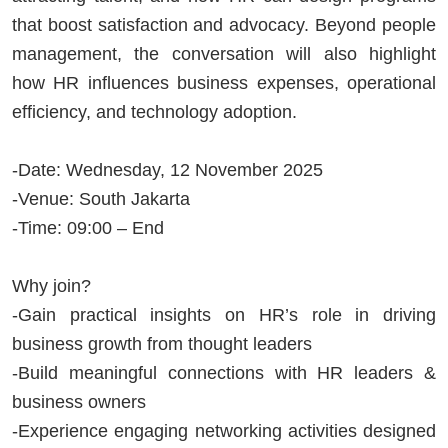
that boost satisfaction and advocacy. Beyond people
management, the conversation will also highlight
how HR influences business expenses, operational
efficiency, and technology adoption.
-Date: Wednesday, 12 November 2025
-Venue: South Jakarta
-Time: 09:00 – End
Why join?
-Gain practical insights on HR’s role in driving
business growth from thought leaders
-Build meaningful connections with HR leaders &
business owners
-Experience engaging networking activities designed