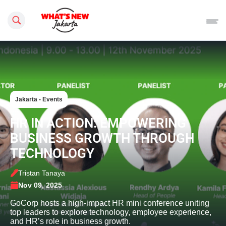
Search this site
Jakarta - Events
HR IN ACTION: EMPOWERING
BUSINESS GROWTH THROUGH
TECHNOLOGY
Tristan Tanaya
Nov 09, 2025
GoCorp hosts a high-impact HR mini conference uniting
top leaders to explore technology, employee experience,
and HR’s role in business growth.