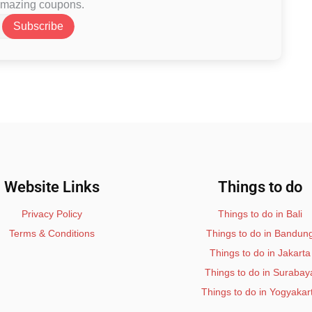
 amazing coupons.
Subscribe
Website Links
Things to do
Privacy Policy
Things to do in Bali
Terms & Conditions
Things to do in Bandun
Things to do in Jakarta
Things to do in Surabay
Things to do in Yogyakar