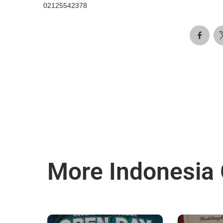
02125542378
More Indonesia