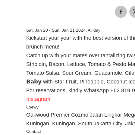
Sat, Jan 20
-
Sun, Jan 21 2024, All day
Kickstart your year with the best version of t
brunch menu!
Catch up with your mates over tantalizing twists
Striploin, Bacon, Lettuce, Tomato & Pesto Mayonn
Tomato Salsa, Sour Cream, Guacamole, Cilant
𝗕𝗮𝗯𝘆 with Star Fruit, Pineapple, Coconut
For reservations, kindly WhatsApp +62 819-
Instagram
Loewy
Oakwood Premier Cozmo Jalan Lingkar Mega
Kuningan, Kuningan, South Jakarta City, Jak
Contact