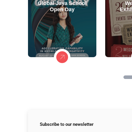
Global Jaya School
We
Open Day
Exhi
Subscribe to
our newsletter