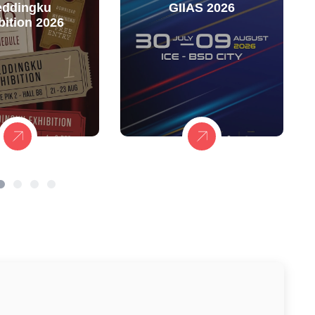
ddingku
GIIAS 2026
bition 2026