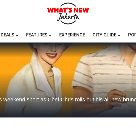
DEALS
FEATURES
EXPERIENCE
CITY GUIDE
PO
his weekend sport as Chef Chris rolls out his all-new brun