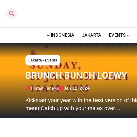
Search this site
INDONESIA
JAKARTA
EVENTS
Jakarta - Events
BRUNCH BUNCH LOEWY
Tristan Tanaya
Jan 12, 2024
Kickstart your year with the best version of t
menu!Catch up with your mates over…