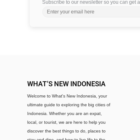
Subscribe to our newsletter so you can get
WHAT’S NEW INDONESIA
Welcome to What's New Indonesia, your
ultimate guide to exploring the big cities of
Indonesia. Whether you are an expat,
local, or tourist, we are here to help you
discover the best things to do, places to
stay and dine, and how to live life to the