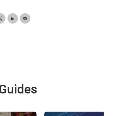
 Guides