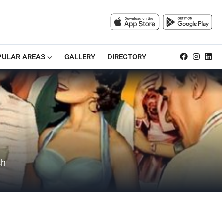
PULAR AREAS
GALLERY
DIRECTORY
ch