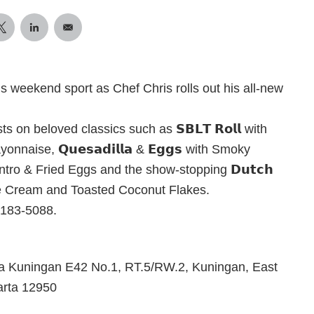
his weekend sport as Chef Chris rolls out his all-new
 on beloved classics such as 𝗦𝗕𝗟𝗧 𝗥𝗼𝗹𝗹 with
aise, 𝗤𝘂𝗲𝘀𝗮𝗱𝗶𝗹𝗹𝗮 & 𝗘𝗴𝗴𝘀 with Smoky
ro & Fried Eggs and the show-stopping 𝗗𝘂𝘁𝗰𝗵
 Ice Cream and Toasted Coconut Flakes.
9183-5088.
 Kuningan E42 No.1, RT.5/RW.2, Kuningan, East
arta 12950