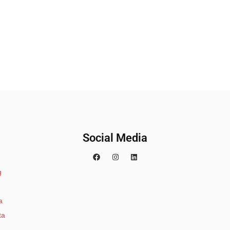
Social Media
g
a
ta