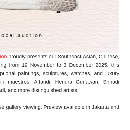
ion
proudly presents our Southeast Asian, Chinese,
ing from 19 November to 3 December 2025, this
ptional paintings, sculptures, watches, and luxury
an maestros: Affandi, Hendra Gunawan, Srihadi
, and more distinguished artists.
ve gallery viewing. Preview available in Jakarta and