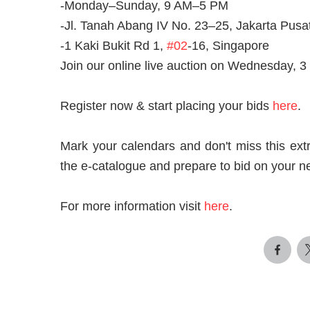
-Monday–Sunday, 9 AM–5 PM
-Jl. Tanah Abang IV No. 23–25, Jakarta Pusa
-1 Kaki Bukit Rd 1,
#02
-16, Singapore
Join our online live auction on Wednesday,
Register now & start placing your bids
here
.
Mark your calendars and don't miss this extr
the e-catalogue and prepare to bid on your n
For more information visit
here
.