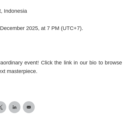
t, Indonesia
 3 December 2025, at 7 PM (UTC+7).
aordinary event! Click the link in our bio to browse
ext masterpiece.