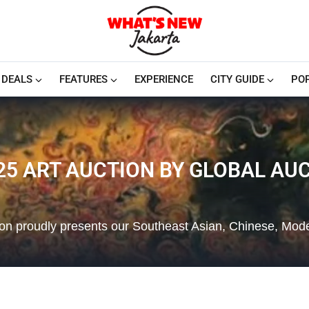
DEALS
FEATURES
EXPERIENCE
CITY GUIDE
PO
5 ART AUCTION BY GLOBAL AUC
tion proudly presents our Southeast Asian, Chinese, Mo
…