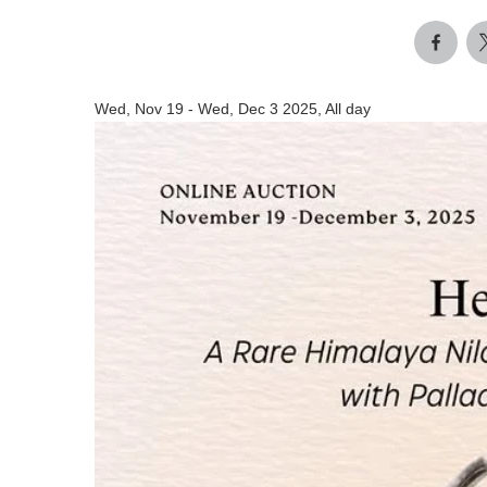
Wed, Nov 19
-
Wed, Dec 3 2025, All day