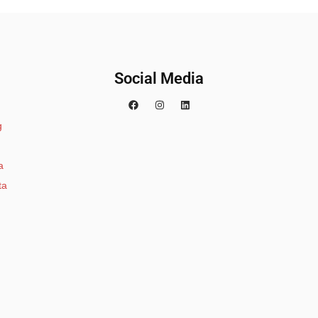
Social Media
g
a
ta