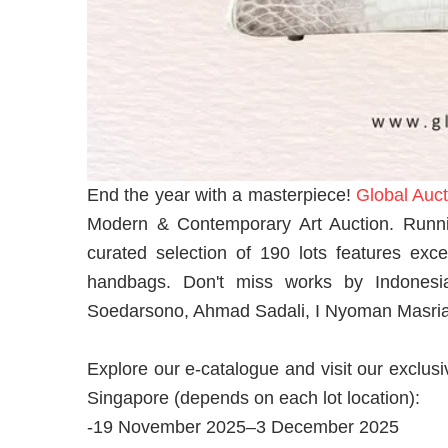
End the year with a masterpiece!
Global Auct
Modern & Contemporary Art Auction. Runn
curated selection of 190 lots features exce
handbags. Don't miss works by Indonesi
Soedarsono, Ahmad Sadali, I Nyoman Masriadi
Explore our e-catalogue and visit our exclusi
Singapore (depends on each lot location):
-19 November 2025–3 December 2025