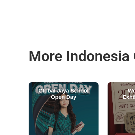
More Indonesia
Global Jaya School
We
Open Day
Exhi