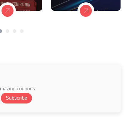
 amazing coupons.
Subscribe