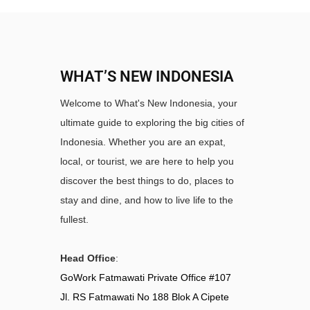
WHAT’S NEW INDONESIA
Welcome to What's New Indonesia, your
ultimate guide to exploring the big cities of
Indonesia. Whether you are an expat,
local, or tourist, we are here to help you
discover the best things to do, places to
stay and dine, and how to live life to the
fullest.
Head Office
:
GoWork Fatmawati Private Office #107
Jl. RS Fatmawati No 188 Blok A Cipete