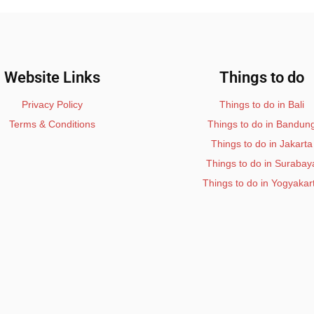
Website Links
Things to do
Privacy Policy
Things to do in Bali
Terms & Conditions
Things to do in Bandun
Things to do in Jakarta
Things to do in Surabay
Things to do in Yogyakar