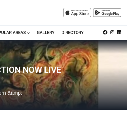
PULAR AREAS
GALLERY
DIRECTORY
TION NOW LIVE
dern &amp;