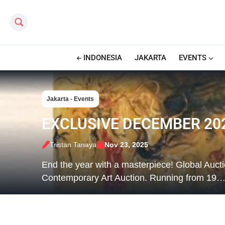
Search this site
INDONESIA
JAKARTA
EVENTS
Jakarta - Events
EXCLUSIVE DECEMBER 202
Tristan Tanaya
Nov 23, 2025
End the year with a masterpiece! Global Auc
Contemporary Art Auction. Running from 19