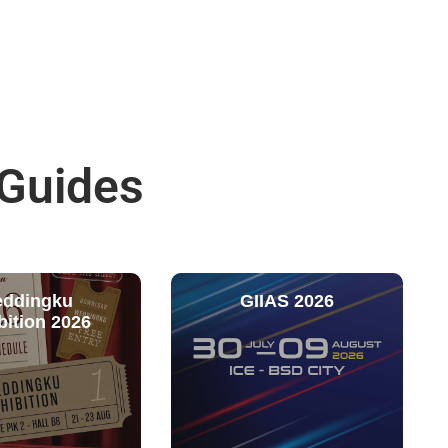
 Guides
ddingku
GIIAS 2026
bition 2026