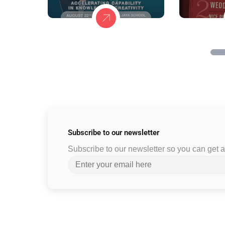
Subscribe to
our newsletter
Subscribe to our newsletter so you can get