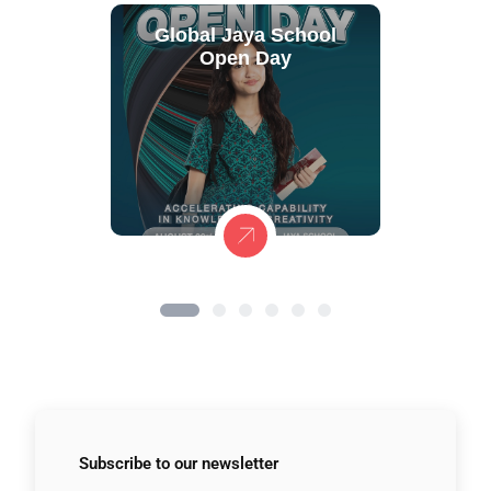
Global Jaya School
Open Day
Subscribe to
our newsletter