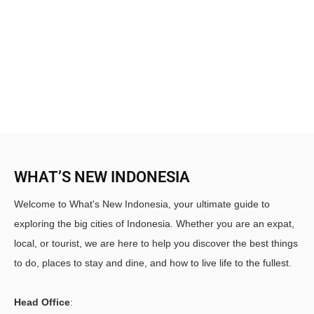
WHAT’S NEW INDONESIA
Welcome to What's New Indonesia, your ultimate guide to
exploring the big cities of Indonesia. Whether you are an expat,
local, or tourist, we are here to help you discover the best things
to do, places to stay and dine, and how to live life to the fullest.
Head Office
: