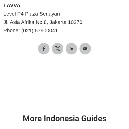
LAVVA
Level P4 Plaza Senayan
Jl. Asia Afrika No.8, Jakarta 10270
Phone: (021) 57900041
More Indonesia Guides