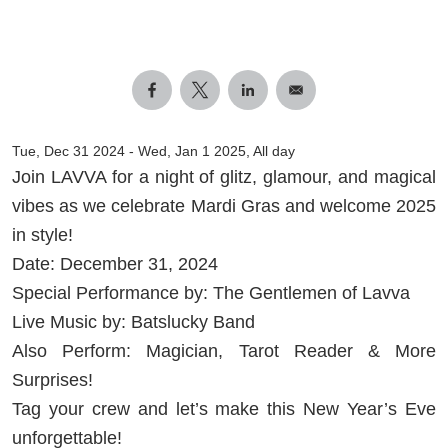
Tue, Dec 31 2024
-
Wed, Jan 1 2025, All day
Join LAVVA for a night of glitz, glamour, and magical
vibes as we celebrate Mardi Gras and welcome 2025
in style!
Date: December 31, 2024
Special Performance by: The Gentlemen of Lavva
Live Music by: Batslucky Band
Also Perform: Magician, Tarot Reader & More
Surprises!
Tag your crew and let’s make this New Year’s Eve
unforgettable!