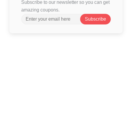
Subscribe to our newsletter so you can get
amazing coupons.
Subscribe