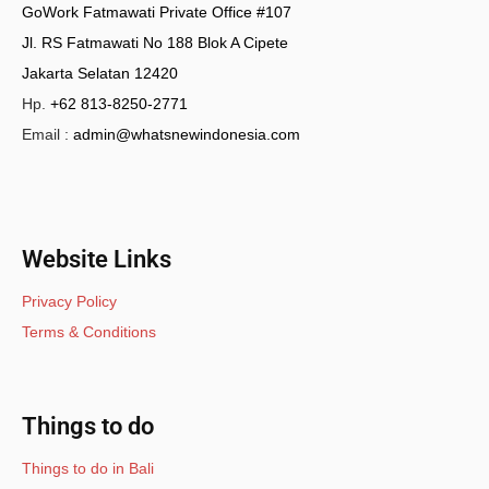
GoWork Fatmawati Private Office #107
Jl. RS Fatmawati No 188 Blok A Cipete
Jakarta Selatan 12420
Hp.
+62 813-8250-2771
Email :
admin@whatsnewindonesia.com
Website Links
Privacy Policy
Terms & Conditions
Things to do
Things to do in Bali