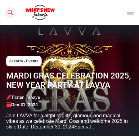
Search this site
Jakarta - Events
MARDI GRAS CELEBRATION 2025,
NEW YEAR PARTY AT LAVVA
Tristan Tanaya
Dec 31, 2024
Join LAVVA for a night of glitz, glamour, and magical
vibes as we celebrate Mardi Gras and welcome 2025 in
style!Date: December 31, 2024Special…