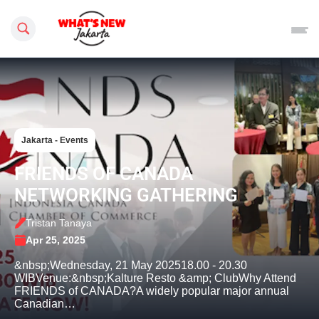
Search this site
Jakarta - Events
FRIENDS OF CANADA
NETWORKING GATHERING
Tristan Tanaya
Apr 25, 2025
&nbsp;Wednesday, 21 May 202518.00 - 20.30
WIBVenue:&nbsp;Kalture Resto &amp; Club​Why Attend
FRIENDS of CANADA?A widely popular major annual
Canadian…