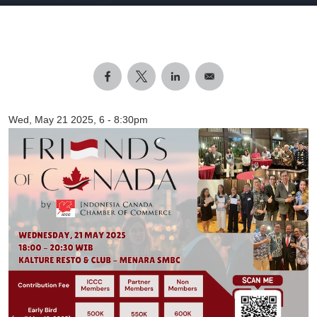
Wed, May 21 2025, 6
-
8:30pm