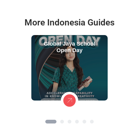
More Indonesia Guides
Global Jaya School
Open Day