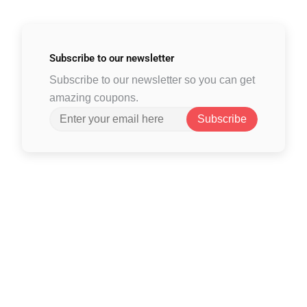
Subscribe to
our newsletter
Subscribe to our newsletter so you can get
amazing coupons.
Subscribe