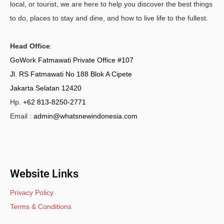
local, or tourist, we are here to help you discover the best things
to do, places to stay and dine, and how to live life to the fullest.
Head Office
:
GoWork Fatmawati Private Office #107
Jl. RS Fatmawati No 188 Blok A Cipete
Jakarta Selatan 12420
Hp.
+62 813-8250-2771
Email :
admin@whatsnewindonesia.com
Website Links
Privacy Policy
Terms & Conditions