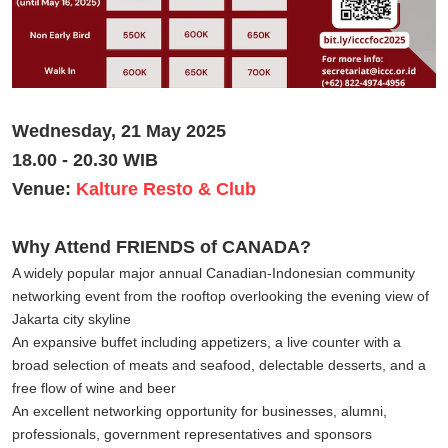
Wednesday, 21 May 2025
18.00 - 20.30 WIB
Venue:
Kalture Resto & Club
Why Attend FRIENDS of CANADA?
A widely popular major annual Canadian-Indonesian community
networking event from the rooftop overlooking the evening view of
Jakarta city skyline
An expansive buffet including appetizers, a live counter with a
broad selection of meats and seafood, delectable desserts, and a
free flow of wine and beer
An excellent networking opportunity for businesses, alumni,
professionals, government representatives and sponsors