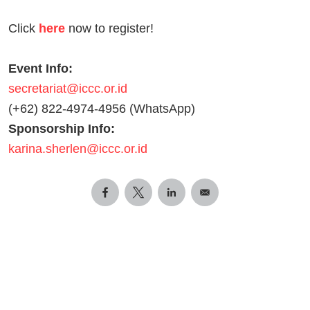
Click
here
now to register!
Event Info:
secretariat@iccc.or.id
(+62) 822-4974-4956 (WhatsApp)
Sponsorship Info:
karina.sherlen@iccc.or.id