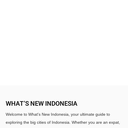
WHAT’S NEW INDONESIA
Welcome to What's New Indonesia, your ultimate guide to
exploring the big cities of Indonesia. Whether you are an expat,