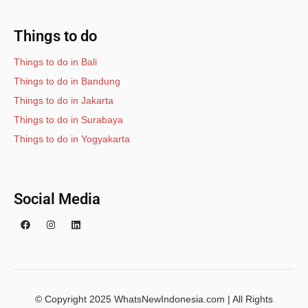
Things to do
Things to do in Bali
Things to do in Bandung
Things to do in Jakarta
Things to do in Surabaya
Things to do in Yogyakarta
Social Media
© Copyright 2025 WhatsNewIndonesia.com | All Rights