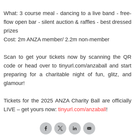
What: 3 course meal - dancing to a live band - free-
flow open bar - silent auction & raffles - best dressed
prizes
Cost: 2m ANZA member/ 2.2m non-member
Scan to get your tickets now by scanning the QR
code or head over to tinyurl.com/anzaball and start
preparing for a charitable night of fun, glitz, and
glamour!
Tickets for the 2025 ANZA Charity Ball are officially
LIVE – get yours now:
tinyurl.com/anzaball
!