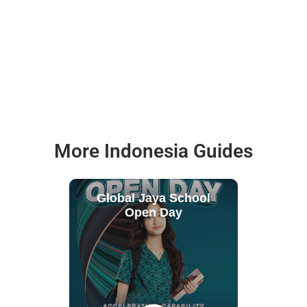
More Indonesia Guides
Global Jaya School
Open Day