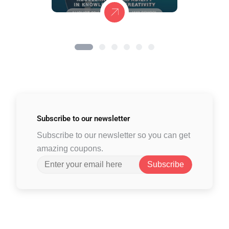
Subscribe to
our newsletter
Subscribe to our newsletter so you can get
amazing coupons.
Subscribe