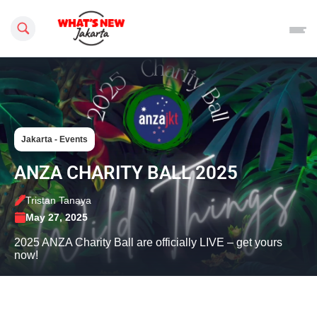
Search this site
Jakarta - Events
ANZA CHARITY BALL 2025
Tristan Tanaya
May 27, 2025
2025 ANZA Charity Ball are officially LIVE – get yours
now!