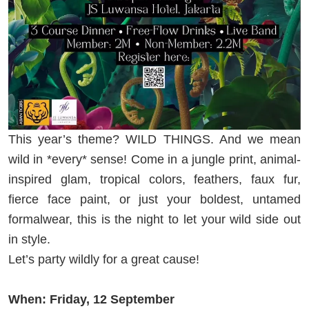
This year’s theme? WILD THINGS. And we mean
wild in *every* sense! Come in a jungle print, animal-
inspired glam, tropical colors, feathers, faux fur,
fierce face paint, or just your boldest, untamed
formalwear, this is the night to let your wild side out
in style.
Let’s party wildly for a great cause!
When: Friday, 12 September