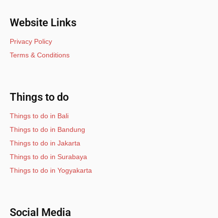
Website Links
Privacy Policy
Terms & Conditions
Things to do
Things to do in Bali
Things to do in Bandung
Things to do in Jakarta
Things to do in Surabaya
Things to do in Yogyakarta
Social Media