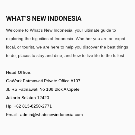
WHAT’S NEW INDONESIA
Welcome to What's New Indonesia, your ultimate guide to
exploring the big cities of Indonesia. Whether you are an expat,
local, or tourist, we are here to help you discover the best things
to do, places to stay and dine, and how to live life to the fullest.
Head Office
:
GoWork Fatmawati Private Office #107
Jl. RS Fatmawati No 188 Blok A Cipete
Jakarta Selatan 12420
Hp.
+62 813-8250-2771
Email :
admin@whatsnewindonesia.com