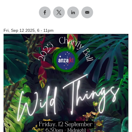
Fri, Sep 12 2025, 6
-
11pm