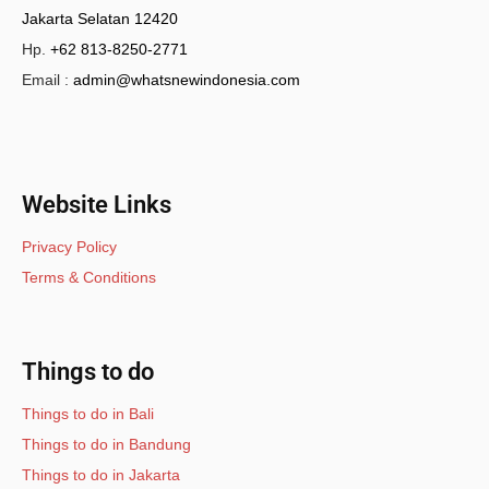
Jakarta Selatan 12420
Hp.
+62 813-8250-2771
Email :
admin@whatsnewindonesia.com
Website Links
Privacy Policy
Terms & Conditions
Things to do
Things to do in Bali
Things to do in Bandung
Things to do in Jakarta