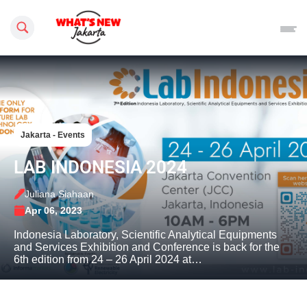
Search this site
Jakarta - Events
LAB INDONESIA 2024
Juliana Siahaan
Apr 06, 2023
Indonesia Laboratory, Scientific Analytical Equipments
and Services Exhibition and Conference is back for the
6th edition from 24 – 26 April 2024 at…