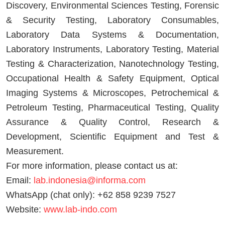
Discovery, Environmental Sciences Testing, Forensic
& Security Testing, Laboratory Consumables,
Laboratory Data Systems & Documentation,
Laboratory Instruments, Laboratory Testing, Material
Testing & Characterization, Nanotechnology Testing,
Occupational Health & Safety Equipment, Optical
Imaging Systems & Microscopes, Petrochemical &
Petroleum Testing, Pharmaceutical Testing, Quality
Assurance & Quality Control, Research &
Development, Scientific Equipment and Test &
Measurement.
For more information, please contact us at:
Email:
lab.indonesia@informa.com
WhatsApp (chat only): +62 858 9239 7527
Website:
www.lab-indo.com