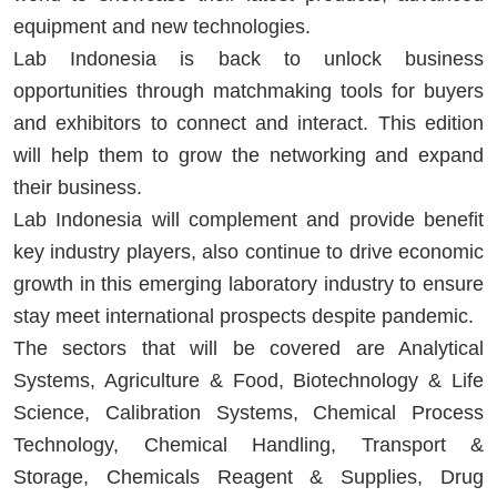
equipment and new technologies.
Lab Indonesia is back to unlock business
opportunities through matchmaking tools for buyers
and exhibitors to connect and interact. This edition
will help them to grow the networking and expand
their business.
Lab Indonesia will complement and provide benefit
key industry players
,
also continue to drive economic
growth in this emerging laboratory industry to ensure
stay meet international prospects despite pandemic.
The sectors that will be covered are Analytical
Systems, Agriculture & Food, Biotechnology & Life
Science, Calibration Systems, Chemical Process
Technology, Chemical Handling, Transport &
Storage, Chemicals Reagent & Supplies, Drug