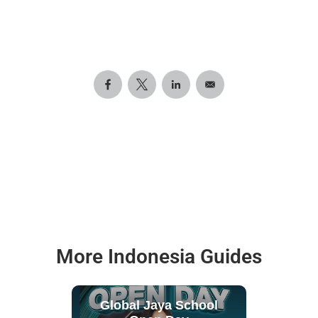
More Indonesia Guides
Global Jaya School