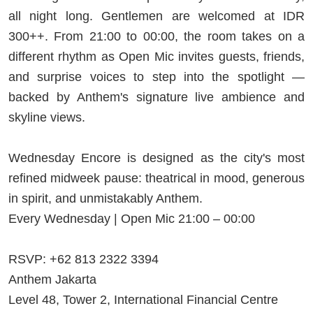
all night long. Gentlemen are welcomed at IDR
300++. From 21:00 to 00:00, the room takes on a
different rhythm as Open Mic invites guests, friends,
and surprise voices to step into the spotlight —
backed by Anthem's signature live ambience and
skyline views.
Wednesday Encore is designed as the city's most
refined midweek pause: theatrical in mood, generous
in spirit, and unmistakably Anthem.
Every Wednesday | Open Mic 21:00 – 00:00
RSVP: +62 813 2322 3394
Anthem Jakarta
Level 48, Tower 2, International Financial Centre