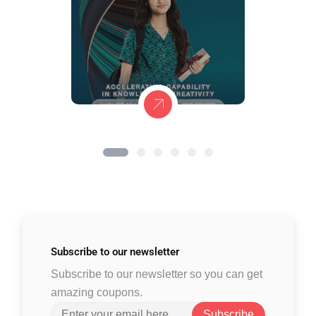
Subscribe to
our newsletter
Subscribe to our newsletter so you can get
amazing coupons.
Subscribe