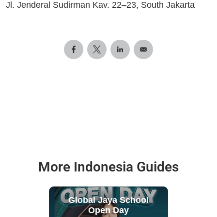
Jl. Jenderal Sudirman Kav. 22–23, South Jakarta
More Indonesia Guides
Global Jaya School
Open Day