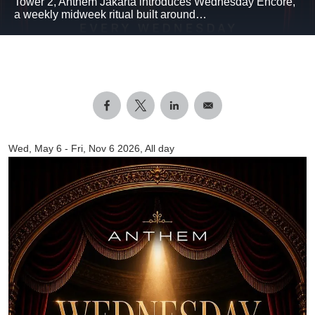
Tower 2, Anthem Jakarta introduces Wednesday Encore,
a weekly midweek ritual built around…
Wed, May 6
-
Fri, Nov 6 2026, All day