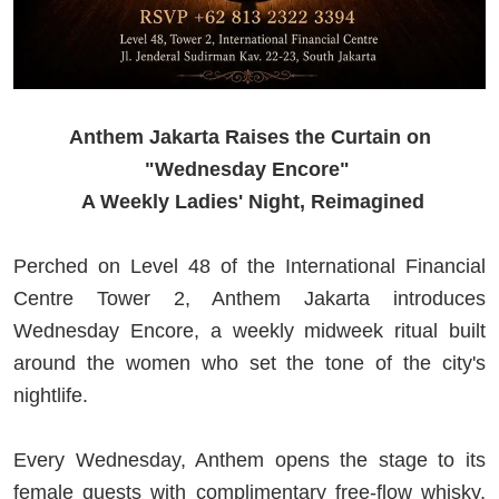
Anthem Jakarta Raises the Curtain on
"Wednesday Encore"
A Weekly Ladies' Night, Reimagined
Perched on Level 48 of the International Financial
Centre Tower 2, Anthem Jakarta introduces
Wednesday Encore, a weekly midweek ritual built
around the women who set the tone of the city's
nightlife.
Every Wednesday, Anthem opens the stage to its
female guests with complimentary free-flow whisky,