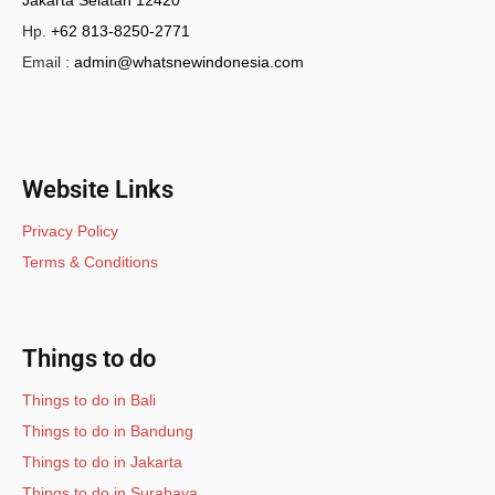
Jakarta Selatan 12420
Hp.
+62 813-8250-2771
Email :
admin@whatsnewindonesia.com
Website Links
Privacy Policy
Terms & Conditions
Things to do
Things to do in Bali
Things to do in Bandung
Things to do in Jakarta
Things to do in Surabaya