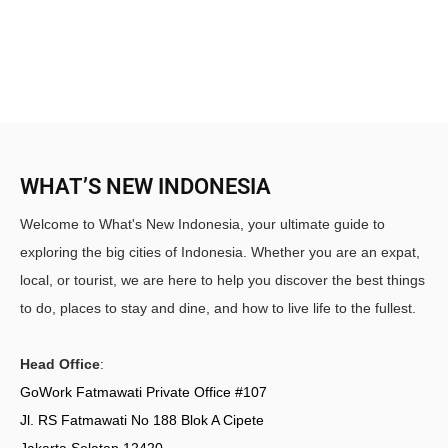
WHAT’S NEW INDONESIA
Welcome to What's New Indonesia, your ultimate guide to
exploring the big cities of Indonesia. Whether you are an expat,
local, or tourist, we are here to help you discover the best things
to do, places to stay and dine, and how to live life to the fullest.
Head Office
:
GoWork Fatmawati Private Office #107
Jl. RS Fatmawati No 188 Blok A Cipete