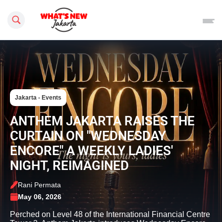
Search this site
Jakarta - Events
ANTHEM JAKARTA RAISES THE
CURTAIN ON "WEDNESDAY
ENCORE" A WEEKLY LADIES'
NIGHT, REIMAGINED
Rani Permata
May 06, 2026
Perched on Level 48 of the International Financial Centre