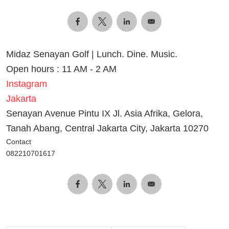
Midaz Senayan Golf | Lunch. Dine. Music.
Open hours : 11 AM - 2 AM
Instagram
Jakarta
Senayan Avenue Pintu IX Jl. Asia Afrika, Gelora,
Tanah Abang, Central Jakarta City, Jakarta 10270
Contact
082210701617