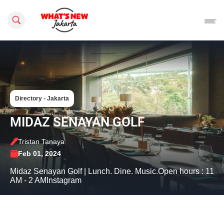
Search this site
Directory - Jakarta
MIDAZ SENAYAN GOLF
Tristan Tanaya
Feb 01, 2024
Midaz Senayan Golf | Lunch. Dine. Music.Open hours : 11
AM - 2 AMInstagram