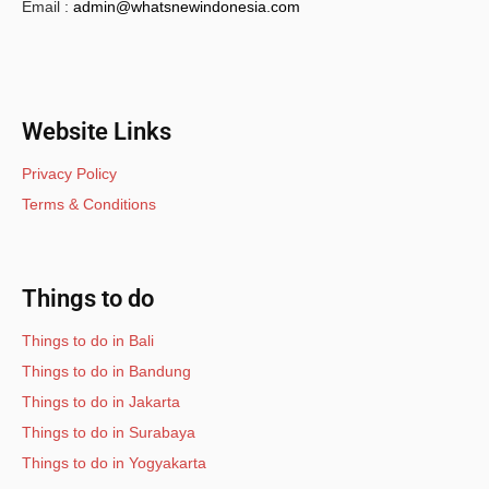
Email :
admin@whatsnewindonesia.com
Website Links
Privacy Policy
Terms & Conditions
Things to do
Things to do in Bali
Things to do in Bandung
Things to do in Jakarta
Things to do in Surabaya
Things to do in Yogyakarta