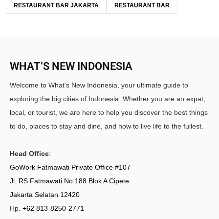
RESTAURANT BAR JAKARTA
RESTAURANT BAR
WHAT’S NEW INDONESIA
Welcome to What's New Indonesia, your ultimate guide to
exploring the big cities of Indonesia. Whether you are an expat,
local, or tourist, we are here to help you discover the best things
to do, places to stay and dine, and how to live life to the fullest.
Head Office
:
GoWork Fatmawati Private Office #107
Jl. RS Fatmawati No 188 Blok A Cipete
Jakarta Selatan 12420
Hp.
+62 813-8250-2771