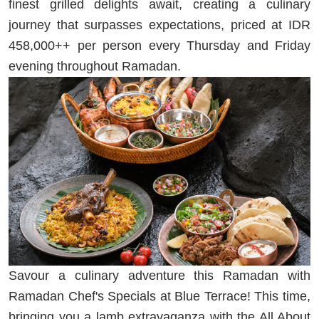
finest grilled delights await, creating a culinary
journey that surpasses expectations, priced at IDR
458,000++ per person every Thursday and Friday
evening throughout Ramadan.
Savour a culinary adventure this Ramadan with
Ramadan Chef's Specials at Blue Terrace! This time,
bringing you a lamb extravaganza with the All About