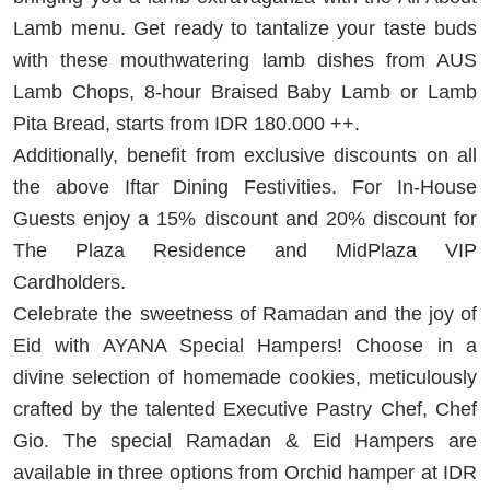
Lamb menu. Get ready to tantalize your taste buds
with these mouthwatering lamb dishes from AUS
Lamb Chops, 8-hour Braised Baby Lamb or Lamb
Pita Bread, starts from IDR 180.000 ++.
Additionally, benefit from exclusive discounts on all
the above Iftar Dining Festivities. For In-House
Guests enjoy a 15% discount and 20% discount for
The Plaza Residence and MidPlaza VIP
Cardholders.
Celebrate the sweetness of Ramadan and the joy of
Eid with AYANA Special Hampers! Choose in a
divine selection of homemade cookies, meticulously
crafted by the talented Executive Pastry Chef, Chef
Gio. The special Ramadan & Eid Hampers are
available in three options from Orchid hamper at IDR