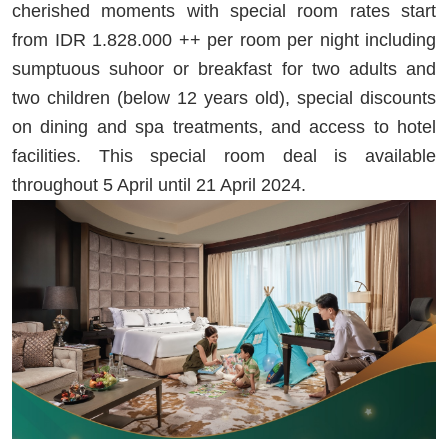
cherished moments with special room rates start
from IDR 1.828.000 ++ per room per night including
sumptuous suhoor or breakfast for two adults and
two children (below 12 years old), special discounts
on dining and spa treatments, and access to hotel
facilities. This special room deal is available
throughout 5 April until 21 April 2024.