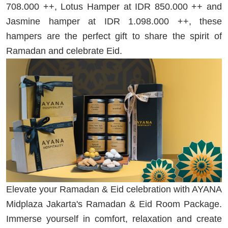
708.000 ++, Lotus Hamper at IDR 850.000 ++ and
Jasmine hamper at IDR 1.098.000 ++, these
hampers are the perfect gift to share the spirit of
Ramadan and celebrate Eid.
Elevate your Ramadan & Eid celebration with AYANA
Midplaza Jakarta's Ramadan & Eid Room Package.
Immerse yourself in comfort, relaxation and create