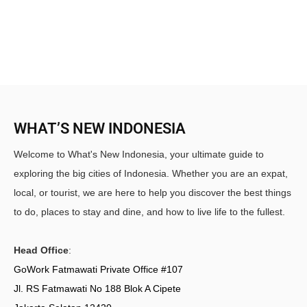
WHAT’S NEW INDONESIA
Welcome to What's New Indonesia, your ultimate guide to
exploring the big cities of Indonesia. Whether you are an expat,
local, or tourist, we are here to help you discover the best things
to do, places to stay and dine, and how to live life to the fullest.
Head Office
:
GoWork Fatmawati Private Office #107
Jl. RS Fatmawati No 188 Blok A Cipete