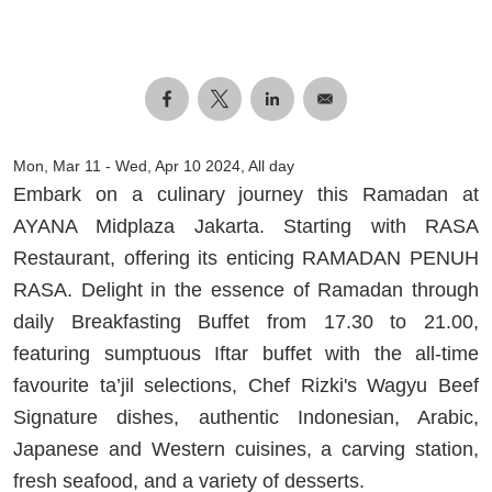
Mon, Mar 11
-
Wed, Apr 10 2024, All day
Embark on a culinary journey this Ramadan at
AYANA Midplaza Jakarta. Starting with RASA
Restaurant, offering its enticing RAMADAN PENUH
RASA. Delight in the essence of Ramadan through
daily Breakfasting Buffet from 17.30 to 21.00,
featuring sumptuous Iftar buffet with the all-time
favourite ta’jil selections, Chef Rizki's Wagyu Beef
Signature dishes, authentic Indonesian, Arabic,
Japanese and Western cuisines, a carving station,
fresh seafood, and a variety of desserts.