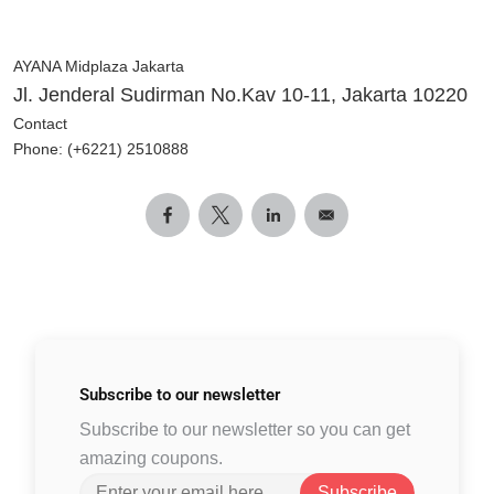
AYANA Midplaza Jakarta
Jl. Jenderal Sudirman No.Kav 10-11, Jakarta 10220
Contact
Phone: (+6221) 2510888
Subscribe to
our newsletter
Subscribe to our newsletter so you can get
amazing coupons.
Subscribe