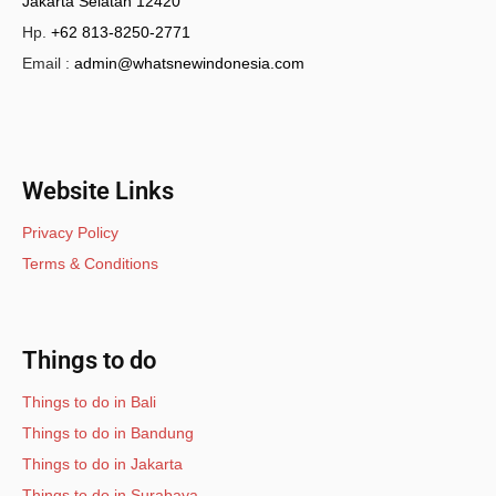
Jakarta Selatan 12420
Hp.
+62 813-8250-2771
Email :
admin@whatsnewindonesia.com
Website Links
Privacy Policy
Terms & Conditions
Things to do
Things to do in Bali
Things to do in Bandung
Things to do in Jakarta
Things to do in Surabaya