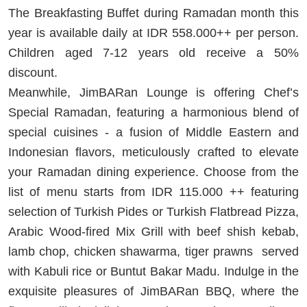
The Breakfasting Buffet during Ramadan month this
year is available daily at IDR 558.000++ per person.
Children aged 7-12 years old receive a 50%
discount.
Meanwhile, JimBARan Lounge is offering Chef’s
Special Ramadan, featuring a harmonious blend of
special cuisines - a fusion of Middle Eastern and
Indonesian flavors, meticulously crafted to elevate
your Ramadan dining experience. Choose from the
list of menu starts from IDR 115.000 ++ featuring
selection of Turkish Pides or Turkish Flatbread Pizza,
Arabic Wood-fired Mix Grill with beef shish kebab,
lamb chop, chicken shawarma, tiger prawns served
with Kabuli rice or Buntut Bakar Madu. Indulge in the
exquisite pleasures of JimBARan BBQ, where the