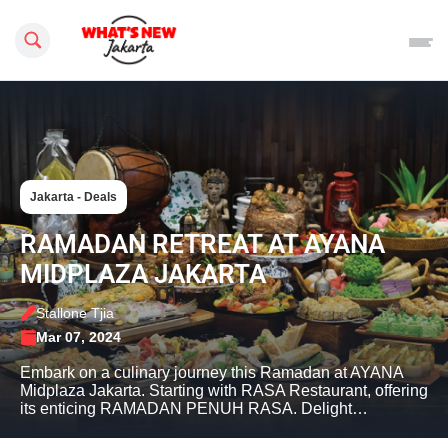
Search this site
Jakarta - Deals
RAMADAN RETREAT AT AYANA
MIDPLAZA JAKARTA
Stallone Tjia
Mar 07, 2024
Embark on a culinary journey this Ramadan at AYANA
Midplaza Jakarta. Starting with RASA Restaurant, offering
its enticing RAMADAN PENUH RASA. Delight…