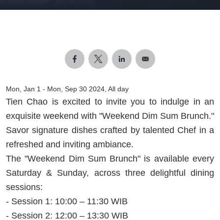
Mon, Jan 1
-
Mon, Sep 30 2024, All day
Tien Chao is excited to invite you to indulge in an
exquisite weekend with "Weekend Dim Sum Brunch."
Savor signature dishes crafted by talented Chef in a
refreshed and inviting ambiance.
The "Weekend Dim Sum Brunch" is available every
Saturday & Sunday, across three delightful dining
sessions:
- Session 1: 10:00 – 11:30 WIB
- Session 2: 12:00 – 13:30 WIB