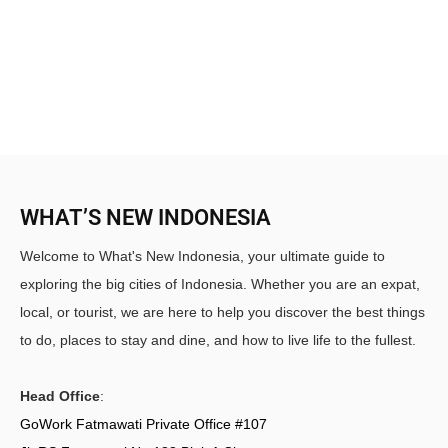
WHAT’S NEW INDONESIA
Welcome to What's New Indonesia, your ultimate guide to
exploring the big cities of Indonesia. Whether you are an expat,
local, or tourist, we are here to help you discover the best things
to do, places to stay and dine, and how to live life to the fullest.
Head Office
:
GoWork Fatmawati Private Office #107