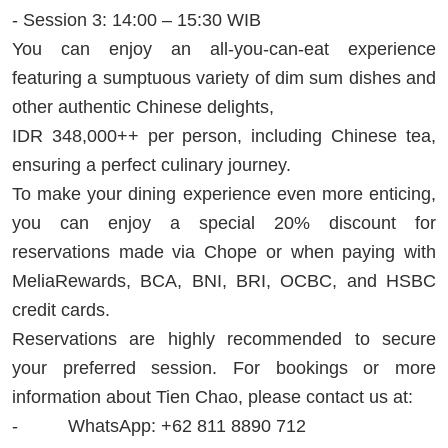
- Session 3: 14:00 – 15:30 WIB
You can enjoy an all-you-can-eat experience
featuring a sumptuous variety of dim sum dishes and
other authentic Chinese delights,
IDR 348,000++ per person, including Chinese tea,
ensuring a perfect culinary journey.
To make your dining experience even more enticing,
you can enjoy a special 20% discount for
reservations made via Chope or when paying with
MeliaRewards, BCA, BNI, BRI, OCBC, and HSBC
credit cards.
Reservations are highly recommended to secure
your preferred session. For bookings or more
information about Tien Chao, please contact us at:
- WhatsApp: +62 811 8890 712