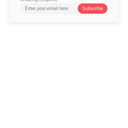
Subscribe