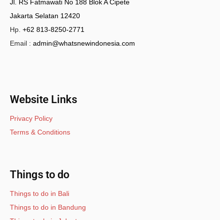
Jl. RS Fatmawati No 188 Blok A Cipete
Jakarta Selatan 12420
Hp.
+62 813-8250-2771
Email :
admin@whatsnewindonesia.com
Website Links
Privacy Policy
Terms & Conditions
Things to do
Things to do in Bali
Things to do in Bandung