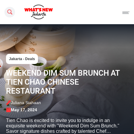
Search this site
Jakarta - Deals
WEEKEND DIM SUM BRUNCH AT
TIEN CHAO CHINESE
RESTAURANT
Juliana Siahaan
May 17, 2024
Tien Chao is excited to invite you to indulge in an
exquisite weekend with "Weekend Dim Sum Brunch."
Savor signature dishes crafted by talented Chef…