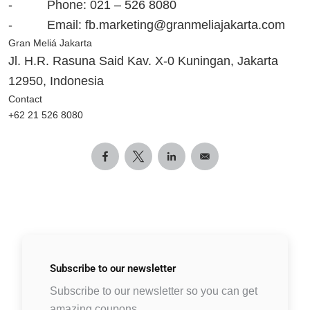
- Phone: 021 – 526 8080
- Email:
fb.marketing@granmeliajakarta.com
Gran Meliá Jakarta
Jl
. H.R. Rasuna Said Kav. X-0 Kuningan
,
Jakarta
12950
, Indonesia
Contact
+62 21 526 8080
Subscribe to
our newsletter
Subscribe to our newsletter so you can get
amazing coupons.