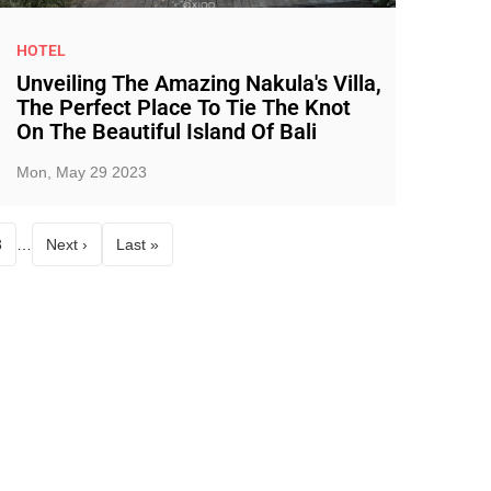
HOTEL
Unveiling The Amazing Nakula's Villa,
The Perfect Place To Tie The Knot
On The Beautiful Island Of Bali
Mon, May 29 2023
3
…
Next ›
Last »
age