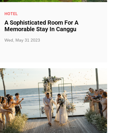
HOTEL
A Sophisticated Room For A
Memorable Stay In Canggu
Wed, May 31 2023