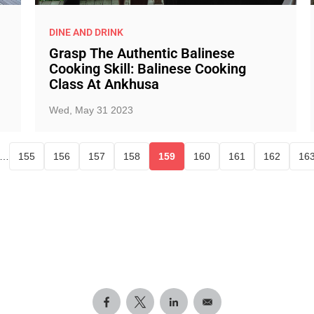
DINE AND DRINK
Grasp The Authentic Balinese
Cooking Skill: Balinese Cooking
Class At Ankhusa
Wed, May 31 2023
…
155
156
157
158
159
160
161
162
16
Page
Page
Page
Page
Current page
Page
Page
Page
P