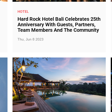
HOTEL
Hard Rock Hotel Bali Celebrates 25th
Anniversary With Guests, Partners,
Team Members And The Community
Thu, Jun 8 2023