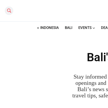
Search this site
INDONESIA
BALI
EVENTS
DEA
Bal
Stay informed 
openings and i
Bali’s news s
travel tips, sa