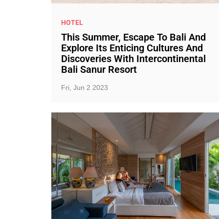
HOTEL
This Summer, Escape To Bali And
Explore Its Enticing Cultures And
Discoveries With Intercontinental
Bali Sanur Resort
Fri, Jun 2 2023