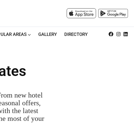
ULAR AREAS
GALLERY
DIRECTORY
ates
 From new hotel
easonal offers,
ith the latest
the most of your