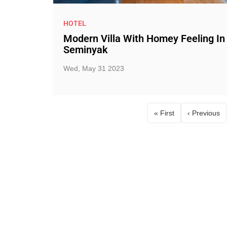
HOTEL
Modern Villa With Homey Feeling In
Seminyak
Wed, May 31 2023
« First
‹ Previous
First page