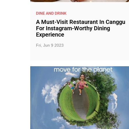
DINE AND DRINK
A Must-Visit Restaurant In Canggu
For Instagram-Worthy Dining
Experience
Fri, Jun 9 2023