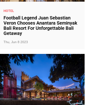
HOTEL
Football Legend Juan Sebastian
Veron Chooses Anantara Seminyak
Bali Resort For Unforgettable Bali
Getaway
Thu, Jun 8 2023