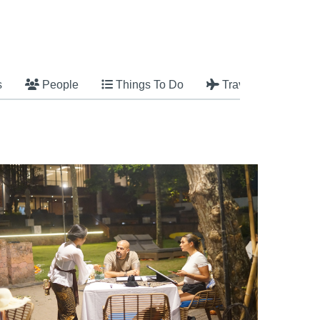
s
People
Things To Do
Travel