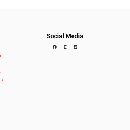
Social Media
g
a
ta