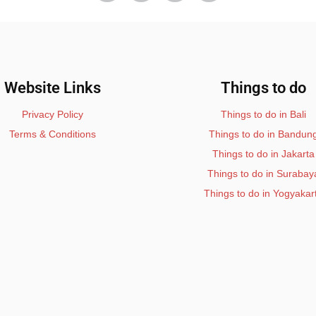
Website Links
Things to do
Privacy Policy
Things to do in Bali
Terms & Conditions
Things to do in Bandun
Things to do in Jakarta
Things to do in Surabay
Things to do in Yogyakar