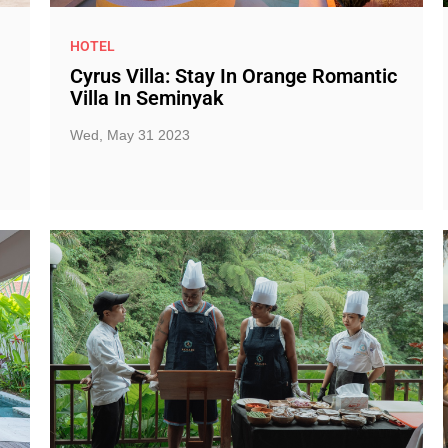
HOTEL
Cyrus Villa: Stay In Orange Romantic
Villa In Seminyak
Wed, May 31 2023