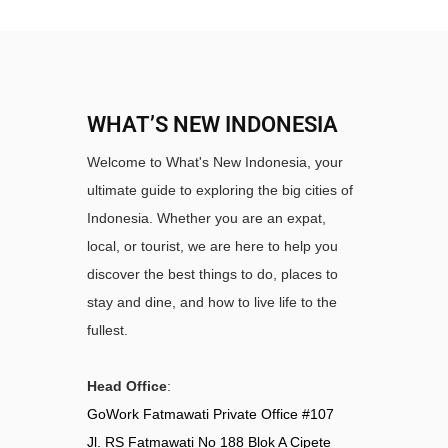
WHAT’S NEW INDONESIA
Welcome to What's New Indonesia, your
ultimate guide to exploring the big cities of
Indonesia. Whether you are an expat,
local, or tourist, we are here to help you
discover the best things to do, places to
stay and dine, and how to live life to the
fullest.
Head Office
:
GoWork Fatmawati Private Office #107
Jl. RS Fatmawati No 188 Blok A Cipete