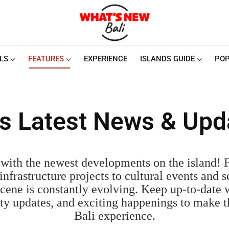
LS
FEATURES
EXPERIENCE
ISLANDS GUIDE
POP
i's Latest News & Upd
with the newest developments on the island!
nfrastructure projects to cultural events and s
cene is constantly evolving. Keep up-to-date w
fety updates, and exciting happenings to make 
Bali experience.