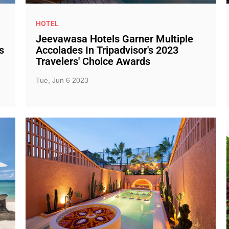
HOTEL
Jeevawasa Hotels Garner Multiple
s
Accolades In Tripadvisor's 2023
Travelers' Choice Awards
Tue, Jun 6 2023