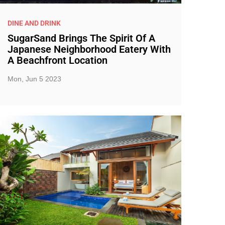
DINE AND DRINK
SugarSand Brings The Spirit Of A
Japanese Neighborhood Eatery With
A Beachfront Location
Mon, Jun 5 2023