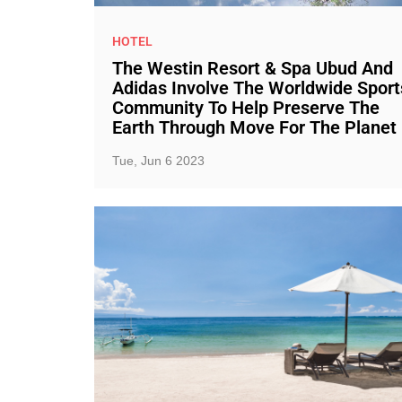
HOTEL
The Westin Resort & Spa Ubud And
Adidas Involve The Worldwide Sport
Community To Help Preserve The
Earth Through Move For The Planet
Tue, Jun 6 2023