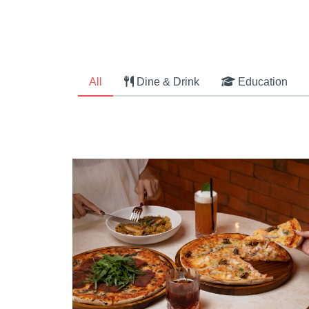
All
Dine & Drink
Education