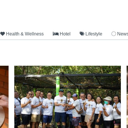
Health & Wellness
Hotel
Lifestyle
New