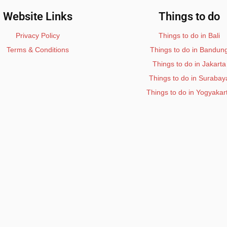
Website Links
Things to do
Privacy Policy
Things to do in Bali
Terms & Conditions
Things to do in Bandun
Things to do in Jakarta
Things to do in Surabay
Things to do in Yogyakar