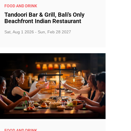
FOOD AND DRINK
Tandoori Bar & Grill, Bali’s Only
Beachfront Indian Restaurant
Sat, Aug 1 2026 - Sun, Feb 28 2027
FOOD AND DRINK