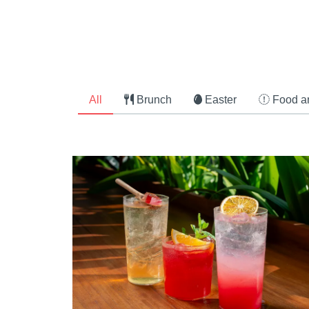
All
Brunch
Easter
Food a