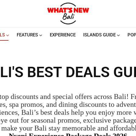
LS
FEATURES
EXPERIENCE
ISLANDS GUIDE
POP
LI'S BEST DEALS GU
top discounts and special offers across Bali! 
es, spa promos, and dining discounts to advent
iences, Bali’s best deals help you enjoy more
eye out for seasonal promos, exclusive package
o make your Bali stay memorable and affordab