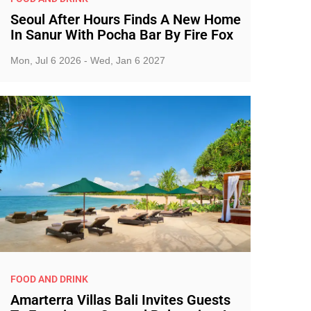
Seoul After Hours Finds A New Home
In Sanur With Pocha Bar By Fire Fox
Mon, Jul 6 2026 - Wed, Jan 6 2027
FOOD AND DRINK
Amarterra Villas Bali Invites Guests