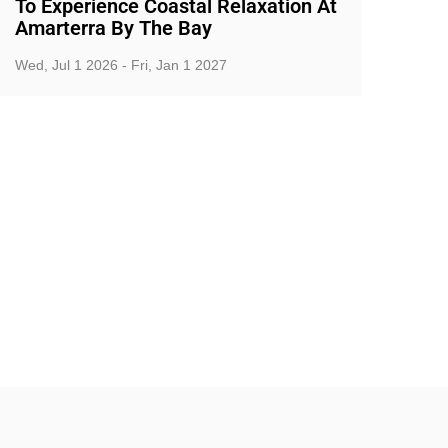
To Experience Coastal Relaxation At
Amarterra By The Bay
Wed, Jul 1 2026 - Fri, Jan 1 2027