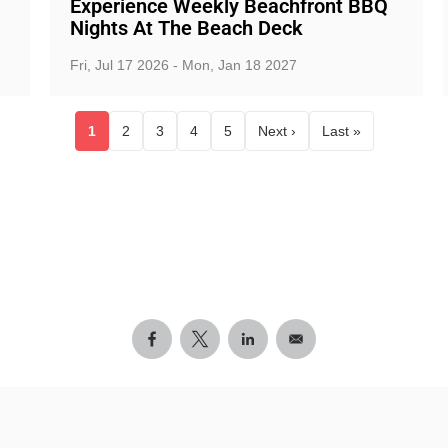
Experience Weekly Beachfront BBQ
Nights At The Beach Deck
Fri, Jul 17 2026 - Mon, Jan 18 2027
1
2
3
4
5
Next ›
Last »
Current page
Page
Page
Page
Page