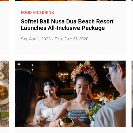
FOOD AND DRINK
Sofitel Bali Nusa Dua Beach Resort
Launches All-Inclusive Package
Sat, Aug 1 2026 - Thu, Dec 31 2026