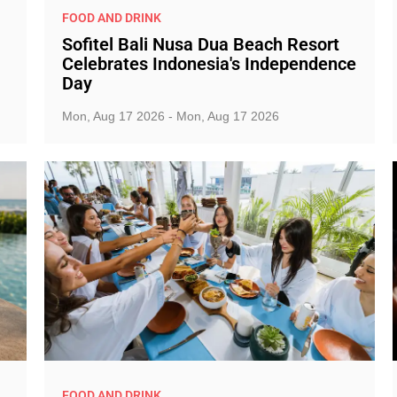
FOOD AND DRINK
Sofitel Bali Nusa Dua Beach Resort
Celebrates Indonesia's Independence
Day
Mon, Aug 17 2026 - Mon, Aug 17 2026
FOOD AND DRINK