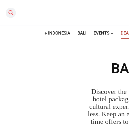
Search this site
INDONESIA
BALI
EVENTS
DEA
BA
Discover the 
hotel packag
cultural exper
less. Keep an 
time offers t