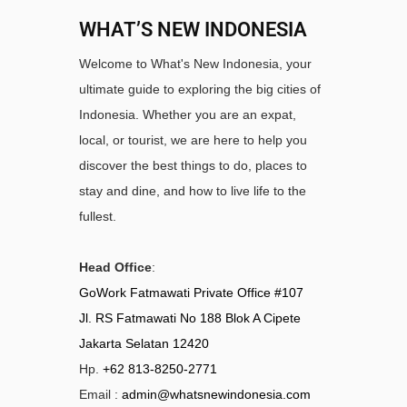
WHAT’S NEW INDONESIA
Welcome to What's New Indonesia, your
ultimate guide to exploring the big cities of
Indonesia. Whether you are an expat,
local, or tourist, we are here to help you
discover the best things to do, places to
stay and dine, and how to live life to the
fullest.
Head Office
:
GoWork Fatmawati Private Office #107
Jl. RS Fatmawati No 188 Blok A Cipete
Jakarta Selatan 12420
Hp.
+62 813-8250-2771
Email :
admin@whatsnewindonesia.com