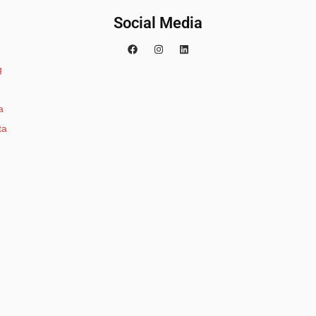
Social Media
g
a
ta