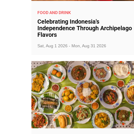
FOOD AND DRINK
Celebrating Indonesia's
Independence Through Archipelago
Flavors
Sat, Aug 1 2026 - Mon, Aug 31 2026