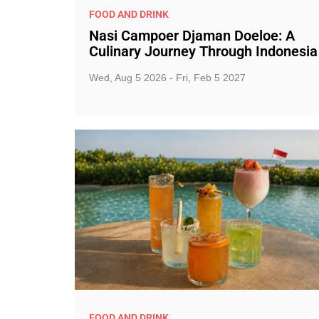
FOOD AND DRINK
Nasi Campoer Djaman Doeloe: A
Culinary Journey Through Indonesia
Wed, Aug 5 2026 - Fri, Feb 5 2027
FOOD AND DRINK