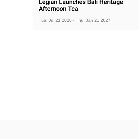
Legian Launches Bali Heritage
Afternoon Tea
Tue, Jul 21 2026 - Thu, Jan 21 2027