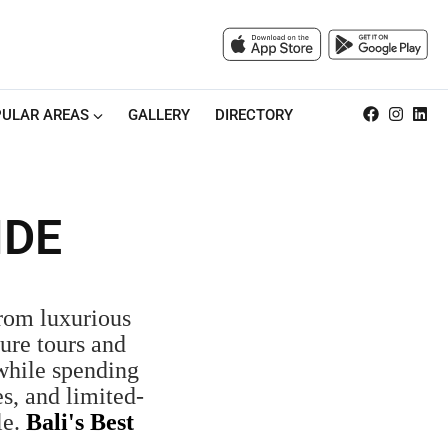
ULAR AREAS
GALLERY
DIRECTORY
IDE
From luxurious
ure tours and
 while spending
s, and limited-
le.
Bali's Best