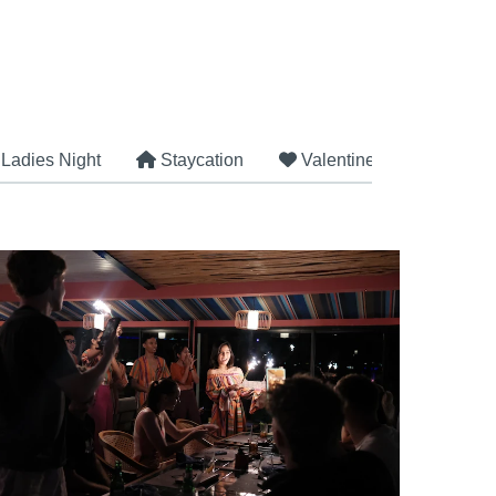
Ladies Night
Staycation
Valentine