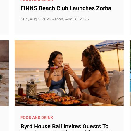
FINNS Beach Club Launches Zorba
Sun, Aug 9 2026 - Mon, Aug 31 2026
FOOD AND DRINK
Byrd House Bali Invites Guests To