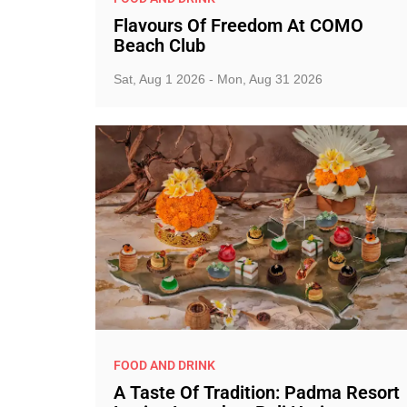
Flavours Of Freedom At COMO
Beach Club
Sat, Aug 1 2026 - Mon, Aug 31 2026
FOOD AND DRINK
A Taste Of Tradition: Padma Resort