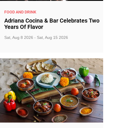
FOOD AND DRINK
Adriana Cocina & Bar Celebrates Two
Years Of Flavor
Sat, Aug 8 2026 - Sat, Aug 15 2026