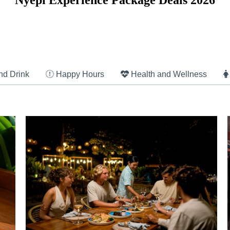
Nyepi Experience Package Deals 2026
nd Drink
Happy Hours
Health and Wellness