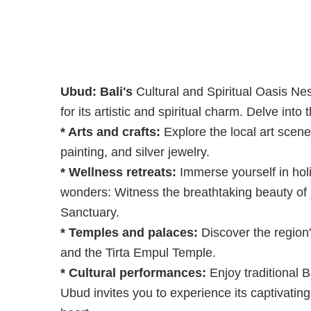
Ubud: Bali's
Cultural and Spiritual Oasis Nes
for its artistic and spiritual charm. Delve int
* Arts and crafts:
Explore the local art scene
painting, and silver jewelry.
* Wellness retreats:
Immerse yourself in hol
wonders: Witness the breathtaking beauty of 
Sanctuary.
* Temples and palaces:
Discover the region'
and the Tirta Empul Temple.
* Cultural performances:
Enjoy traditional 
Ubud invites you to experience its captivating 