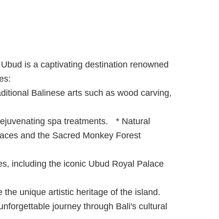
, Ubud is a captivating destination renowned
ces:
raditional Balinese arts such as wood carving,
rejuvenating spa treatments. * Natural
erraces and the Sacred Monkey Forest
ces, including the iconic Ubud Royal Palace
he unique artistic heritage of the island.
 unforgettable journey through Bali's cultural