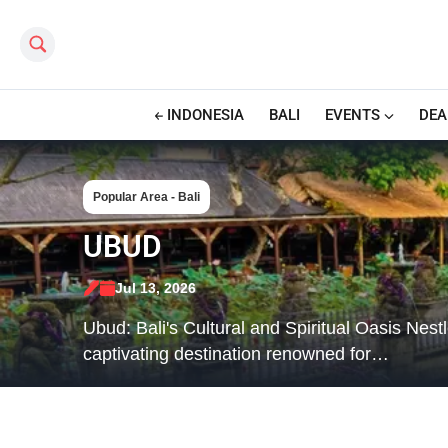
Search this site
INDONESIA
BALI
EVENTS
DEA
Popular Area - Bali
UBUD
Jul 13, 2026
Ubud: Bali's Cultural and Spiritual Oasis Nest
captivating destination renowned for…