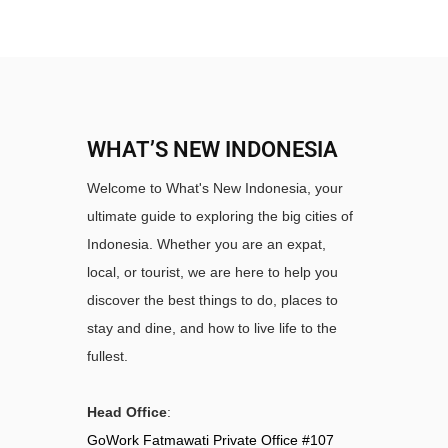
WHAT’S NEW INDONESIA
Welcome to What's New Indonesia, your
ultimate guide to exploring the big cities of
Indonesia. Whether you are an expat,
local, or tourist, we are here to help you
discover the best things to do, places to
stay and dine, and how to live life to the
fullest.
Head Office
:
GoWork Fatmawati Private Office #107