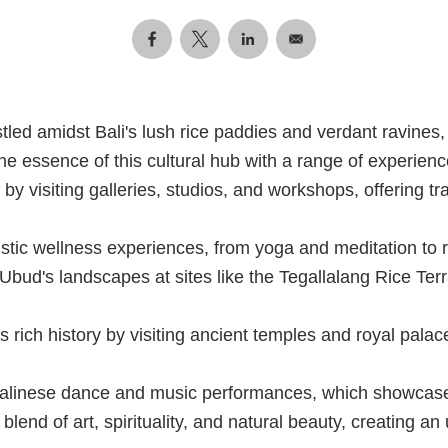
tled amidst Bali's lush rice paddies and verdant ravines
o the essence of this cultural hub with a range of experien
 by visiting galleries, studios, and workshops, offering t
istic wellness experiences, from yoga and meditation to 
Ubud's landscapes at sites like the Tegallalang Rice T
s rich history by visiting ancient temples and royal pala
Balinese dance and music performances, which showcase t
blend of art, spirituality, and natural beauty, creating an