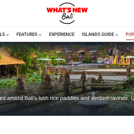
LS
FEATURES
EXPERIENCE
ISLANDS GUIDE
POP
led amidst Bali's lush rice paddies and verdant ravines, 