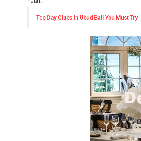
heart.
Top Day Clubs in Ubud Bali You Must Try