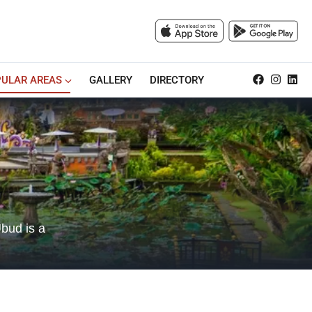
ULAR AREAS
GALLERY
DIRECTORY
Ubud is a