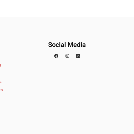
Social Media
g
a
ta