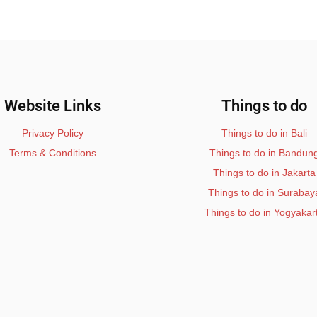
Website Links
Things to do
Privacy Policy
Things to do in Bali
Terms & Conditions
Things to do in Bandun
Things to do in Jakarta
Things to do in Surabay
Things to do in Yogyakar