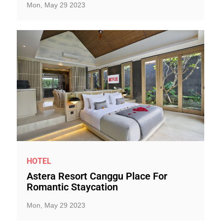
Mon, May 29 2023
HOTEL
Astera Resort Canggu Place For
Romantic Staycation
Mon, May 29 2023