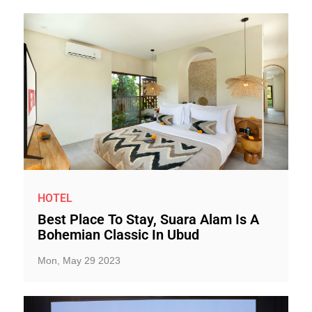
HOTEL
Best Place To Stay, Suara Alam Is A
Bohemian Classic In Ubud
Mon, May 29 2023