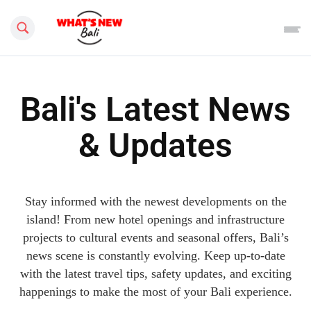
Search this site
Bali's Latest News
& Updates
Stay informed with the newest developments on the
island! From new hotel openings and infrastructure
projects to cultural events and seasonal offers, Bali’s
news scene is constantly evolving. Keep up-to-date
with the latest travel tips, safety updates, and exciting
happenings to make the most of your Bali experience.