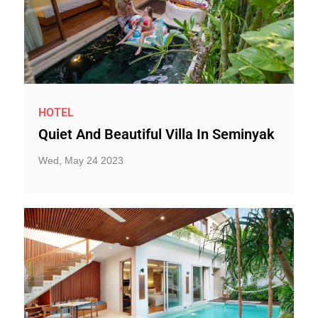
HOTEL
Quiet And Beautiful Villa In Seminyak
Wed, May 24 2023