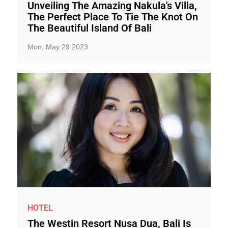
Unveiling The Amazing Nakula's Villa,
The Perfect Place To Tie The Knot On
The Beautiful Island Of Bali
Mon, May 29 2023
HOTEL
The Westin Resort Nusa Dua, Bali Is