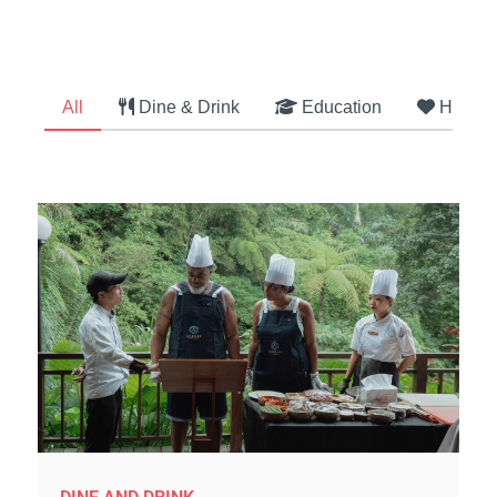
All
Dine & Drink
Education
Health