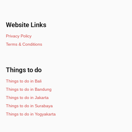
Website Links
Privacy Policy
Terms & Conditions
Things to do
Things to do in Bali
Things to do in Bandung
Things to do in Jakarta
Things to do in Surabaya
Things to do in Yogyakarta