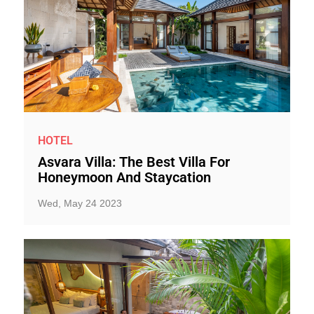
HOTEL
Asvara Villa: The Best Villa For
Honeymoon And Staycation
Wed, May 24 2023