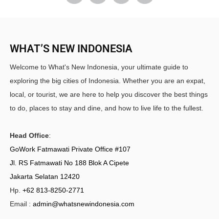
WHAT’S NEW INDONESIA
Welcome to What's New Indonesia, your ultimate guide to
exploring the big cities of Indonesia. Whether you are an expat,
local, or tourist, we are here to help you discover the best things
to do, places to stay and dine, and how to live life to the fullest.
Head Office
:
GoWork Fatmawati Private Office #107
Jl. RS Fatmawati No 188 Blok A Cipete
Jakarta Selatan 12420
Hp.
+62 813-8250-2771
Email :
admin@whatsnewindonesia.com