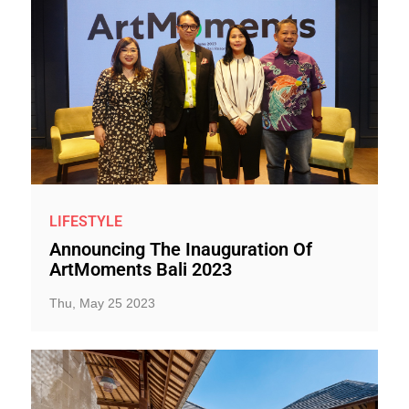
LIFESTYLE
Announcing The Inauguration Of
ArtMoments Bali 2023
Thu, May 25 2023