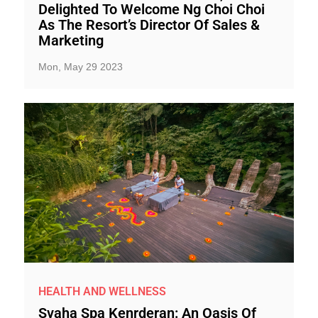
Delighted To Welcome Ng Choi Choi
As The Resort’s Director Of Sales &
Marketing
Mon, May 29 2023
HEALTH AND WELLNESS
Svaha Spa Kenrderan: An Oasis Of