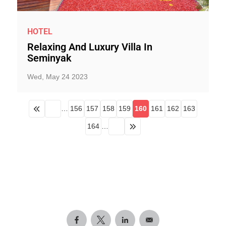
HOTEL
Relaxing And Luxury Villa In
Seminyak
Wed, May 24 2023
…
156
157
158
159
160
161
162
163
164
…