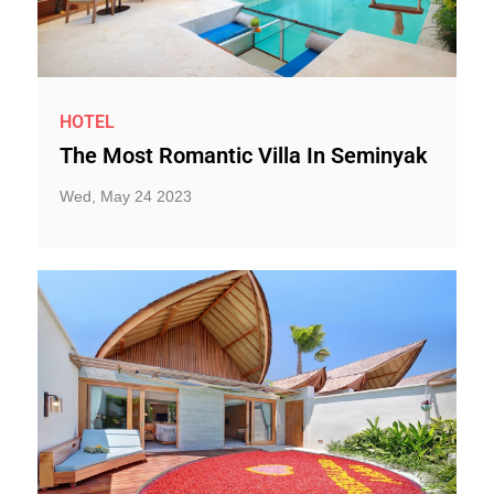
HOTEL
The Most Romantic Villa In Seminyak
Wed, May 24 2023