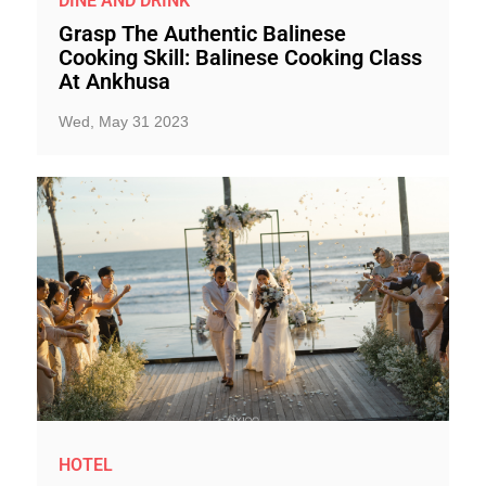
DINE AND DRINK
Grasp The Authentic Balinese
Cooking Skill: Balinese Cooking Class
At Ankhusa
Wed, May 31 2023
HOTEL