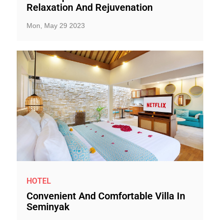
Relaxation And Rejuvenation
Mon, May 29 2023
HOTEL
Convenient And Comfortable Villa In
Seminyak