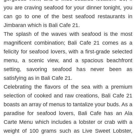
you are craving seafood for your dinner tonight, you
can go to one of the best seafood restaurants in
Jimbaran which is Bali Cafe 21.
The splash of the waves with seafood is the most
magnificent combination; Bali Cafe 21 comes as a
felicity for seafood lovers, with a first-grade selected
menu, a scenic view, and a spacious beachfront
setting, savoring seafood has never been as
satisfying as in Bali Cafe 21.
Celebrating the flavors of the sea with a premium
selection of cooked and raw creations, Bali Cafe 21
boasts an array of menus to tantalize your buds. As a
paradise for seafood lovers, Bali Cafe has an Ala
Carte Menu which includes a lobster or crab with a
weight of 100 grams such as Live Sweet Lobster,