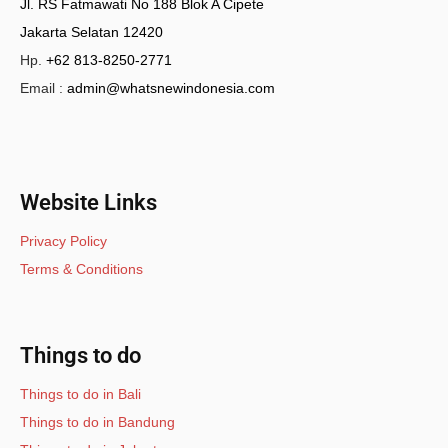
Jl. RS Fatmawati No 188 Blok A Cipete
Jakarta Selatan 12420
Hp.
+62 813-8250-2771
Email :
admin@whatsnewindonesia.com
Website Links
Privacy Policy
Terms & Conditions
Things to do
Things to do in Bali
Things to do in Bandung