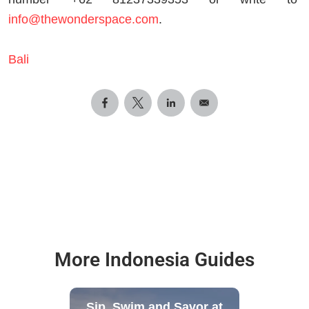
info@thewonderspace.com
.
Bali
More Indonesia Guides
Sip, Swim and Savor at