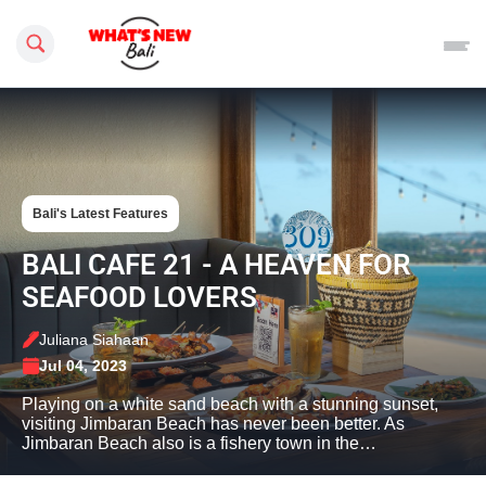
Search this site
Bali's Latest Features
BALI CAFE 21 - A HEAVEN FOR
SEAFOOD LOVERS
Juliana Siahaan
Jul 04, 2023
Playing on a white sand beach with a stunning sunset,
visiting Jimbaran Beach has never been better. As
Jimbaran Beach also is a fishery town in the…