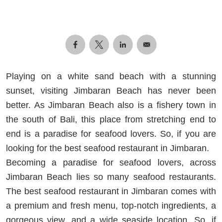
Playing on a white sand beach with a stunning
sunset, visiting Jimbaran Beach has never been
better. As Jimbaran Beach also is a fishery town in
the south of Bali, this place from stretching end to
end is a paradise for seafood lovers. So, if you are
looking for the best seafood restaurant in Jimbaran.
Becoming a paradise for seafood lovers, across
Jimbaran Beach lies so many seafood restaurants.
The best seafood restaurant in Jimbaran comes with
a premium and fresh menu, top-notch ingredients, a
gorgeous view, and a wide seaside location. So, if