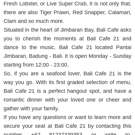
Fresh Lobster, or Live Super Crab. It is not only that,
there are also Tiger Prawn, Red Snapper, Calamari,
Clam and so much more.
Situated in the heart of Jimbaran Bay, Bali Cafe asks
you to cherish the moments at Bali Cafe 21 and
dance to the music. Bali Cafe 21 located Pantai
Jimbaran, Badung - Bali. It is open Monday - Sunday
starting from 12:00 - 23:00.
So, if you are a seafood lover, Bali Cafe 21 is the
way you go. With its first graded selection of menu,
Bali Cafe 21 is a perfect hangout spot, and have a
romantic dinner with your loved one or cheer and
gather with your family.
If you have any questions or want to learn more and
secure your seat at Bali Cafe 21 by contacting this
number +62 81237339353 or write to