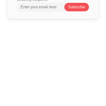
Subscribe