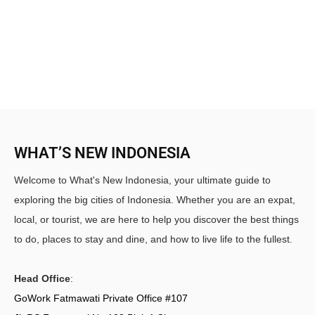
WHAT’S NEW INDONESIA
Welcome to What's New Indonesia, your ultimate guide to
exploring the big cities of Indonesia. Whether you are an expat,
local, or tourist, we are here to help you discover the best things
to do, places to stay and dine, and how to live life to the fullest.
Head Office
:
GoWork Fatmawati Private Office #107