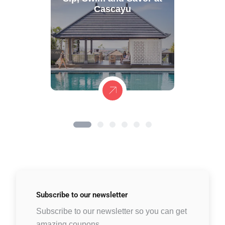
Cascayu
Subscribe to
our newsletter
Subscribe to our newsletter so you can get
amazing coupons.