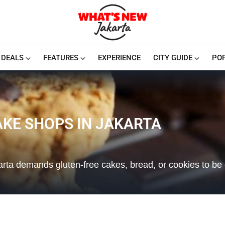
DEALS
FEATURES
EXPERIENCE
CITY GUIDE
PO
AKE SHOPS IN JAKARTA
rta demands gluten-free cakes, bread, or cookies to be 