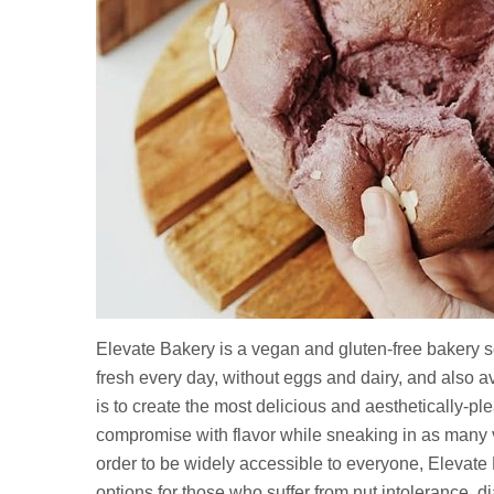
Elevate Bakery is a vegan and gluten-free bakery s
fresh every day, without eggs and dairy, and also 
is to create the most delicious and aesthetically-p
compromise with flavor while sneaking in as many ve
order to be widely accessible to everyone, Elevate B
options for those who suffer from nut intolerance, d