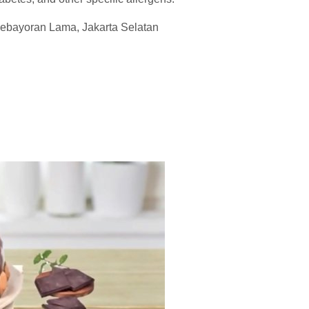
 Kebayoran Lama, Jakarta Selatan