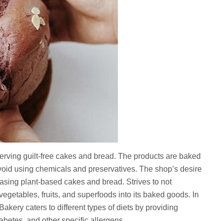
erving guilt-free cakes and bread. The products are baked
avoid using chemicals and preservatives. The shop’s desire
leasing plant-based cakes and bread. Strives to not
getables, fruits, and superfoods into its baked goods. In
akery caters to different types of diets by providing
iabetes, and other specific allergens.