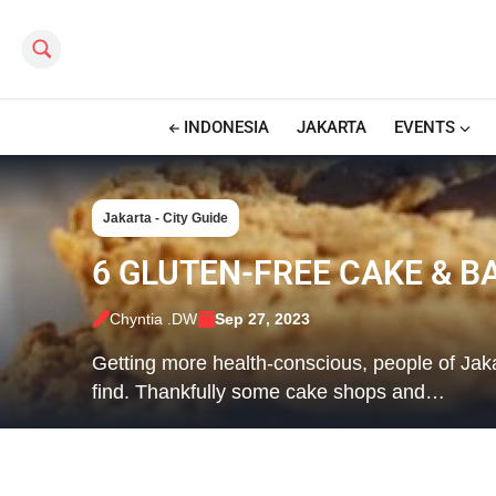
Search this site
INDONESIA
JAKARTA
EVENTS
Jakarta - City Guide
6 GLUTEN-FREE CAKE & B
Chyntia .DW
Sep 27, 2023
Getting more health-conscious, people of Jaka
find. Thankfully some cake shops and…