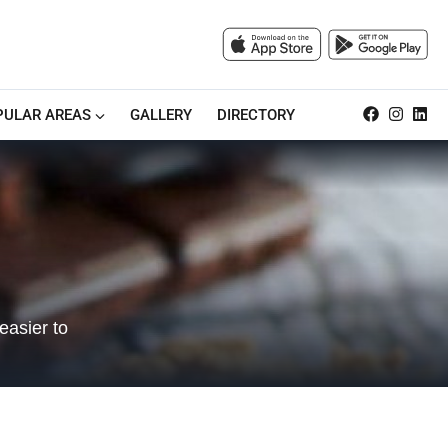
PULAR AREAS
GALLERY
DIRECTORY
easier to