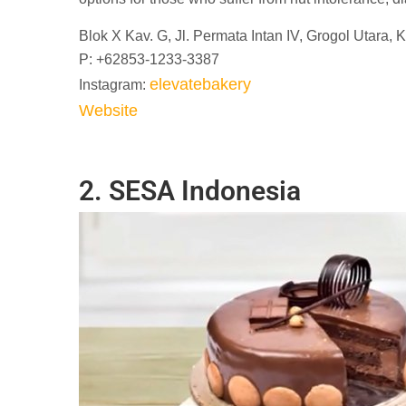
Blok X Kav. G, Jl. Permata Intan IV, Grogol Utara,
P: +62853-1233-3387
elevatebakery
Instagram:
Website
2. SESA Indonesia