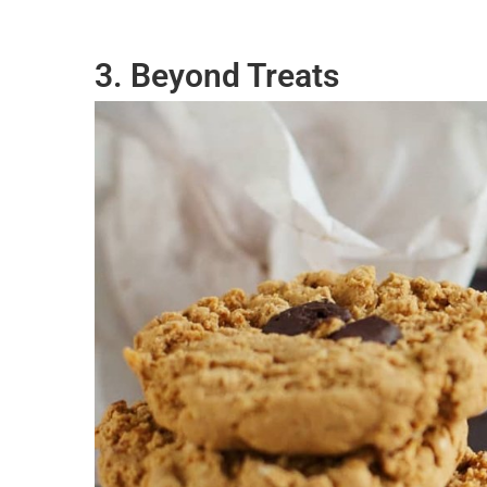
3. Beyond Treats