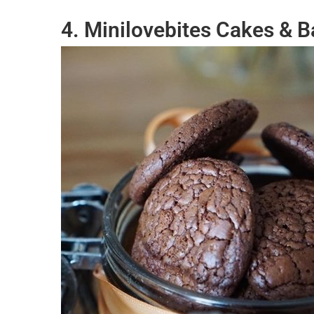
4. Minilovebites Cakes & 