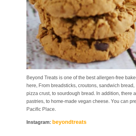
Beyond Treats is one of the best allergen-free bake
here, From breadsticks, croutons, sandwich bread, 
pizza crust, to sourdough bread. In addition, there 
pastries, to home-made vegan cheese. You can pre-
Pacific Place.
beyondtreats
Instagram: