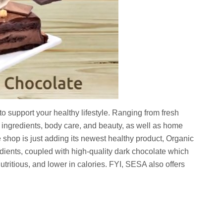
o support your healthy lifestyle. Ranging from fresh
g ingredients, body care, and beauty, as well as home
 shop is just adding its newest healthy product, Organic
dients, coupled with high-quality dark chocolate which
 nutritious, and lower in calories. FYI, SESA also offers