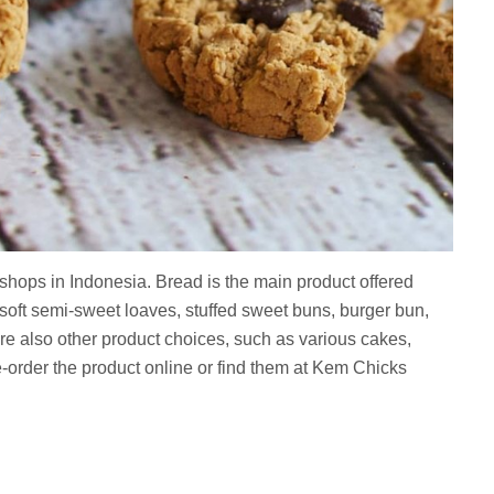
shops in Indonesia. Bread is the main product offered
soft semi-sweet loaves, stuffed sweet buns, burger bun,
are also other product choices, such as various cakes,
order the product online or find them at Kem Chicks