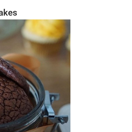
Bakes