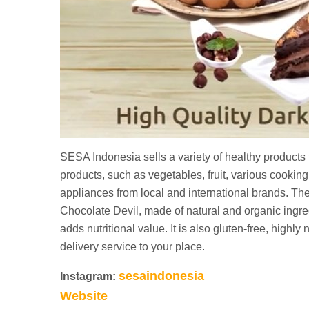
SESA Indonesia sells a variety of healthy products t
products, such as vegetables, fruit, various cookin
appliances from local and international brands. The
Chocolate Devil, made of natural and organic ingre
adds nutritional value. It is also gluten-free, highly
delivery service to your place.
sesaindonesia
Instagram:
Website