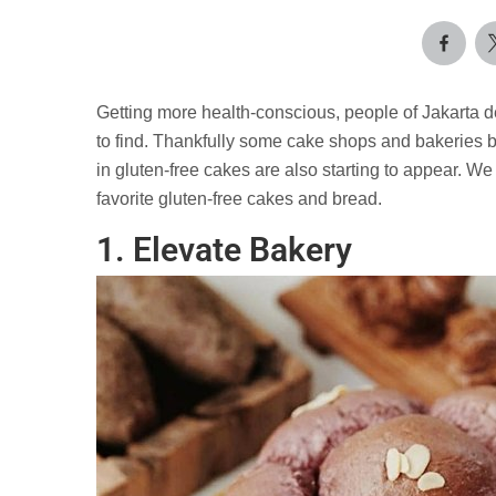
Getting more health-conscious, people of Jakarta d
to find. Thankfully some cake shops and bakeries be
in gluten-free cakes are also starting to appear. We 
favorite gluten-free cakes and bread.
1. Elevate Bakery