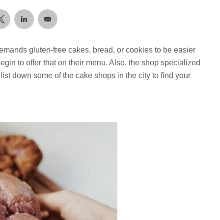
emands gluten-free cakes, bread, or cookies to be easier
gin to offer that on their menu. Also, the shop specialized
list down some of the cake shops in the city to find your