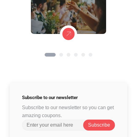
Subscribe to
our newsletter
Subscribe to our newsletter so you can get
amazing coupons.
Subscribe