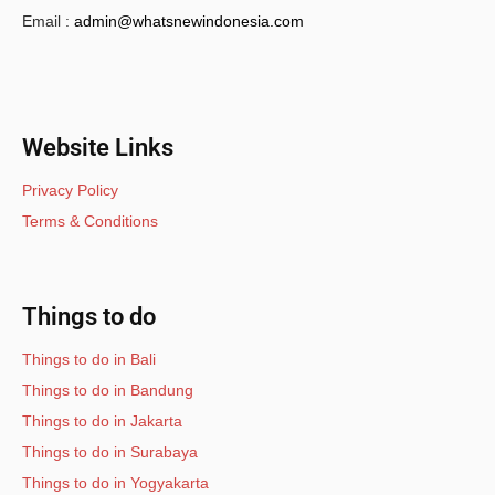
Email :
admin@whatsnewindonesia.com
Website Links
Privacy Policy
Terms & Conditions
Things to do
Things to do in Bali
Things to do in Bandung
Things to do in Jakarta
Things to do in Surabaya
Things to do in Yogyakarta