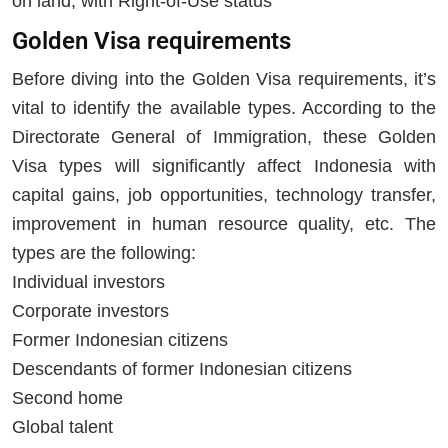
on land, with Right-of-Use status
Golden Visa requirements
Before diving into the Golden Visa requirements, it’s
vital to identify the available types. According to the
Directorate General of Immigration, these Golden
Visa types will significantly affect Indonesia with
capital gains, job opportunities, technology transfer,
improvement in human resource quality, etc. The
types are the following:
Individual investors
Corporate investors
Former Indonesian citizens
Descendants of former Indonesian citizens
Second home
Global talent