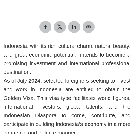
Indonesia, with its rich cultural charm, natural beauty,
and great economic potential, intends to become a
promising investment and international professional
destination.
As of July 2024, selected foreigners seeking to invest
and work in Indonesia are entitled to obtain the
Golden Visa. This visa type facilitates world figures,
international investors, global talents, and the
Indonesian Diaspora to come, contribute, and
participate in building Indonesia’s economy in a more
congenial and definite manner.