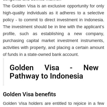
The Golden Visa is an exclusive opportunity for only
high-quality individuals as it adheres to a selective
policy - to commit to direct investment in Indonesia.
The investment should be in line with the applicant’s
profile, such as establishing a new company,
purchasing capital market investment instruments,
activities with property, and placing a certain amount
of funds in a state-owned bank account.
Golden Visa - New
Pathway to Indonesia
Golden Visa benefits
Golden Visa holders are entitled to rejoice in a few