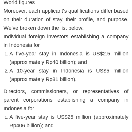
World figures
Moreover, each applicant’s qualifications differ based
on their duration of stay, their profile, and purpose.
We’ve broken down the list below:
Individual foreign investors establishing a company
in Indonesia for
A five-year stay in Indonesia is US$2.5 million
(approximately Rp40 billion); and
A 10-year stay in Indonesia is US$5 million
(approximately Rp81 billion).
Directors, commissioners, or representatives of
parent corporations establishing a company in
Indonesia for
A five-year stay is US$25 million (approximately
Rp406 billion); and