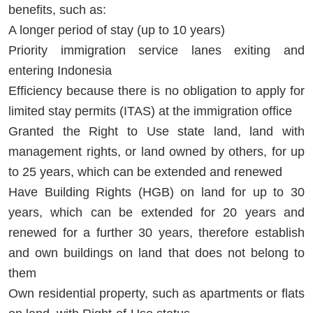
benefits, such as:
A longer period of stay (up to 10 years)
Priority immigration service lanes exiting and
entering Indonesia
Efficiency because there is no obligation to apply for
limited stay permits (ITAS) at the immigration office
Granted the Right to Use state land, land with
management rights, or land owned by others, for up
to 25 years, which can be extended and renewed
Have Building Rights (HGB) on land for up to 30
years, which can be extended for 20 years and
renewed for a further 30 years, therefore establish
and own buildings on land that does not belong to
them
Own residential property, such as apartments or flats