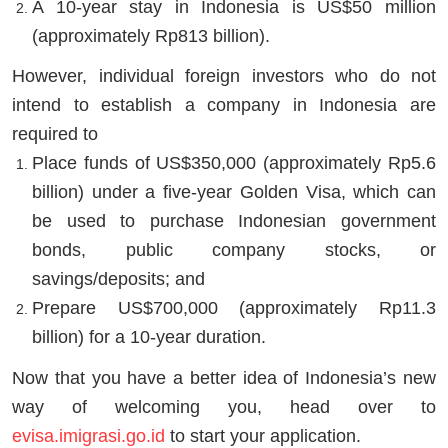
A 10-year stay in Indonesia is US$50 million
(approximately Rp813 billion).
However, individual foreign investors who do not
intend to establish a company in Indonesia are
required to
Place funds of US$350,000 (approximately Rp5.6
billion) under a five-year Golden Visa, which can
be used to purchase Indonesian government
bonds, public company stocks, or
savings/deposits; and
Prepare US$700,000 (approximately Rp11.3
billion) for a 10-year duration.
Now that you have a better idea of Indonesia’s new
way of welcoming you, head over to
evisa.imigrasi.go.id
to start your application.