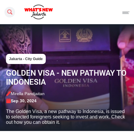
Search this site
Jakarta - City Guide
GOLDEN VISA - NEW PATHWAY TO
INDONESIA
Mirella Pandjaitan
Sep 30, 2024
The Golden Visa, a new pathway to Indonesia, is issued
to selected foreigners seeking to invest and work. Check
out how you can obtain it.