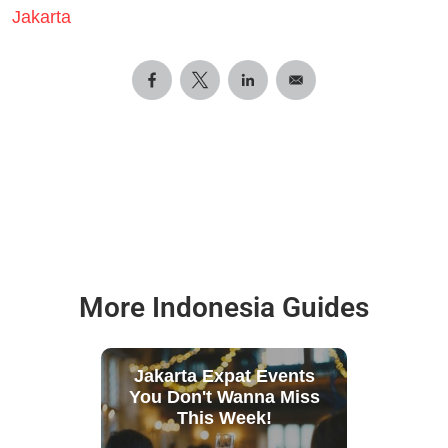
Jakarta
More Indonesia Guides
Jakarta Expat Events
You Don't Wanna Miss
This Week!