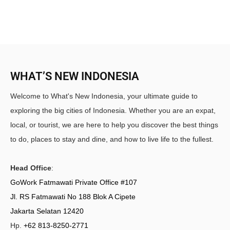
WHAT’S NEW INDONESIA
Welcome to What's New Indonesia, your ultimate guide to
exploring the big cities of Indonesia. Whether you are an expat,
local, or tourist, we are here to help you discover the best things
to do, places to stay and dine, and how to live life to the fullest.
Head Office
:
GoWork Fatmawati Private Office #107
Jl. RS Fatmawati No 188 Blok A Cipete
Jakarta Selatan 12420
Hp.
+62 813-8250-2771