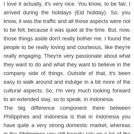
I love it actually, it's very nice. You know, to be fair, I
arrived during the holidays (Eid holiday). So, you
know, it was the traffic and all those aspects were not
to be felt, because it was quiet at the time. But, now,
those things aside don't really bother me. I found the
people to be really loving and courteous, like they're
really engaging. They're very passionate about what
they want to do and what they want to believe in the
company side of things. Outside of that, it's been
easy to walk around and indulge in a bit more of the
cultural aspects. So, I'm very much looking forward
to an extended stay, so to speak, in Indonesia.
The big difference component there between
Philippines and Indonesia is that in Indonesia you
have quite a very strong domestic market, whereas
in the Philippines you still heavily rely on a lot of the