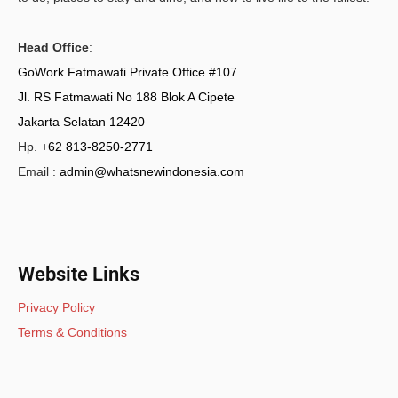
Head Office
:
GoWork Fatmawati Private Office #107
Jl. RS Fatmawati No 188 Blok A Cipete
Jakarta Selatan 12420
Hp.
+62 813-8250-2771
Email :
admin@whatsnewindonesia.com
Website Links
Privacy Policy
Terms & Conditions