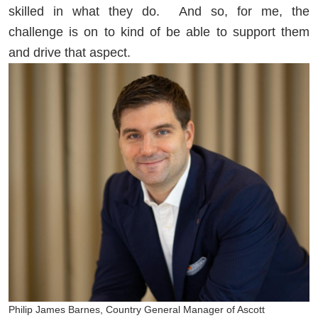
skilled in what they do. And so, for me, the
challenge is on to kind of be able to support them
and drive that aspect.
Philip James Barnes, Country General Manager of Ascott