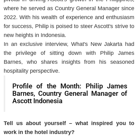
where he served as Country General Manager since
2022. With his wealth of experience and enthusiasm
for success, Philip is poised to steer Ascott's strive to
new heights in Indonesia.
In an exclusive interview, What's New Jakarta had
the privilege of sitting down with Philip James
Barnes, who shares insights from his seasoned
hospitality perspective.
Profile of the Month: Philip James
Barnes, Country General Manager of
Ascott Indonesia
Tell us about yourself – what inspired you to
work in the hotel industry?