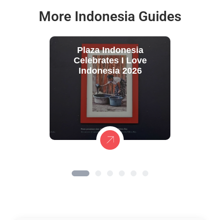
More Indonesia Guides
Plaza Indonesia
Celebrates I Love
Indonesia 2026