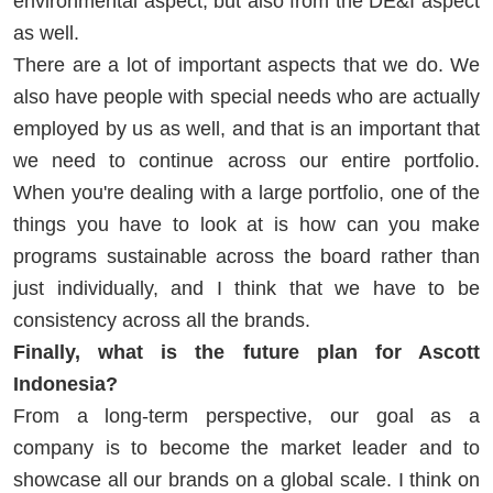
environmental aspect, but also from the DE&I aspect
as well.
There are a lot of important aspects that we do. We
also have people with special needs who are actually
employed by us as well, and that is an important that
we need to continue across our entire portfolio.
When you're dealing with a large portfolio, one of the
things you have to look at is how can you make
programs sustainable across the board rather than
just individually, and I think that we have to be
consistency across all the brands.
Finally, what is the future plan for Ascott
Indonesia?
From a long-term perspective, our goal as a
company is to become the market leader and to
showcase all our brands on a global scale. I think on