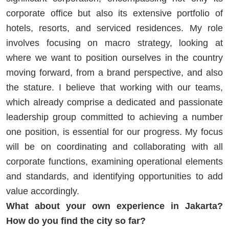
corporate office but also its extensive portfolio of
hotels, resorts, and serviced residences. My role
involves focusing on macro strategy, looking at
where we want to position ourselves in the country
moving forward, from a brand perspective, and also
the stature. I believe that working with our teams,
which already comprise a dedicated and passionate
leadership group committed to achieving a number
one position, is essential for our progress. My focus
will be on coordinating and collaborating with all
corporate functions, examining operational elements
and standards, and identifying opportunities to add
value accordingly.
What about your own experience in Jakarta?
How do you find the city so far?