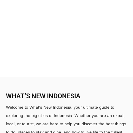
WHAT’S NEW INDONESIA
Welcome to What's New Indonesia, your ultimate guide to
exploring the big cities of Indonesia. Whether you are an expat,
local, or tourist, we are here to help you discover the best things
to do, places to stay and dine, and how to live life to the fullest.