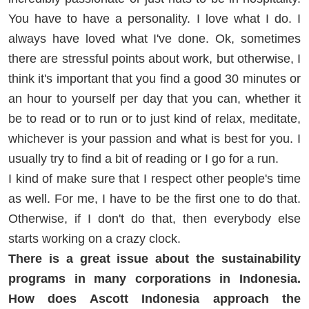
You have to have a personality. I love what I do. I
always have loved what I've done. Ok, sometimes
there are stressful points about work, but otherwise, I
think it's important that you find a good 30 minutes or
an hour to yourself per day that you can, whether it
be to read or to run or to just kind of relax, meditate,
whichever is your passion and what is best for you. I
usually try to find a bit of reading or I go for a run.
I kind of make sure that I respect other people's time
as well. For me, I have to be the first one to do that.
Otherwise, if I don't do that, then everybody else
starts working on a crazy clock.
There is a great issue about the sustainability
programs in many corporations in Indonesia.
How does Ascott Indonesia approach the