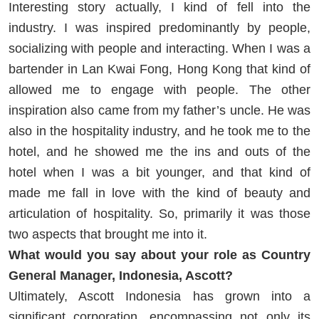
Interesting story actually, I kind of fell into the
industry. I was inspired predominantly by people,
socializing with people and interacting. When I was a
bartender in Lan Kwai Fong, Hong Kong that kind of
allowed me to engage with people. The other
inspiration also came from my father’s uncle. He was
also in the hospitality industry, and he took me to the
hotel, and he showed me the ins and outs of the
hotel when I was a bit younger, and that kind of
made me fall in love with the kind of beauty and
articulation of hospitality. So, primarily it was those
two aspects that brought me into it.
What would you say about your role as Country
General Manager, Indonesia, Ascott?
Ultimately, Ascott Indonesia has grown into a
significant corporation, encompassing not only its