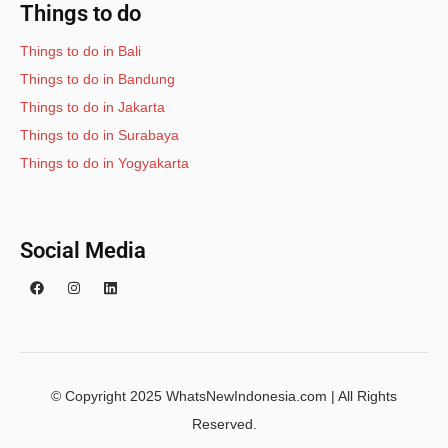
Things to do
Things to do in Bali
Things to do in Bandung
Things to do in Jakarta
Things to do in Surabaya
Things to do in Yogyakarta
Social Media
© Copyright 2025 WhatsNewIndonesia.com | All Rights
Reserved.