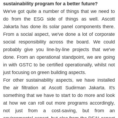
sustainability program for a better future?
We've got quite a number of things that we need to
do from the ESG side of things as well. Ascott
Jakarta has done its solar panel components there.
From a social aspect, we've done a lot of corporate
social responsibility across the board. We could
probably give you line-by-line projects that we've
done. From an operational standpoint, we are going
in with GSTC to be certified operationally, whilst not
just focusing on green building aspects.
For other sustainability aspects, we have installed
the air filtration at Ascott Sudirman Jakarta. It's
something that we have to start to do more and look
at how we can roll out more programs accordingly,
not just from a cost-saving, but from an