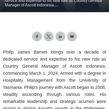
service and expertise to his new role as Country General
Manager of Ascott Indonesia,…
Philip James Barnes brings over a decade of
dedicated service and expertise to his new role as
Country General Manager of Ascott Indonesia,
commencing March 1, 2024. Armed with a degree in
Hospitality Management from the University of
Tasmania, Philip's journey with Ascott began in 2008,
steadily ascending through various roles. His
remarkable leadership and strategic acumen were
pivotal in driving Ascott's growth in the Philippines,