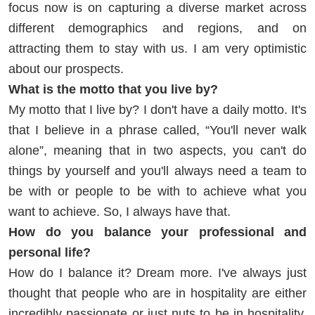
focus now is on capturing a diverse market across
different demographics and regions, and on
attracting them to stay with us. I am very optimistic
about our prospects.
What is the motto that you live by?
My motto that I live by? I don't have a daily motto. It's
that I believe in a phrase called, “You'll never walk
alone”, meaning that in two aspects, you can't do
things by yourself and you'll always need a team to
be with or people to be with to achieve what you
want to achieve. So, I always have that.
How do you balance your professional and
personal life?
How do I balance it? Dream more. I've always just
thought that people who are in hospitality are either
incredibly passionate or just nuts to be in hospitality.