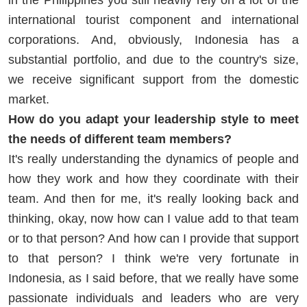
international tourist component and international
corporations. And, obviously, Indonesia has a
substantial portfolio, and due to the country's size,
we receive significant support from the domestic
market.
How do you adapt your leadership style to meet
the needs of different team members?
It's really understanding the dynamics of people and
how they work and how they coordinate with their
team. And then for me, it's really looking back and
thinking, okay, now how can I value add to that team
or to that person? And how can I provide that support
to that person? I think we're very fortunate in
Indonesia, as I said before, that we really have some
passionate individuals and leaders who are very