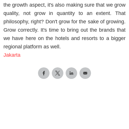
the growth aspect, it's also making sure that we grow
quality, not grow in quantity to an extent. That
philosophy, right? Don't grow for the sake of growing.
Grow correctly. It's time to bring out the brands that
we have here on the hotels and resorts to a bigger
regional platform as well.
Jakarta