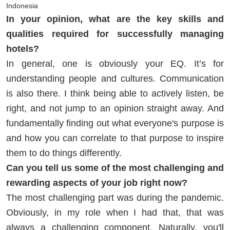
Indonesia
In your opinion, what are the key skills and
qualities required for successfully managing
hotels?
In general, one is obviously your EQ. It’s for
understanding people and cultures. Communication
is also there. I think being able to actively listen, be
right, and not jump to an opinion straight away. And
fundamentally finding out what everyone's purpose is
and how you can correlate to that purpose to inspire
them to do things differently.
Can you tell us some of the most challenging and
rewarding aspects of your job right now?
The most challenging part was during the pandemic.
Obviously, in my role when I had that, that was
always a challenging component. Naturally, you'll