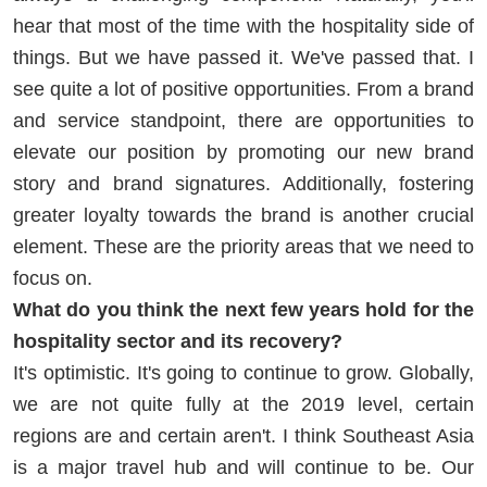
hear that most of the time with the hospitality side of
things. But we have passed it. We've passed that. I
see quite a lot of positive opportunities. From a brand
and service standpoint, there are opportunities to
elevate our position by promoting our new brand
story and brand signatures. Additionally, fostering
greater loyalty towards the brand is another crucial
element. These are the priority areas that we need to
focus on.
What do you think the next few years hold for the
hospitality sector and its recovery?
It's optimistic. It's going to continue to grow. Globally,
we are not quite fully at the 2019 level, certain
regions are and certain aren't. I think Southeast Asia
is a major travel hub and will continue to be. Our