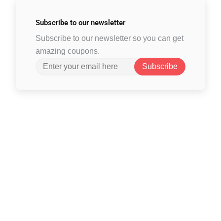
Subscribe to
our newsletter
Subscribe to our newsletter so you can get
amazing coupons.
Subscribe