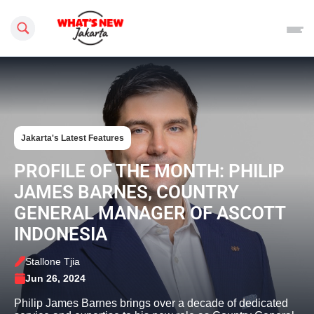
Search this site
Jakarta's Latest Features
PROFILE OF THE MONTH: PHILIP
JAMES BARNES, COUNTRY
GENERAL MANAGER OF ASCOTT
INDONESIA
Stallone Tjia
Jun 26, 2024
Philip James Barnes brings over a decade of dedicated