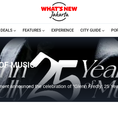
DEALS
FEATURES
EXPERIENCE
CITY GUIDE
PO
 OF MUSIC
ent announced the celebration of "Glenn Fredly: 25 Yea