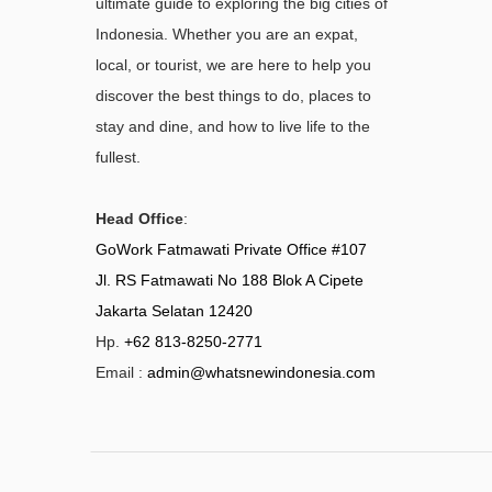
ultimate guide to exploring the big cities of
Indonesia. Whether you are an expat,
local, or tourist, we are here to help you
discover the best things to do, places to
stay and dine, and how to live life to the
fullest.
Head Office
:
GoWork Fatmawati Private Office #107
Jl. RS Fatmawati No 188 Blok A Cipete
Jakarta Selatan 12420
Hp.
+62 813-8250-2771
Email :
admin@whatsnewindonesia.com