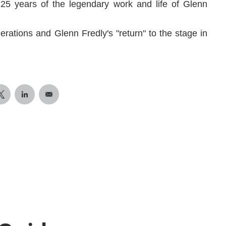
 25 years of the legendary work and life of Glenn
erations and Glenn Fredly's "return" to the stage in