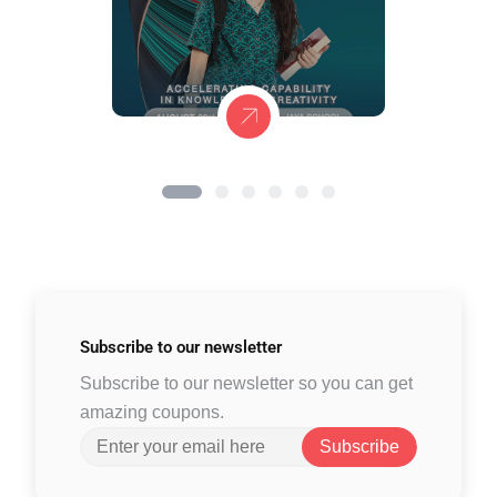
Subscribe to
our newsletter
Subscribe to our newsletter so you can get
amazing coupons.
Subscribe