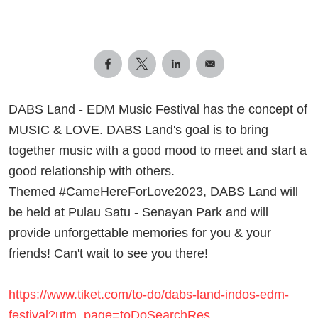
DABS Land - EDM Music Festival has the concept of
MUSIC & LOVE. DABS Land's goal is to bring
together music with a good mood to meet and start a
good relationship with others.
Themed #CameHereForLove2023, DABS Land will
be held at Pulau Satu - Senayan Park and will
provide unforgettable memories for you & your
friends! Can't wait to see you there!
https://www.tiket.com/to-do/dabs-land-indos-edm-
festival?utm_page=toDoSearchRes…