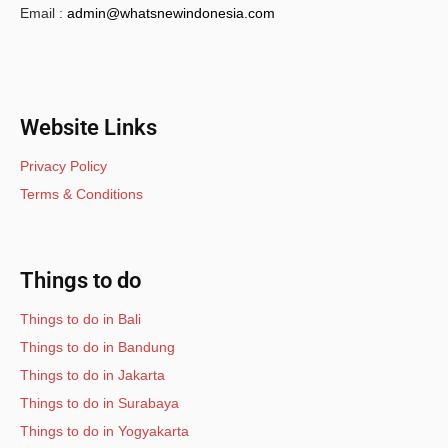
Email :
admin@whatsnewindonesia.com
Website Links
Privacy Policy
Terms & Conditions
Things to do
Things to do in Bali
Things to do in Bandung
Things to do in Jakarta
Things to do in Surabaya
Things to do in Yogyakarta