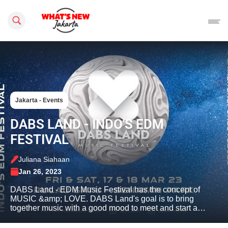
Search this site
Jakarta - Events
DABS LAND - INDO'S EDM
FESTIVAL
Juliana Siahaan
Jan 26, 2023
DABS Land - EDM Music Festival has the concept of
MUSIC &amp; LOVE. DABS Land's goal is to bring
together music with a good mood to meet and start a…