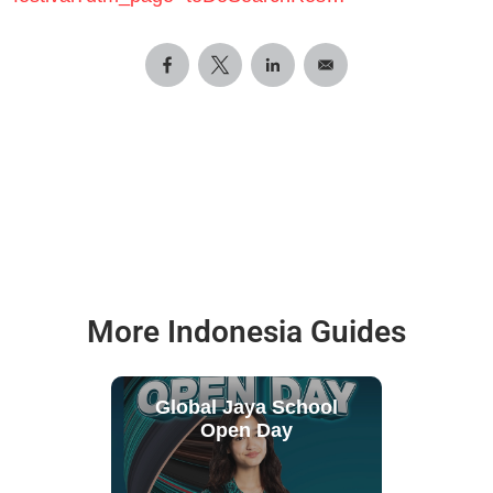
More Indonesia Guides
Global Jaya School
Open Day