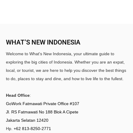
WHAT’S NEW INDONESIA
Welcome to What's New Indonesia, your ultimate guide to
exploring the big cities of Indonesia. Whether you are an expat,
local, or tourist, we are here to help you discover the best things
to do, places to stay and dine, and how to live life to the fullest.
Head Office
:
GoWork Fatmawati Private Office #107
Jl. RS Fatmawati No 188 Blok A Cipete
Jakarta Selatan 12420
Hp.
+62 813-8250-2771