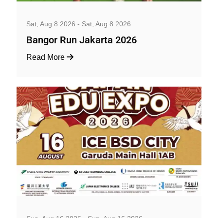
Well-being and Sport Events
Sat, Aug 8 2026 - Sat, Aug 8 2026
Bangor Run Jakarta 2026
Read More
Art, Exhibition and Performance