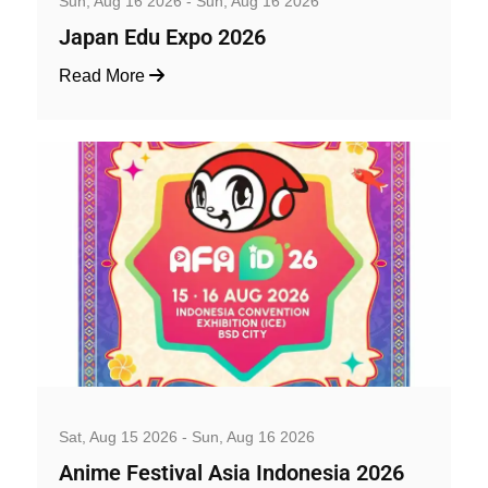
Sun, Aug 16 2026 - Sun, Aug 16 2026
Japan Edu Expo 2026
Read More
Family and Kids
Sat, Aug 15 2026 - Sun, Aug 16 2026
Anime Festival Asia Indonesia 2026