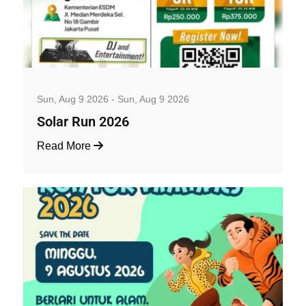
Well-being and Sport Events
Sun, Aug 9 2026 - Sun, Aug 9 2026
Solar Run 2026
Read More