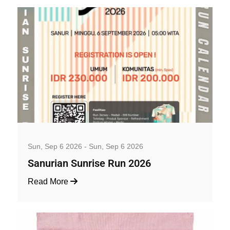
Well-being and Sport Events
Sun, Sep 6 2026 - Sun, Sep 6 2026
Sanurian Sunrise Run 2026
Read More