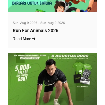
Well-being and Sport Events
Sun, Aug 9 2026 - Sun, Aug 9 2026
Run For Animals 2026
Read More