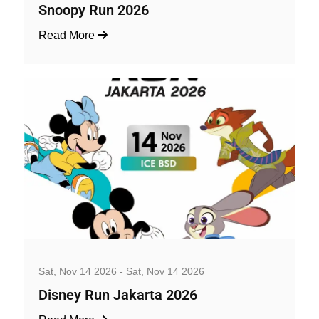
Snoopy Run 2026
Read More
Well-being and Sport Events
Sat, Nov 14 2026 - Sat, Nov 14 2026
Disney Run Jakarta 2026