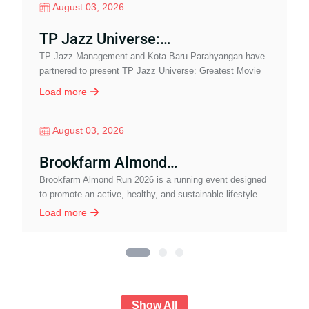
August 03, 2026
TP Jazz Universe:…
TP Jazz Management and Kota Baru Parahyangan have
I
partnered to present TP Jazz Universe: Greatest Movie
b
Soundtrack, a special pre-event leading up to…
w
Load more
August 03, 2026
Brookfarm Almond…
J
Brookfarm Almond Run 2026 is a running event designed
c
to promote an active, healthy, and sustainable lifestyle.
I
Load more
Show All