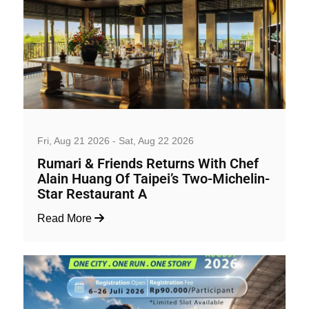
Wine and Dine
Fri, Aug 21 2026 - Sat, Aug 22 2026
Rumari & Friends Returns With Chef
Alain Huang Of Taipei’s Two-Michelin-
Star Restaurant A
Read More