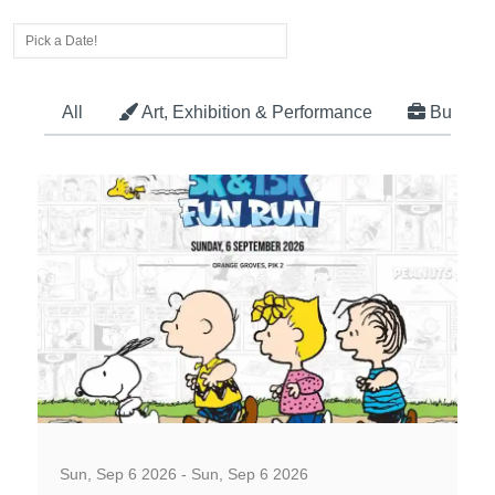
All
Art, Exhibition & Performance
Busines
Well-being and Sport Events
Sun, Sep 6 2026 - Sun, Sep 6 2026