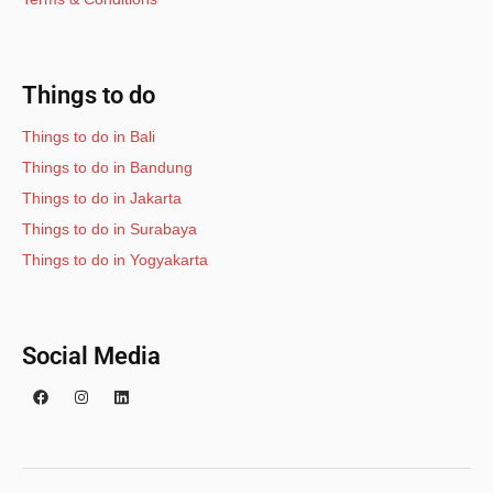
Things to do
Things to do in Bali
Things to do in Bandung
Things to do in Jakarta
Things to do in Surabaya
Things to do in Yogyakarta
Social Media