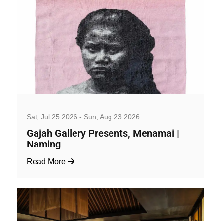
Art, Exhibition and Performance
Sat, Jul 25 2026 - Sun, Aug 23 2026
Gajah Gallery Presents, Menamai |
Naming
Read More