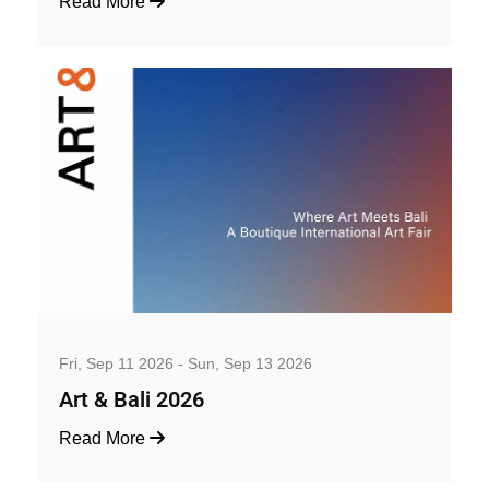
Read More
Art, Exhibition and Performance
Fri, Sep 11 2026 - Sun, Sep 13 2026
Art & Bali 2026
Read More