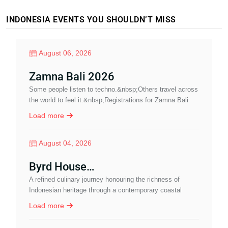
INDONESIA EVENTS YOU SHOULDN’T MISS
August 06, 2026
Zamna Bali 2026
Some people listen to techno.&nbsp;Others travel across
A
the world to feel it.&nbsp;Registrations for Zamna Bali
N
2026 are now open.&nbsp;&nbsp;Imagine…
Load more
August 04, 2026
Byrd House…
A refined culinary journey honouring the richness of
J
Indonesian heritage through a contemporary coastal
P
dining experience in Sanur.
a
Load more