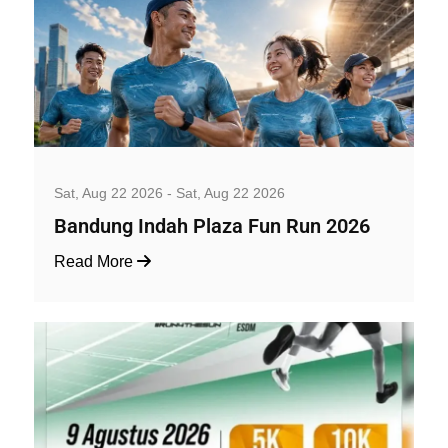
Well-being and Sport Events
Sat, Aug 22 2026 - Sat, Aug 22 2026
Bandung Indah Plaza Fun Run 2026
Read More