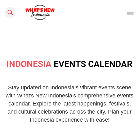
Search this site
INDONESIA
EVENTS CALENDAR
Stay updated on Indonesia’s vibrant events scene
with What's New Indonesia's comprehensive events
calendar. Explore the latest happenings, festivals,
and cultural celebrations across the city. Plan your
Indonesia experience with ease!