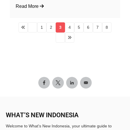
Read More
1
2
3
4
5
6
7
8
WHAT’S NEW INDONESIA
Welcome to What's New Indonesia, your ultimate guide to