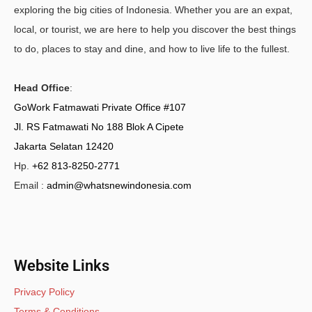
exploring the big cities of Indonesia. Whether you are an expat,
local, or tourist, we are here to help you discover the best things
to do, places to stay and dine, and how to live life to the fullest.
Head Office
:
GoWork Fatmawati Private Office #107
Jl. RS Fatmawati No 188 Blok A Cipete
Jakarta Selatan 12420
Hp.
+62 813-8250-2771
Email :
admin@whatsnewindonesia.com
Website Links
Privacy Policy
Terms & Conditions