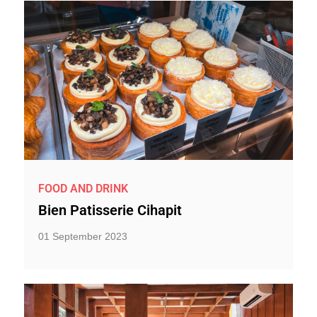
FOOD AND DRINK
Bien Patisserie Cihapit
01 September 2023