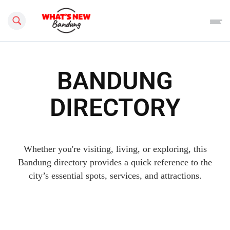
Search this site
BANDUNG
DIRECTORY
Whether you're visiting, living, or exploring, this
Bandung directory provides a quick reference to the
city’s essential spots, services, and attractions.