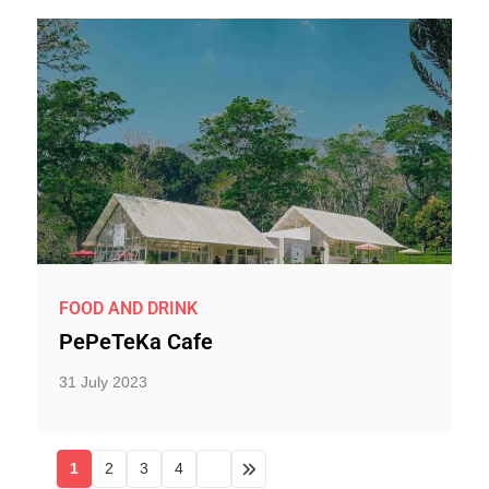
FOOD AND DRINK
PePeTeKa Cafe
31 July 2023
1
2
3
4