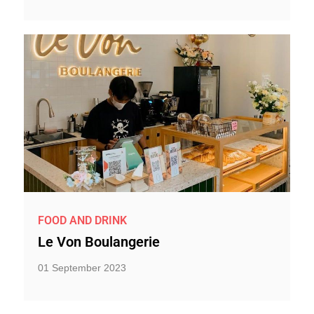
FOOD AND DRINK
Le Von Boulangerie
01 September 2023