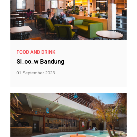
FOOD AND DRINK
Sl_oo_w Bandung
01 September 2023