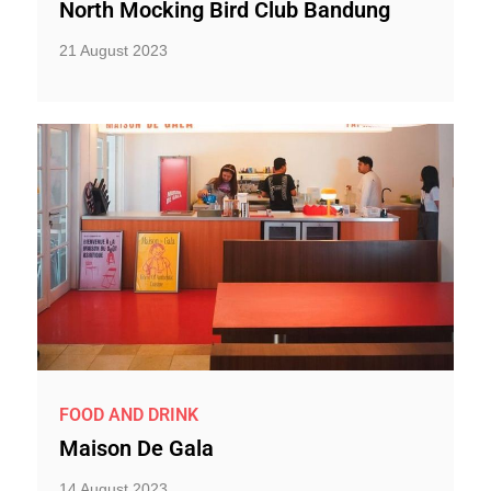
North Mocking Bird Club Bandung
21 August 2023
FOOD AND DRINK
Maison De Gala
14 August 2023