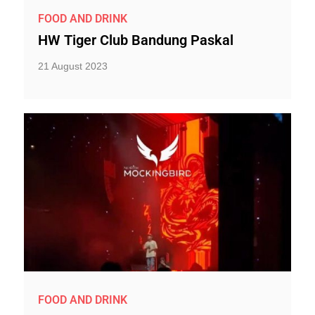
FOOD AND DRINK
HW Tiger Club Bandung Paskal
21 August 2023
FOOD AND DRINK