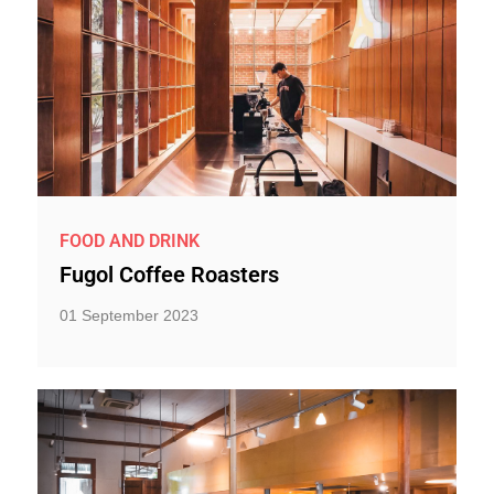
FOOD AND DRINK
Fugol Coffee Roasters
01 September 2023