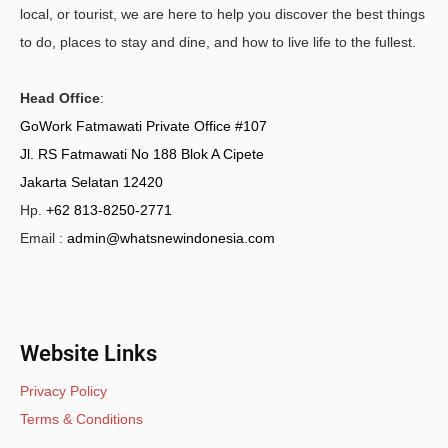
local, or tourist, we are here to help you discover the best things
to do, places to stay and dine, and how to live life to the fullest.
Head Office
:
GoWork Fatmawati Private Office #107
Jl. RS Fatmawati No 188 Blok A Cipete
Jakarta Selatan 12420
Hp.
+62 813-8250-2771
Email :
admin@whatsnewindonesia.com
Website Links
Privacy Policy
Terms & Conditions