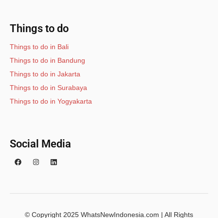
Things to do
Things to do in Bali
Things to do in Bandung
Things to do in Jakarta
Things to do in Surabaya
Things to do in Yogyakarta
Social Media
© Copyright 2025 WhatsNewIndonesia.com | All Rights