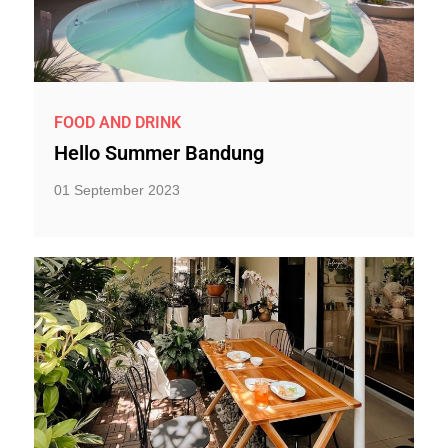
FOOD AND DRINK
Hello Summer Bandung
01 September 2023