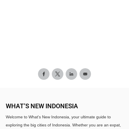
WHAT’S NEW INDONESIA
Welcome to What's New Indonesia, your ultimate guide to
exploring the big cities of Indonesia. Whether you are an expat,