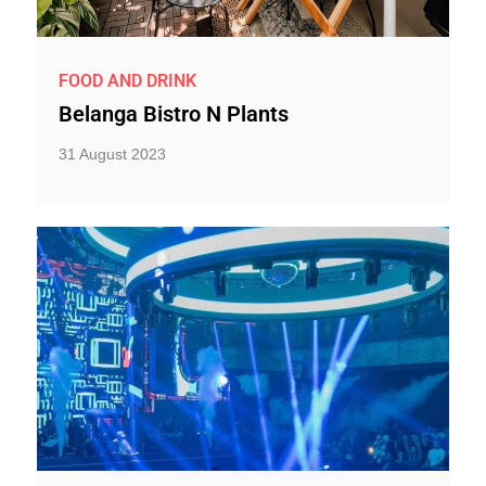
FOOD AND DRINK
Belanga Bistro N Plants
31 August 2023