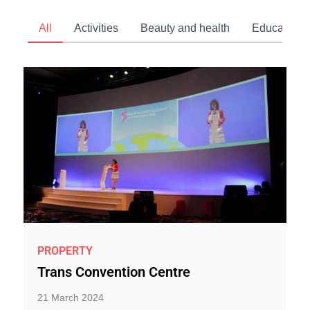
All
Activities
Beauty and health
Education 
PROPERTY
Trans Convention Centre
21 March 2024