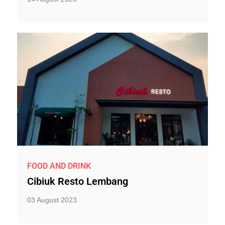
FOOD AND DRINK
Cibiuk Resto Lembang
03 August 2023