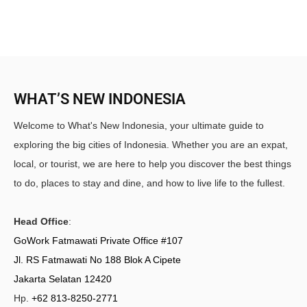
WHAT’S NEW INDONESIA
Welcome to What's New Indonesia, your ultimate guide to
exploring the big cities of Indonesia. Whether you are an expat,
local, or tourist, we are here to help you discover the best things
to do, places to stay and dine, and how to live life to the fullest.
Head Office
:
GoWork Fatmawati Private Office #107
Jl. RS Fatmawati No 188 Blok A Cipete
Jakarta Selatan 12420
Hp.
+62 813-8250-2771