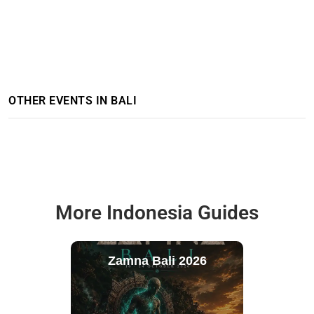
OTHER EVENTS IN BALI
More Indonesia Guides
Zamna Bali 2026