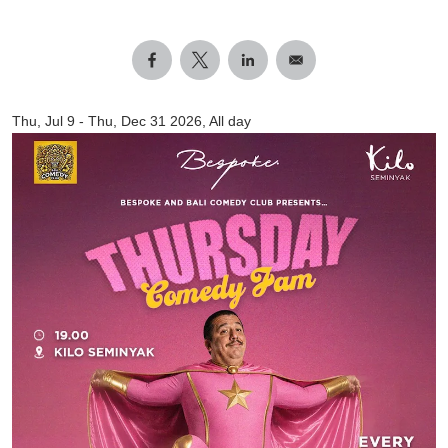
Thu, Jul 9
-
Thu, Dec 31 2026, All day