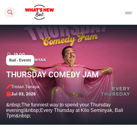
Search this site
Bali - Events
THURSDAY COMEDY JAM
Tristan Tanaya
Jul 03, 2026
&nbsp;The funniest way to spend your Thursday
evening!&nbsp;Every Thursday at Kilo Seminyak, Bali
7pm&nbsp;