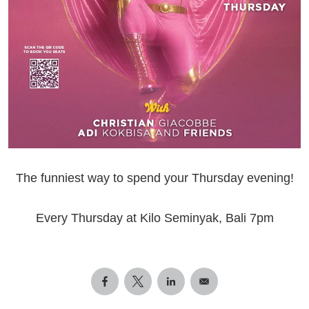
The funniest way to spend your Thursday evening!
Every Thursday at Kilo Seminyak, Bali 7pm