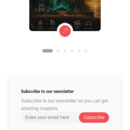
Subscribe to
our newsletter
Subscribe to our newsletter so you can get
amazing coupons.
Subscribe