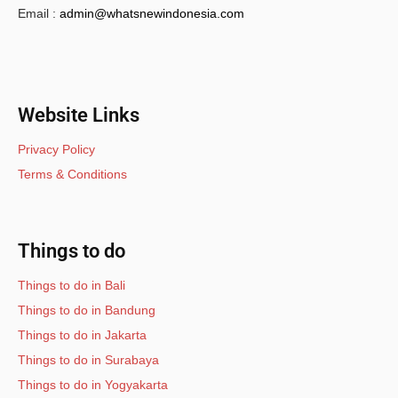
Email :
admin@whatsnewindonesia.com
Website Links
Privacy Policy
Terms & Conditions
Things to do
Things to do in Bali
Things to do in Bandung
Things to do in Jakarta
Things to do in Surabaya
Things to do in Yogyakarta