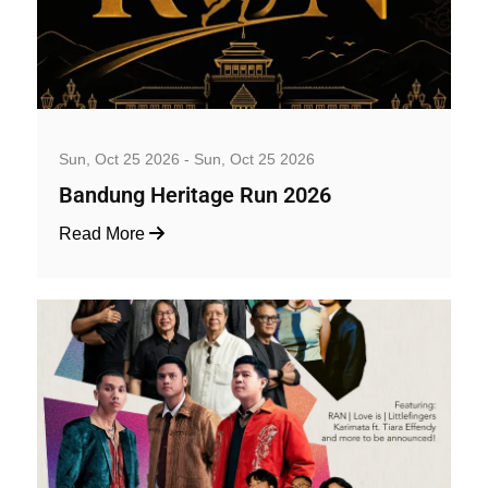
Well-being and Sport Events
Sun, Oct 25 2026 - Sun, Oct 25 2026
Bandung Heritage Run 2026
Read More