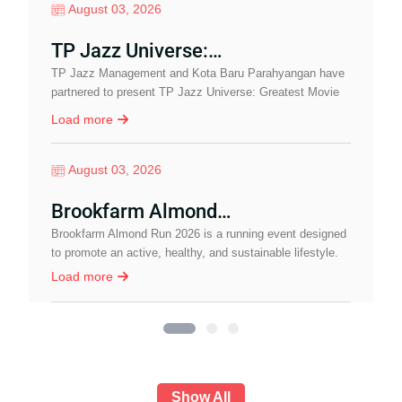
August 03, 2026
TP Jazz Universe:…
TP Jazz Management and Kota Baru Parahyangan have
I
partnered to present TP Jazz Universe: Greatest Movie
b
Soundtrack, a special pre-event leading up to…
w
Load more
August 03, 2026
Brookfarm Almond…
J
Brookfarm Almond Run 2026 is a running event designed
c
to promote an active, healthy, and sustainable lifestyle.
I
Load more
Show All