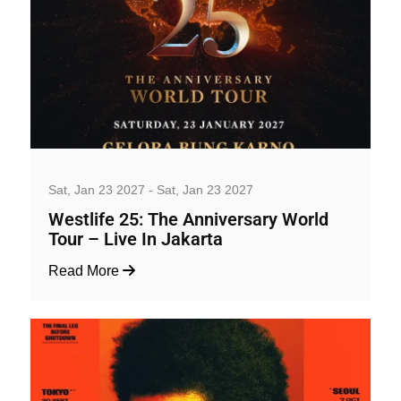
Music, Concerts and Festivals
Sat, Jan 23 2027 - Sat, Jan 23 2027
Westlife 25: The Anniversary World
Tour – Live In Jakarta
Read More