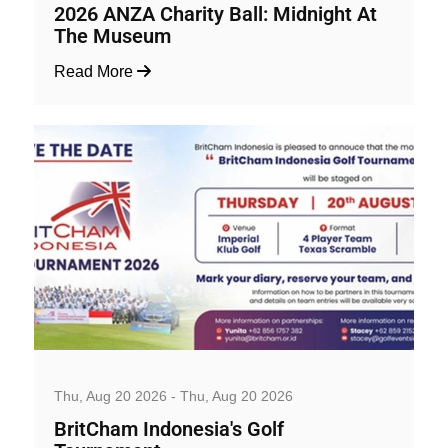
2026 ANZA Charity Ball: Midnight At
The Museum
Read More
Business, Social and Workshop
Thu, Aug 20 2026 - Thu, Aug 20 2026
BritCham Indonesia's Golf