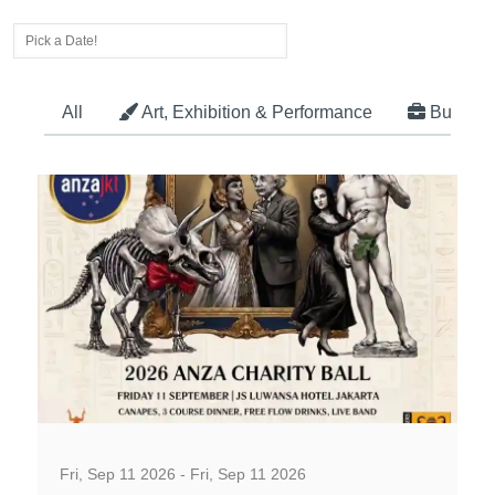
All
Art, Exhibition & Performance
Busines
Business, Social and Workshop
Fri, Sep 11 2026 - Fri, Sep 11 2026