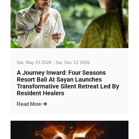
Well-being and Sport Events
Sat, May 23 2026 - Sat, Dec 12 2026
A Journey Inward: Four Seasons
Resort Bali At Sayan Launches
Transformative Silent Retreat Led By
Resident Healers
Read More