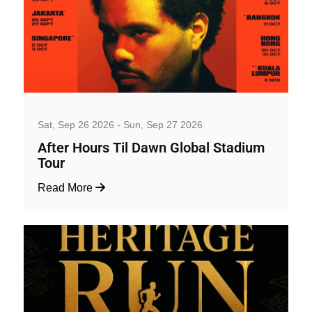
Music, Concerts and Festivals
Sat, Sep 26 2026 - Sun, Sep 27 2026
After Hours Til Dawn Global Stadium
Tour
Read More