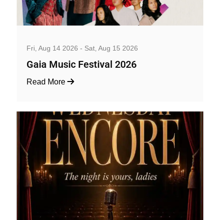
Music, Concerts and Festivals
Fri, Aug 14 2026 - Sat, Aug 15 2026
Gaia Music Festival 2026
Read More