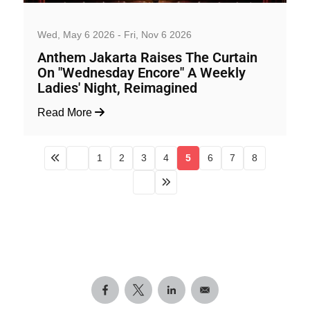
Nightlife
Wed, May 6 2026 - Fri, Nov 6 2026
Anthem Jakarta Raises The Curtain
On "Wednesday Encore" A Weekly
Ladies' Night, Reimagined
Read More
1
2
3
4
5
6
7
8