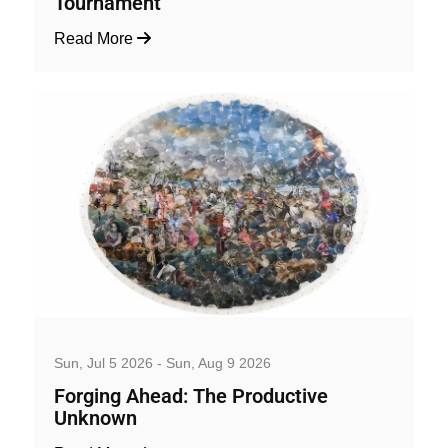
Tournament
Read More
Art, Exhibition and Performance
Sun, Jul 5 2026 - Sun, Aug 9 2026
Forging Ahead: The Productive
Unknown