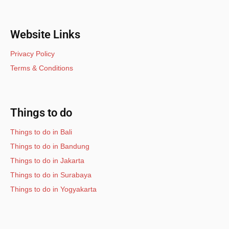
Website Links
Privacy Policy
Terms & Conditions
Things to do
Things to do in Bali
Things to do in Bandung
Things to do in Jakarta
Things to do in Surabaya
Things to do in Yogyakarta