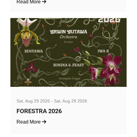
Read More
Music, Concerts and Festivals
Sat, Aug 29 2026 - Sat, Aug 29 2026
FORESTRA 2026
Read More