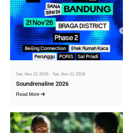
Music, Concerts and Festivals
Sat, Nov 21 2026 - Sat, Nov 21 2026
Soundrenaline 2026
Read More