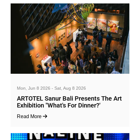
Art, Exhibition and Performance
Mon, Jun 8 2026 - Sat, Aug 8 2026
ARTOTEL Sanur Bali Presents The Art
Exhibition "What's For Dinner?'
Read More