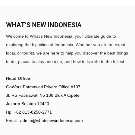
WHAT’S NEW INDONESIA
Welcome to What's New Indonesia, your ultimate guide to
exploring the big cities of Indonesia. Whether you are an expat,
local, or tourist, we are here to help you discover the best things
to do, places to stay and dine, and how to live life to the fullest.
Head Office
:
GoWork Fatmawati Private Office #107
Jl. RS Fatmawati No 188 Blok A Cipete
Jakarta Selatan 12420
Hp.
+62 813-8250-2771
Email :
admin@whatsnewindonesia.com