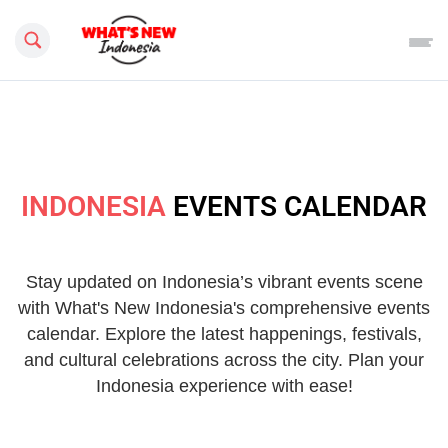
Search this site
INDONESIA
EVENTS CALENDAR
Stay updated on Indonesia’s vibrant events scene
with What's New Indonesia's comprehensive events
calendar. Explore the latest happenings, festivals,
and cultural celebrations across the city. Plan your
Indonesia experience with ease!