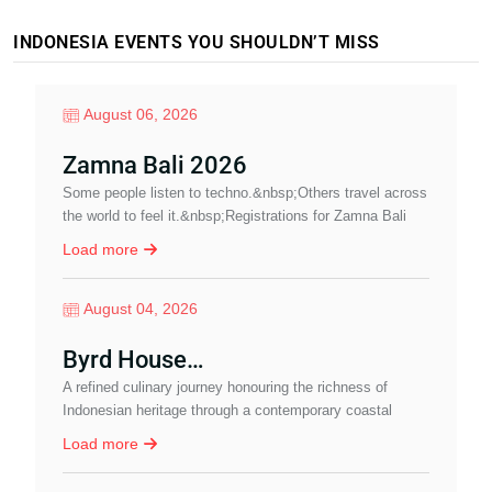
INDONESIA EVENTS YOU SHOULDN’T MISS
August 06, 2026
Zamna Bali 2026
Some people listen to techno.&nbsp;Others travel across
A
the world to feel it.&nbsp;Registrations for Zamna Bali
N
2026 are now open.&nbsp;&nbsp;Imagine…
Load more
August 04, 2026
Byrd House…
A refined culinary journey honouring the richness of
J
Indonesian heritage through a contemporary coastal
P
dining experience in Sanur.
a
Load more