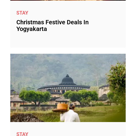
STAY
Christmas Festive Deals In
Yogyakarta
STAY