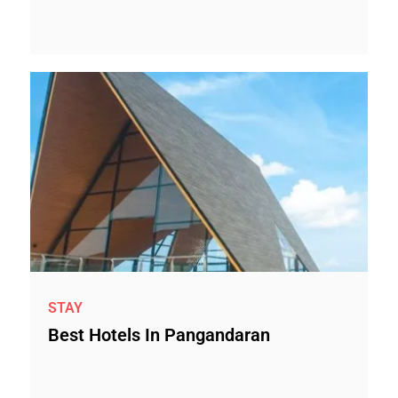
STAY
Best Hotels In Pangandaran