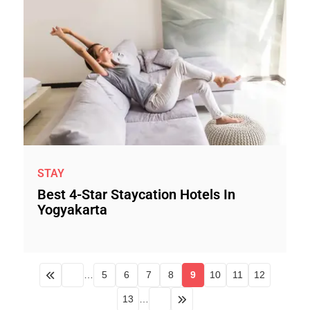
STAY
Best 4-Star Staycation Hotels In
Yogyakarta
…
5
6
7
8
9
10
11
12
13
…