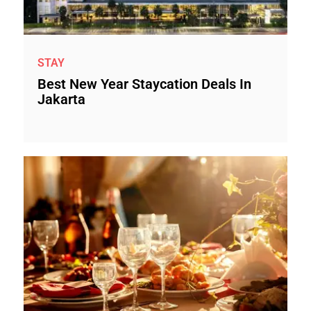
STAY
Best New Year Staycation Deals In
Jakarta