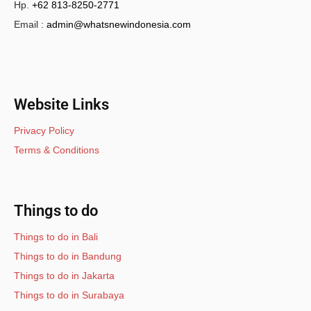
Hp.
+62 813-8250-2771
Email :
admin@whatsnewindonesia.com
Website Links
Privacy Policy
Terms & Conditions
Things to do
Things to do in Bali
Things to do in Bandung
Things to do in Jakarta
Things to do in Surabaya