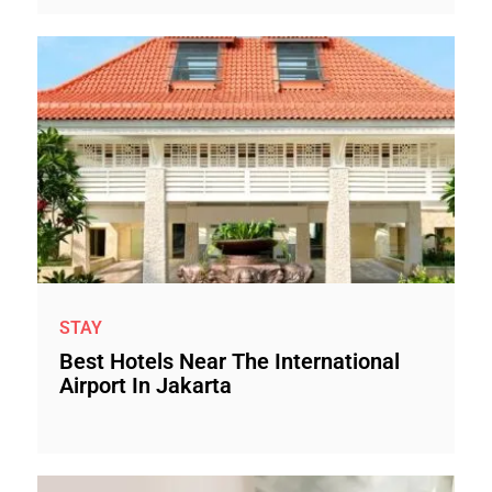
STAY
Best Hotels Near The International
Airport In Jakarta