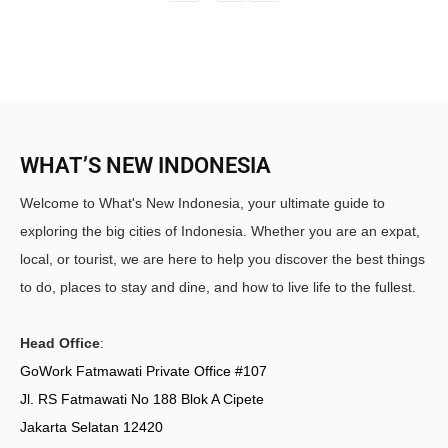
WHAT’S NEW INDONESIA
Welcome to What's New Indonesia, your ultimate guide to
exploring the big cities of Indonesia. Whether you are an expat,
local, or tourist, we are here to help you discover the best things
to do, places to stay and dine, and how to live life to the fullest.
Head Office
:
GoWork Fatmawati Private Office #107
Jl. RS Fatmawati No 188 Blok A Cipete
Jakarta Selatan 12420