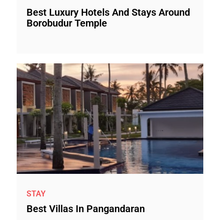
Best Luxury Hotels And Stays Around
Borobudur Temple
STAY
Best Villas In Pangandaran