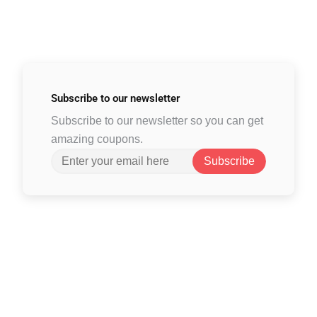
Subscribe to
our newsletter
Subscribe to our newsletter so you can get
amazing coupons.
Subscribe