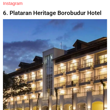
Instagram
6. Plataran Heritage Borobudur Hotel