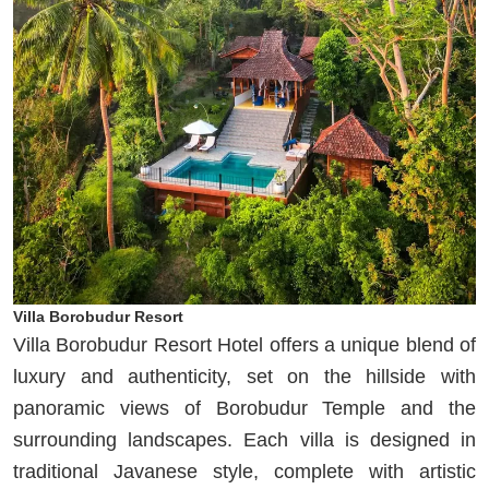
Villa Borobudur Resort
Villa Borobudur Resort Hotel offers a unique blend of
luxury and authenticity, set on the hillside with
panoramic views of Borobudur Temple and the
surrounding landscapes. Each villa is designed in
traditional Javanese style, complete with artistic