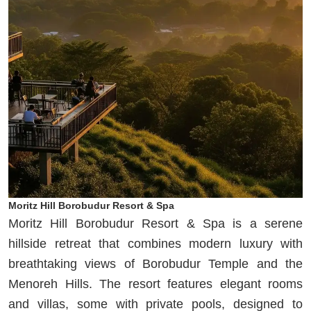
Moritz Hill Borobudur Resort & Spa
Moritz Hill Borobudur Resort & Spa is a serene
hillside retreat that combines modern luxury with
breathtaking views of Borobudur Temple and the
Menoreh Hills. The resort features elegant rooms
and villas, some with private pools, designed to