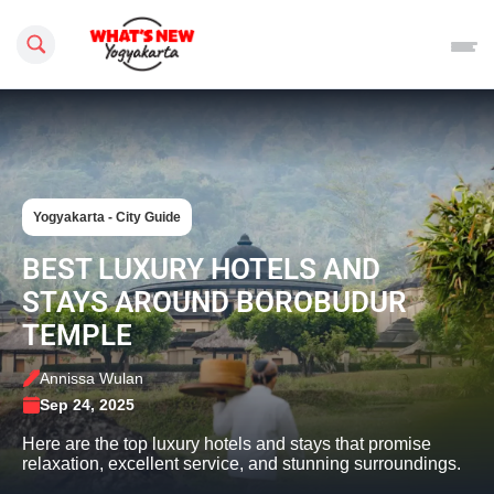
Search this site
Yogyakarta - City Guide
BEST LUXURY HOTELS AND
STAYS AROUND BOROBUDUR
TEMPLE
Annissa Wulan
Sep 24, 2025
Here are the top luxury hotels and stays that promise
relaxation, excellent service, and stunning surroundings.