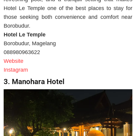
Hotel Le Temple one of the best places to stay for
those seeking both convenience and comfort near
Borobudur.
Hotel Le Temple
Borobudur, Magelang
088980963622
Website
Instagram
3. Manohara Hotel