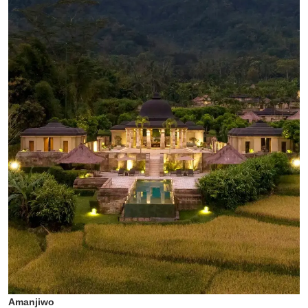
Amanjiwo