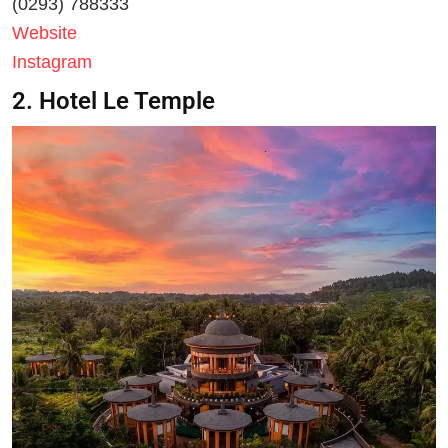
(0293) 788333
Website
Instagram
2. Hotel Le Temple