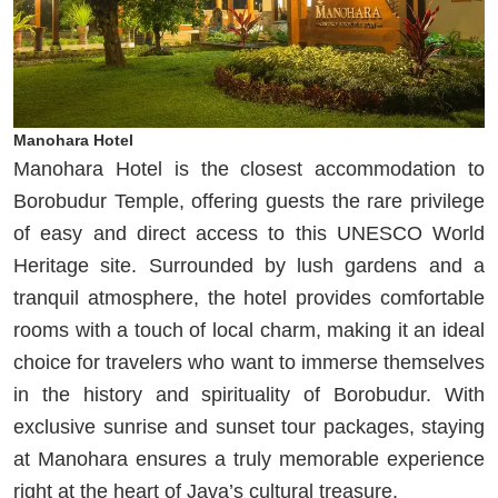
Manohara Hotel
Manohara Hotel is the closest accommodation to
Borobudur Temple, offering guests the rare privilege
of easy and direct access to this UNESCO World
Heritage site. Surrounded by lush gardens and a
tranquil atmosphere, the hotel provides comfortable
rooms with a touch of local charm, making it an ideal
choice for travelers who want to immerse themselves
in the history and spirituality of Borobudur. With
exclusive sunrise and sunset tour packages, staying
at Manohara ensures a truly memorable experience
right at the heart of Java’s cultural treasure.