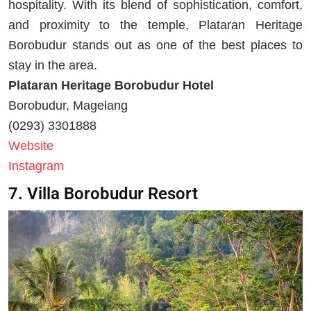
hospitality. With its blend of sophistication, comfort,
and proximity to the temple, Plataran Heritage
Borobudur stands out as one of the best places to
stay in the area.
Plataran Heritage Borobudur Hotel
Borobudur, Magelang
(0293) 3301888
Website
Instagram
7. Villa Borobudur Resort