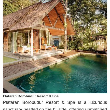
Plataran Borobudur Resort & Spa
Plataran Borobudur Resort & Spa is a luxurious
sanctuary nestled on the hillside, offering unmatched