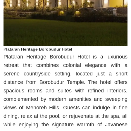
Plataran Heritage Borobudur Hotel
Plataran Heritage Borobudur Hotel is a luxurious
retreat that combines colonial elegance with a
serene countryside setting, located just a short
distance from Borobudur Temple. The hotel offers
spacious rooms and suites with refined interiors,
complemented by modern amenities and sweeping
views of Menoreh Hills. Guests can indulge in fine
dining, relax at the pool, or rejuvenate at the spa, all
while enjoying the signature warmth of Javanese