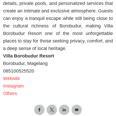
details, private pools, and personalized services that
create an intimate and exclusive atmosphere. Guests
can enjoy a tranquil escape while still being close to
the cultural richness of Borobudur, making Villa
Borobudur Resort one of the most unforgettable
places to stay for those seeking privacy, comfort, and
a deep sense of local heritage.
Villa Borobudur Resort
Borobudur, Magelang
085100525520
Website
Instagram
Others