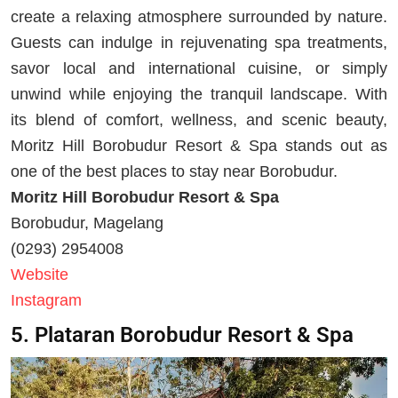
create a relaxing atmosphere surrounded by nature.
Guests can indulge in rejuvenating spa treatments,
savor local and international cuisine, or simply
unwind while enjoying the tranquil landscape. With
its blend of comfort, wellness, and scenic beauty,
Moritz Hill Borobudur Resort & Spa stands out as
one of the best places to stay near Borobudur.
Moritz Hill Borobudur Resort & Spa
Borobudur, Magelang
(0293) 2954008
Website
Instagram
5. Plataran Borobudur Resort & Spa