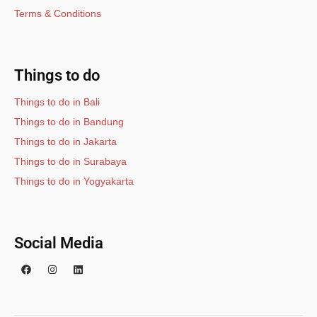
Terms & Conditions
Things to do
Things to do in Bali
Things to do in Bandung
Things to do in Jakarta
Things to do in Surabaya
Things to do in Yogyakarta
Social Media