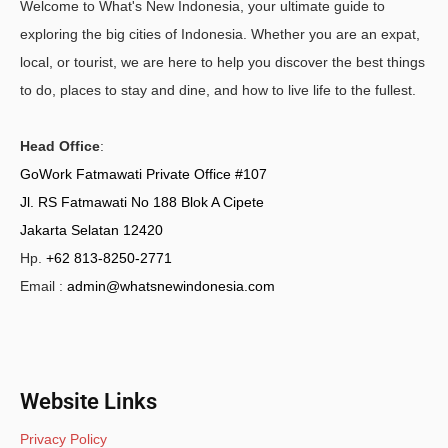
Welcome to What's New Indonesia, your ultimate guide to
exploring the big cities of Indonesia. Whether you are an expat,
local, or tourist, we are here to help you discover the best things
to do, places to stay and dine, and how to live life to the fullest.
Head Office
:
GoWork Fatmawati Private Office #107
Jl. RS Fatmawati No 188 Blok A Cipete
Jakarta Selatan 12420
Hp.
+62 813-8250-2771
Email :
admin@whatsnewindonesia.com
Website Links
Privacy Policy