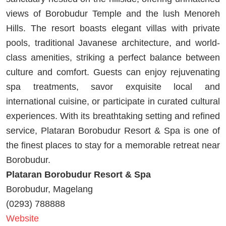
views of Borobudur Temple and the lush Menoreh
Hills. The resort boasts elegant villas with private
pools, traditional Javanese architecture, and world-
class amenities, striking a perfect balance between
culture and comfort. Guests can enjoy rejuvenating
spa treatments, savor exquisite local and
international cuisine, or participate in curated cultural
experiences. With its breathtaking setting and refined
service, Plataran Borobudur Resort & Spa is one of
the finest places to stay for a memorable retreat near
Borobudur.
Plataran Borobudur Resort & Spa
Borobudur, Magelang
(0293) 788888
Website