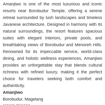
Amanjiwo is one of the most luxurious and iconic
resorts near Borobudur Temple, offering a serene
retreat surrounded by lush landscapes and timeless
Javanese architecture. Designed in harmony with its
natural surroundings, the resort features spacious
suites with elegant interiors, private pools, and
breathtaking views of Borobudur and Menoreh Hills.
Renowned for its impeccable service, world-class
dining, and holistic wellness experiences, Amanjiwo
provides an unforgettable stay that blends cultural
richness with refined luxury, making it the perfect
choice for travelers seeking both comfort and
authenticity.
Amanjiwo
Borobudur, Magelang