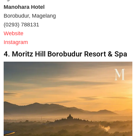
Manohara Hotel
Borobudur, Magelang
(0293) 788131
Website
Instagram
4. Moritz Hill Borobudur Resort & Spa