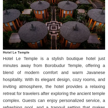
Hotel Le Temple
Hotel Le Temple is a stylish boutique hotel just
minutes away from Borobudur Temple, offering a
blend of modern comfort and warm Javanese
hospitality. With its elegant design, cozy rooms, and
inviting atmosphere, the hotel provides a relaxing
retreat for travelers after exploring the ancient temple
complex. Guests can enjoy personalized service, a
refreshing pool, and a tranquil setting that makes