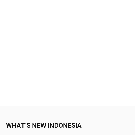
WHAT’S NEW INDONESIA