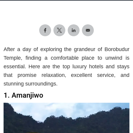
After a day of exploring the grandeur of Borobudur
Temple, finding a comfortable place to unwind is
essential. Here are the top luxury hotels and stays
that promise relaxation, excellent service, and
stunning surroundings.
1. Amanjiwo