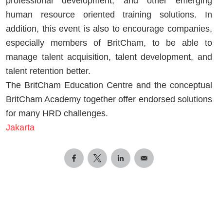
professional development, and other emerging
human resource oriented training solutions. In
addition, this event is also to encourage companies,
especially members of BritCham, to be able to
manage talent acquisition, talent development, and
talent retention better.
The BritCham Education Centre and the conceptual
BritCham Academy together offer endorsed solutions
for many HRD challenges.
Jakarta