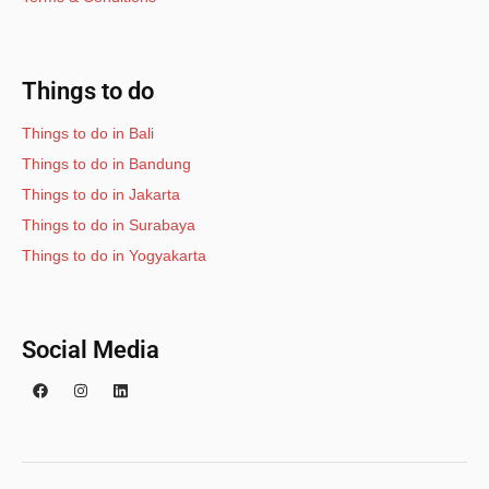
Things to do
Things to do in Bali
Things to do in Bandung
Things to do in Jakarta
Things to do in Surabaya
Things to do in Yogyakarta
Social Media