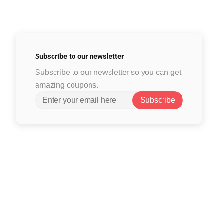
Subscribe to
our newsletter
Subscribe to our newsletter so you can get
amazing coupons.
Subscribe