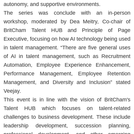
autonomy, and supportive environments.
The series was conclude with an in-person
workshop, moderated by Dea Meitry, Co-chair of
BritCham Talent HUB and Principle of Page
Executive, focusing on how AI technology being used
in talent management. “There are five general uses
of AI in talent management, such as Recruitment
Automation, Employee Experience Enhancement,
Performance Management, Employee Retention
Management, and Diversity and Inclusion” stated
Veejay.
This event is in line with the vision of BritCham's
Talent HUB which focuses on talent-related
challenges to business development. These include
leadership development, succession planning,