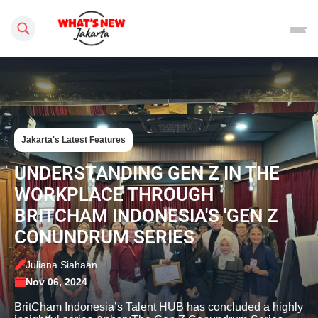
Search this site
Jakarta's Latest Features
UNDERSTANDING GEN Z IN THE
WORKPLACE THROUGH
BRITCHAM INDONESIA'S 'GEN Z
CONUNDRUM SERIES
Juliana Siahaan
Nov 06, 2024
BritCham Indonesia’s Talent HUB has concluded a highly