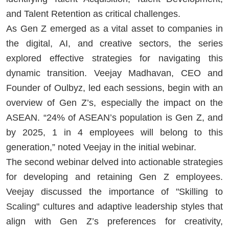
and Talent Retention as critical challenges.
As Gen Z emerged as a vital asset to companies in
the digital, AI, and creative sectors, the series
explored effective strategies for navigating this
dynamic transition. Veejay Madhavan, CEO and
Founder of Oulbyz, led each sessions, begin with an
overview of Gen Z’s, especially the impact on the
ASEAN. “24% of ASEAN’s population is Gen Z, and
by 2025, 1 in 4 employees will belong to this
generation,” noted Veejay in the initial webinar.
The second webinar delved into actionable strategies
for developing and retaining Gen Z employees.
Veejay discussed the importance of "Skilling to
Scaling" cultures and adaptive leadership styles that
align with Gen Z’s preferences for creativity,