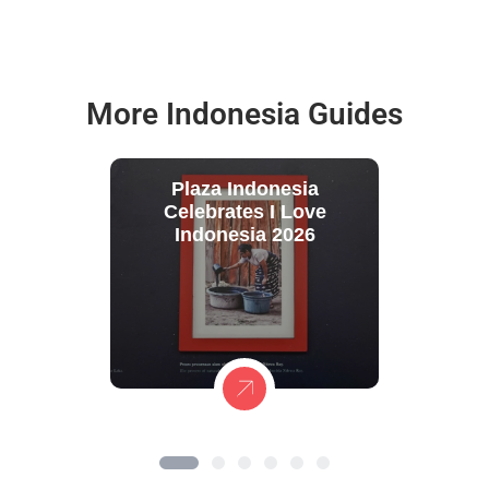
More Indonesia Guides
Plaza Indonesia
Celebrates I Love
Indonesia 2026