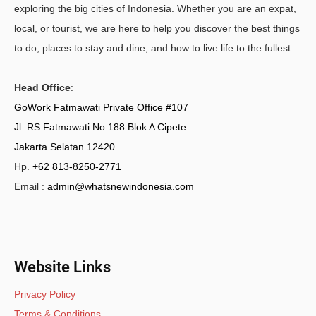
exploring the big cities of Indonesia. Whether you are an expat,
local, or tourist, we are here to help you discover the best things
to do, places to stay and dine, and how to live life to the fullest.
Head Office
:
GoWork Fatmawati Private Office #107
Jl. RS Fatmawati No 188 Blok A Cipete
Jakarta Selatan 12420
Hp.
+62 813-8250-2771
Email :
admin@whatsnewindonesia.com
Website Links
Privacy Policy
Terms & Conditions