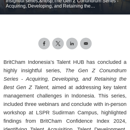
insightful series,&nbsp;The Gen Z Conundrum Series -
Acquiring, Developing, and Retaining the…
BritCham Indonesia’s Talent HUB has concluded a
highly insightful series,
The Gen Z Conundrum
Series - Acquiring, Developing, and Retaining the
Best Gen Z Talent,
aimed at addressing key talent
management challenges in Indonesia. This series,
included three webinars and conclude with in-person
workshop at LSPR Sudirman Campus, highlighted
findings from BritCham Confidence Index 2024,
identifying Talent Acquisition, Talent Development,