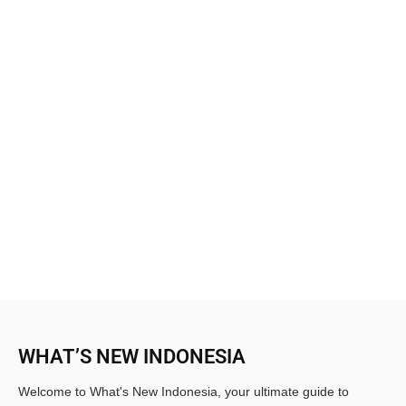
WHAT’S NEW INDONESIA
Welcome to What's New Indonesia, your ultimate guide to