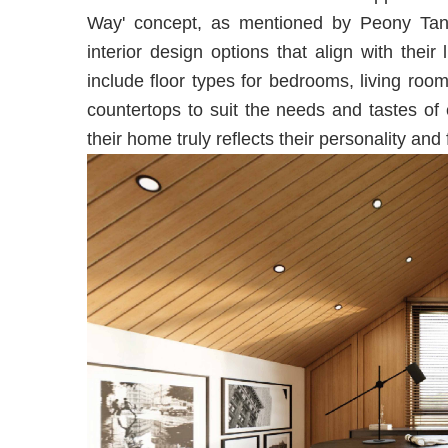
Way' concept, as mentioned by Peony Tang
interior design options that align with thei
include floor types for bedrooms, living ro
countertops to suit the needs and tastes of 
their home truly reflects their personality and