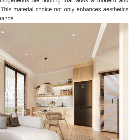
ogeneous tile flooring that adds a modern and
 This material choice not only enhances aesthetics
nance.