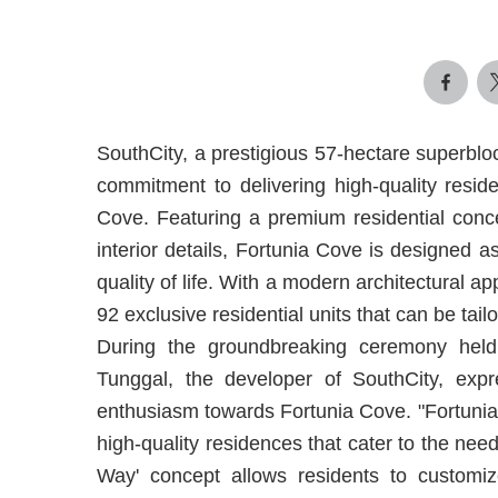
SouthCity, a prestigious 57-hectare superblo
commitment to delivering high-quality reside
Cove. Featuring a premium residential conce
interior details, Fortunia Cove is designed a
quality of life. With a modern architectural app
92 exclusive residential units that can be tail
During the groundbreaking ceremony he
Tunggal, the developer of SouthCity, expre
enthusiasm towards Fortunia Cove. "Fortunia 
high-quality residences that cater to the ne
Way' concept allows residents to customize t