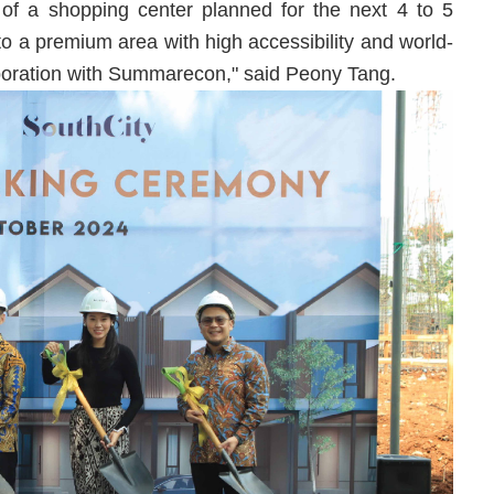
n of a shopping center planned for the next 4 to 5
nto a premium area with high accessibility and world-
laboration with Summarecon," said Peony Tang.