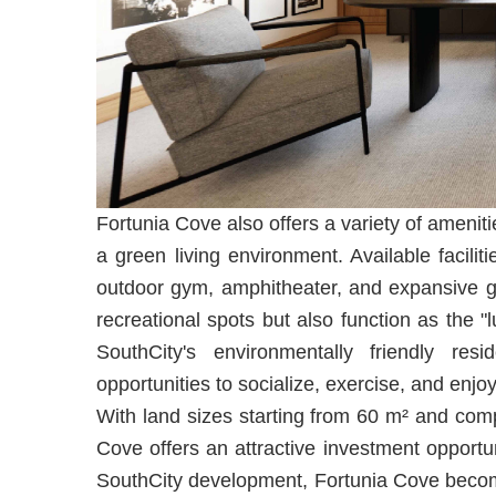
Fortunia Cove also offers a variety of ameniti
a green living environment. Available facili
outdoor gym, amphitheater, and expansive g
recreational spots but also function as the "l
SouthCity's environmentally friendly resid
opportunities to socialize, exercise, and enjo
With land sizes starting from 60 m² and compe
Cove offers an attractive investment opportu
SouthCity development, Fortunia Cove become