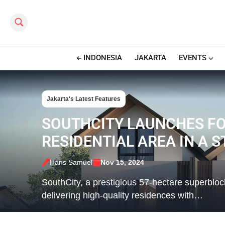
Search this site
INDONESIA
JAKARTA
EVENTS
Jakarta's Latest Features
SOUTHCITY LAUNCHES FO
RESIDENTIAL AREA IN A 
Hans Samuel
Nov 15, 2024
SouthCity, a prestigious 57-hectare superblo
delivering high-quality residences with…