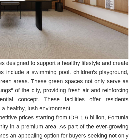
es designed to support a healthy lifestyle and create
ties include a swimming pool, children's playground,
reen areas. These green spaces not only serve as
ungs" of the city, providing fresh air and reinforcing
ential concept. These facilities offer residents
y a healthy, lush environment.
titive prices starting from IDR 1.6 billion, Fortunia
nity in a premium area. As part of the ever-growing
s an appealing option for buyers seeking not only