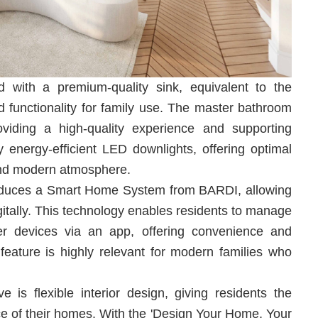
d with a premium-quality sink, equivalent to the
d functionality for family use. The master bathroom
oviding a high-quality experience and supporting
by energy-efficient LED downlights, offering optimal
 and modern atmosphere.
oduces a Smart Home System from BARDI, allowing
gitally. This technology enables residents to manage
ther devices via an app, offering convenience and
eature is highly relevant for modern families who
is flexible interior design, giving residents the
e of their homes. With the 'Design Your Home, Your