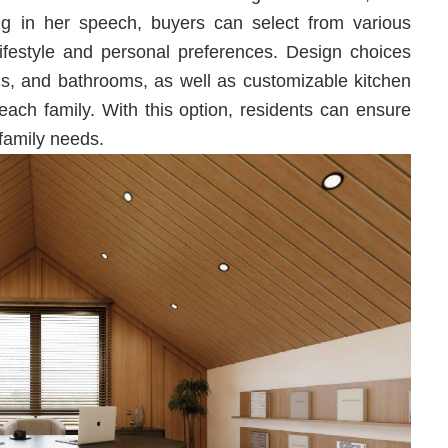
 in her speech, buyers can select from various
r lifestyle and personal preferences. Design choices
oms, and bathrooms, as well as customizable kitchen
each family. With this option, residents can ensure
 family needs.