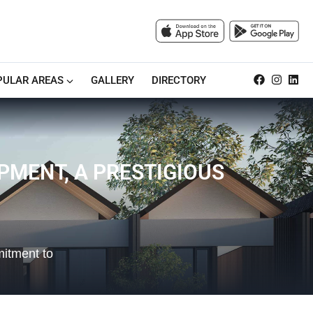
PULAR AREAS
GALLERY
DIRECTORY
MENT, A PRESTIGIOUS
mitment to