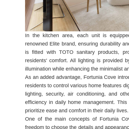
In the kitchen area, each unit is equippe
renowned Elite brand, ensuring durability an
is fitted with TOTO sanitary products, pr
residents' comfort. All lighting is provided 
illumination while enhancing the minimalist
As an added advantage, Fortunia Cove intr
residents to control various home features di
lighting, security, air conditioning, and o
efficiency in daily home management. This f
prioritize ease and comfort in their daily lives.
One of the main concepts of Fortunia Cove 
freedom to choose the details and appearanc