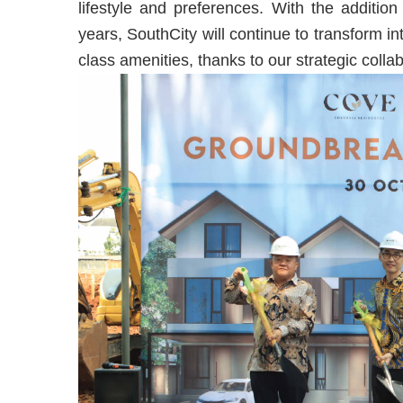
lifestyle and preferences. With the additio
years, SouthCity will continue to transform i
class amenities, thanks to our strategic col