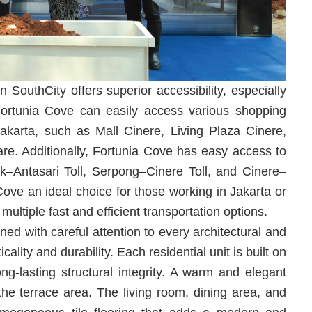
n SouthCity offers superior accessibility, especially
 Fortunia Cove can easily access various shopping
Jakarta, such as Mall Cinere, Living Plaza Cinere,
e. Additionally, Fortunia Cove has easy access to
ok–Antasari Toll, Serpong–Cinere Toll, and Cinere–
Cove an ideal choice for those working in Jakarta or
ltiple fast and efficient transportation options.
ed with careful attention to every architectural and
cality and durability. Each residential unit is built on
ong-lasting structural integrity. A warm and elegant
the terrace area. The living room, dining area, and