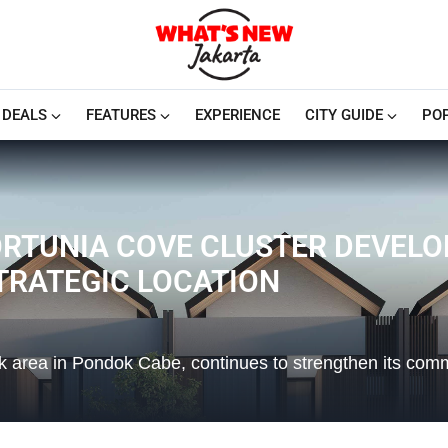
DEALS
FEATURES
EXPERIENCE
CITY GUIDE
PO
RTUNIA COVE CLUSTER DEVELOP
STRATEGIC LOCATION
ck area in Pondok Cabe, continues to strengthen its com