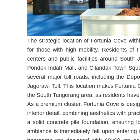
The strategic location of Fortunia Cove withi
for those with high mobility. Residents of
centers and public facilities around South 
Pondok Indah Mall, and Cilandak Town Squar
several major toll roads, including the Dep
Jagorawi Toll. This location makes Fortunia 
the South Tangerang area, as residents have mu
As a premium cluster, Fortunia Cove is design
interior detail, combining aesthetics with practi
a solid concrete pile foundation, ensuring l
ambiance is immediately felt upon entering 