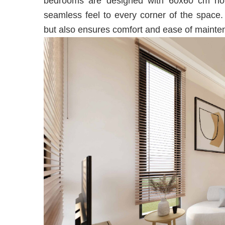
bedrooms are designed with 60x60 cm hom
seamless feel to every corner of the space.
but also ensures comfort and ease of mainte