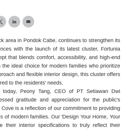
ck area in Pondok Cabe, continues to strengthen its
nces with the launch of its latest cluster, Fortunia
pt that blends comfort, accessibility, and high-end
s the ideal choice for modern families who prioritize
roach and flexible interior design, this cluster offers
ored to the residents' needs.
ld today, Peony Tang, CEO of PT Setiawan Dwi
ssed gratitude and appreciation for the public's
Cove is a reflection of our commitment to providing
eds of modern families. Our 'Design Your Home, Your
heir interior specifications to truly reflect their