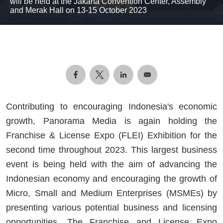
will be held at the Jakarta Convention Center, Assembly
and Merak Hall on 13-15 October 2023
Contributing to encouraging Indonesia's economic
growth, Panorama Media is again holding the
Franchise & License Expo (FLEI) Exhibition for the
second time throughout 2023. This largest business
event is being held with the aim of advancing the
Indonesian economy and encouraging the growth of
Micro, Small and Medium Enterprises (MSMEs) by
presenting various potential business and licensing
opportunities. The Franchise and License Expo