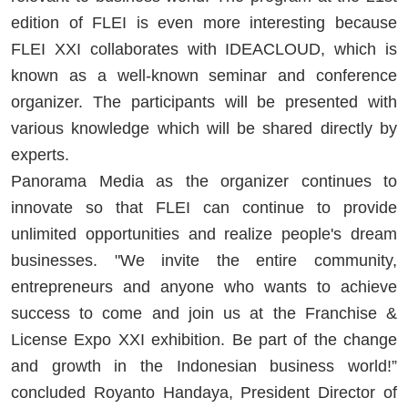
edition of FLEI is even more interesting because
FLEI XXI collaborates with IDEACLOUD, which is
known as a well-known seminar and conference
organizer. The participants will be presented with
various knowledge which will be shared directly by
experts.
Panorama Media as the organizer continues to
innovate so that FLEI can continue to provide
unlimited opportunities and realize people's dream
businesses. "We invite the entire community,
entrepreneurs and anyone who wants to achieve
success to come and join us at the Franchise &
License Expo XXI exhibition. Be part of the change
and growth in the Indonesian business world!”
concluded Royanto Handaya, President Director of