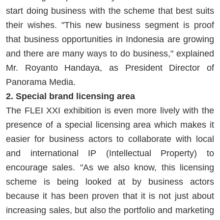
start doing business with the scheme that best suits
their wishes. "This new business segment is proof
that business opportunities in Indonesia are growing
and there are many ways to do business," explained
Mr. Royanto Handaya, as President Director of
Panorama Media.
2. Special brand licensing area
The FLEI XXI exhibition is even more lively with the
presence of a special licensing area which makes it
easier for business actors to collaborate with local
and international IP (Intellectual Property) to
encourage sales. "As we also know, this licensing
scheme is being looked at by business actors
because it has been proven that it is not just about
increasing sales, but also the portfolio and marketing