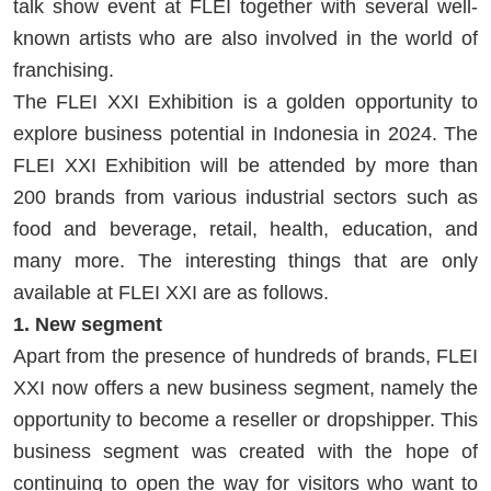
talk show event at FLEI together with several well-
known artists who are also involved in the world of
franchising.
The FLEI XXI Exhibition is a golden opportunity to
explore business potential in Indonesia in 2024. The
FLEI XXI Exhibition will be attended by more than
200 brands from various industrial sectors such as
food and beverage, retail, health, education, and
many more. The interesting things that are only
available at FLEI XXI are as follows.
1. New segment
Apart from the presence of hundreds of brands, FLEI
XXI now offers a new business segment, namely the
opportunity to become a reseller or dropshipper. This
business segment was created with the hope of
continuing to open the way for visitors who want to