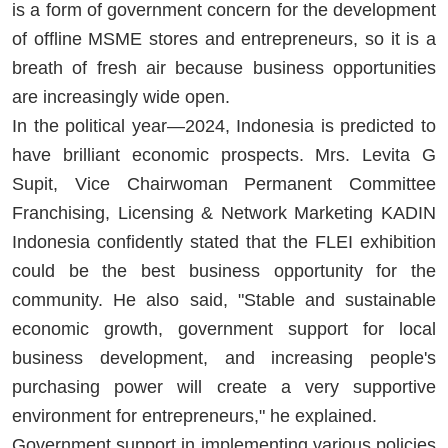
is a form of government concern for the development
of offline MSME stores and entrepreneurs, so it is a
breath of fresh air because business opportunities
are increasingly wide open.
In the political year—2024, Indonesia is predicted to
have brilliant economic prospects. Mrs. Levita G
Supit, Vice Chairwoman Permanent Committee
Franchising, Licensing & Network Marketing KADIN
Indonesia confidently stated that the FLEI exhibition
could be the best business opportunity for the
community. He also said, "Stable and sustainable
economic growth, government support for local
business development, and increasing people's
purchasing power will create a very supportive
environment for entrepreneurs," he explained.
Government support in implementing various policies