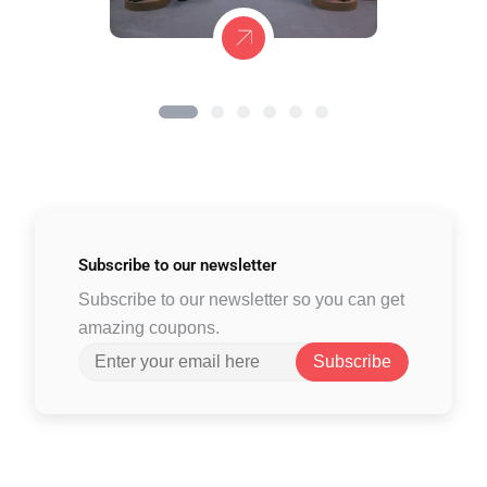
Subscribe to
our newsletter
Subscribe to our newsletter so you can get
amazing coupons.
Subscribe