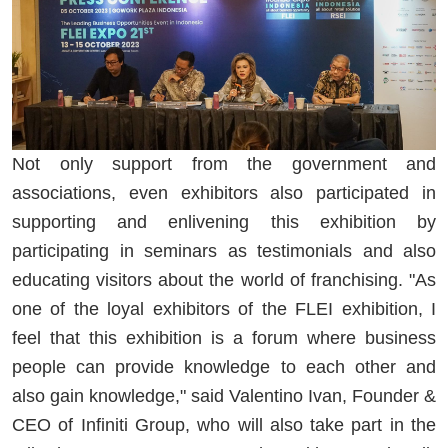
Not only support from the government and
associations, even exhibitors also participated in
supporting and enlivening this exhibition by
participating in seminars as testimonials and also
educating visitors about the world of franchising. "As
one of the loyal exhibitors of the FLEI exhibition, I
feel that this exhibition is a forum where business
people can provide knowledge to each other and
also gain knowledge," said Valentino Ivan, Founder &
CEO of Infiniti Group, who will also take part in the