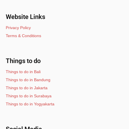
Website Links
Privacy Policy
Terms & Conditions
Things to do
Things to do in Bali
Things to do in Bandung
Things to do in Jakarta
Things to do in Surabaya
Things to do in Yogyakarta