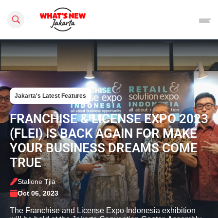
Search this site
Jakarta's Latest Features
FRANCHISE & LICENSE EXPO 2023
(FLEI) IS BACK AGAIN FOR MAKE
YOUR BUSINESS DREAMS COME
TRUE
Stallone Tjia
Oct 06, 2023
The Franchise and License Expo Indonesia exhibition