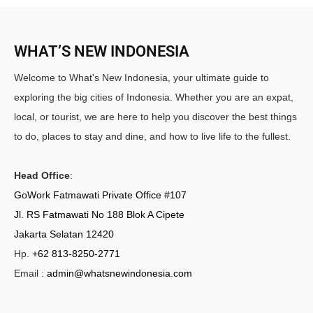
WHAT’S NEW INDONESIA
Welcome to What's New Indonesia, your ultimate guide to
exploring the big cities of Indonesia. Whether you are an expat,
local, or tourist, we are here to help you discover the best things
to do, places to stay and dine, and how to live life to the fullest.
Head Office
:
GoWork Fatmawati Private Office #107
Jl. RS Fatmawati No 188 Blok A Cipete
Jakarta Selatan 12420
Hp.
+62 813-8250-2771
Email :
admin@whatsnewindonesia.com