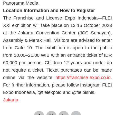
Panorama Media.
Location Information and How to Register
The Franchise and License Expo Indonesia—FLEI
XXI exhibition will take place on 13-15 October 2023
at the Jakarta Convention Center (JCC Senayan),
Assembly & Merak Hall. Visitors are advised to enter
from Gate 10. The exhibition is open to the public
from 10.00–21.00 WIB with an entrance ticket of IDR
60,000 per person. Children 12 years and under do
not require a ticket. Ticket purchases can be made
online via the website
https://franchise-expo.co.id
.
For further information, please follow Instagram FLEI
Expo Indonesia, @fleiexpoid and @fleibisnis.
Jakarta