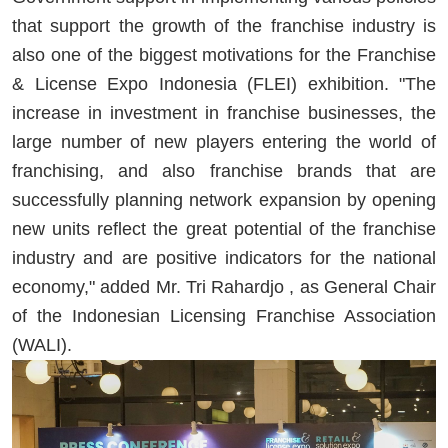
that support the growth of the franchise industry is
also one of the biggest motivations for the Franchise
& License Expo Indonesia (FLEI) exhibition. "The
increase in investment in franchise businesses, the
large number of new players entering the world of
franchising, and also franchise brands that are
successfully planning network expansion by opening
new units reflect the great potential of the franchise
industry and are positive indicators for the national
economy," added Mr. Tri Rahardjo , as General Chair
of the Indonesian Licensing Franchise Association
(WALI).