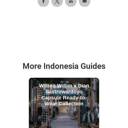
More Indonesia Guides
Wilsen Willim x Dian
Sastrowardoyo
Capsule Ready-to-
Wear Collection