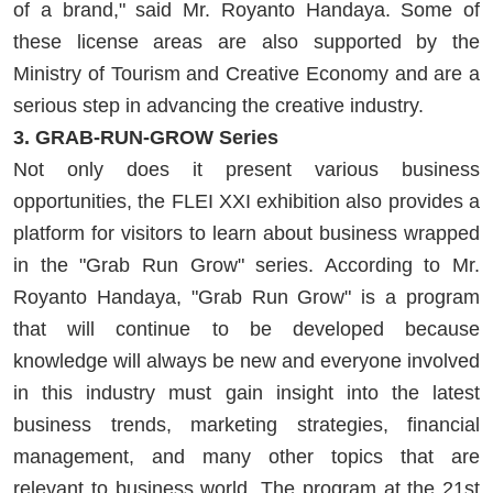
of a brand," said Mr. Royanto Handaya. Some of
these license areas are also supported by the
Ministry of Tourism and Creative Economy and are a
serious step in advancing the creative industry.
3. GRAB-RUN-GROW Series
Not only does it present various business
opportunities, the FLEI XXI exhibition also provides a
platform for visitors to learn about business wrapped
in the "Grab Run Grow" series. According to Mr.
Royanto Handaya, "Grab Run Grow" is a program
that will continue to be developed because
knowledge will always be new and everyone involved
in this industry must gain insight into the latest
business trends, marketing strategies, financial
management, and many other topics that are
relevant to business world. The program at the 21st