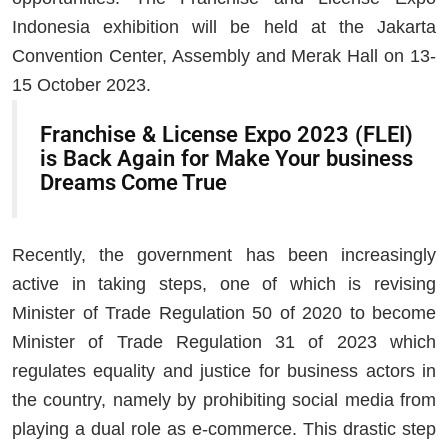
Indonesia exhibition will be held at the Jakarta
Convention Center, Assembly and Merak Hall on 13-
15 October 2023.
Franchise & License Expo 2023 (FLEI)
is Back Again for Make Your business
Dreams Come True
Recently, the government has been increasingly
active in taking steps, one of which is revising
Minister of Trade Regulation 50 of 2020 to become
Minister of Trade Regulation 31 of 2023 which
regulates equality and justice for business actors in
the country, namely by prohibiting social media from
playing a dual role as e-commerce. This drastic step