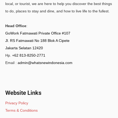
local, or tourist, we are here to help you discover the best things
to do, places to stay and dine, and how to live life to the fullest.
Head Office
:
GoWork Fatmawati Private Office #107
Jl. RS Fatmawati No 188 Blok A Cipete
Jakarta Selatan 12420
Hp.
+62 813-8250-2771
Email :
admin@whatsnewindonesia.com
Website Links
Privacy Policy
Terms & Conditions