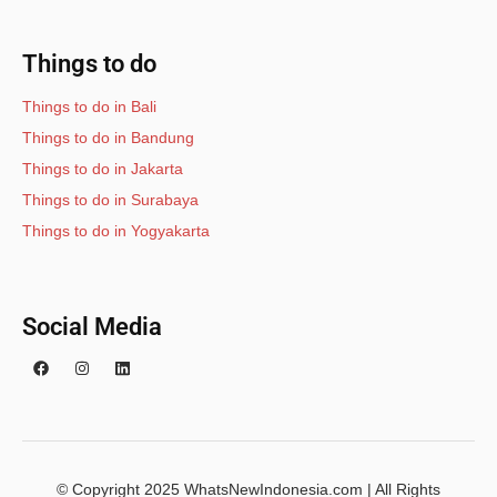
Things to do
Things to do in Bali
Things to do in Bandung
Things to do in Jakarta
Things to do in Surabaya
Things to do in Yogyakarta
Social Media
© Copyright 2025 WhatsNewIndonesia.com | All Rights