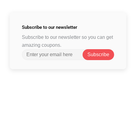
Subscribe to
our newsletter
Subscribe to our newsletter so you can get
amazing coupons.
Subscribe