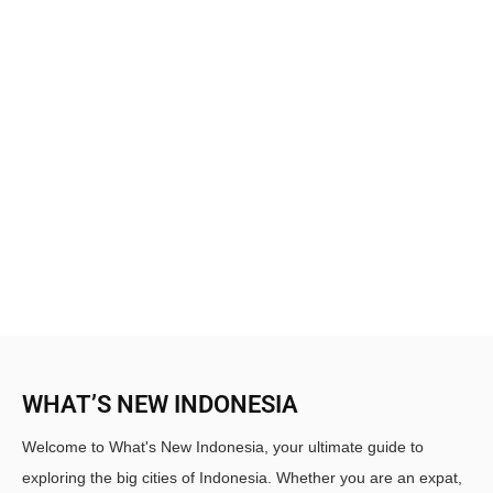
WHAT’S NEW INDONESIA
Welcome to What's New Indonesia, your ultimate guide to
exploring the big cities of Indonesia. Whether you are an expat,