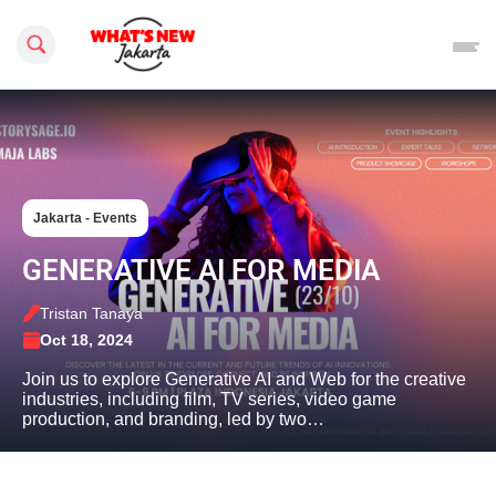
Search this site
Jakarta - Events
GENERATIVE AI FOR MEDIA
Tristan Tanaya
Oct 18, 2024
Join us to explore Generative AI and Web for the creative
industries, including film, TV series, video game
production, and branding, led by two…