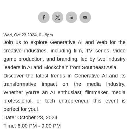
Wed, Oct 23 2024, 6
-
9pm
Join us to explore Generative AI and Web for the
creative industries, including film, TV series, video
game production, and branding, led by two industry
leaders in AI and Blockchain from Southeast Asia.
Discover the latest trends in Generative AI and its
transformative impact on the media industry.
Whether you're an AI enthusiast, filmmaker, media
professional, or tech entrepreneur, this event is
perfect for you!
Date: October 23, 2024
Time: 6:00 PM - 9:00 PM