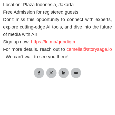
Location: Plaza Indonesia, Jakarta
Free Admission for registered guests
Don't miss this opportunity to connect with experts,
explore cutting-edge AI tools, and dive into the future
of media with AI!
Sign up now:
https://lu.ma/qqndiqtm
For more details, reach out to
camelia@storysage.io
. We can't wait to see you there!