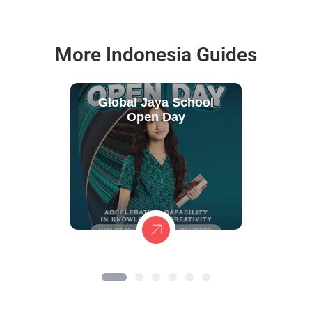
More Indonesia Guides
Global Jaya School
Open Day