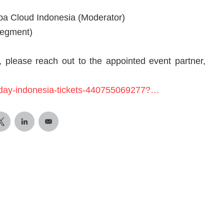
ba Cloud Indonesia (Moderator)
Segment)
 please reach out to the appointed event partner,
p-day-indonesia-tickets-440755069277?…