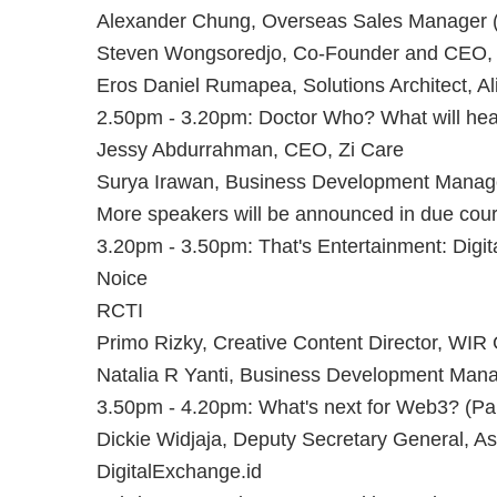
Alexander Chung, Overseas Sales Manager (
Steven Wongsoredjo, Co-Founder and CEO,
Eros Daniel Rumapea, Solutions Architect, A
2.50pm - 3.20pm: Doctor Who? What will heal
Jessy Abdurrahman, CEO, Zi Care
Surya Irawan, Business Development Manager
More speakers will be announced in due cour
3.20pm - 3.50pm: That's Entertainment: Digita
N oice
RCTI
Primo Rizky, Creative Content Director, WIR
Natalia R Yanti, Business Development Mana
3.50pm - 4.20pm: What's next for Web3? (Pa
Dickie Widjaja, Deputy Secretary General, A
DigitalExchange.id