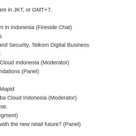
 are in JKT, or GMT+7.
 in Indonesia (Fireside Chat)
s
and Security, Telkom Digital Business
I
 Cloud Indonesia (Moderator)
dations (Panel)
Mapid
aba Cloud Indonesia (Moderator)
se.
egment)
th the new retail future? (Panel)