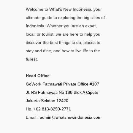
Welcome to What's New Indonesia, your
ultimate guide to exploring the big cities of
Indonesia. Whether you are an expat,
local, or tourist, we are here to help you
discover the best things to do, places to
stay and dine, and how to live life to the
fullest.
Head Office
:
GoWork Fatmawati Private Office #107
Jl. RS Fatmawati No 188 Blok A Cipete
Jakarta Selatan 12420
Hp.
+62 813-8250-2771
Email :
admin@whatsnewindonesia.com