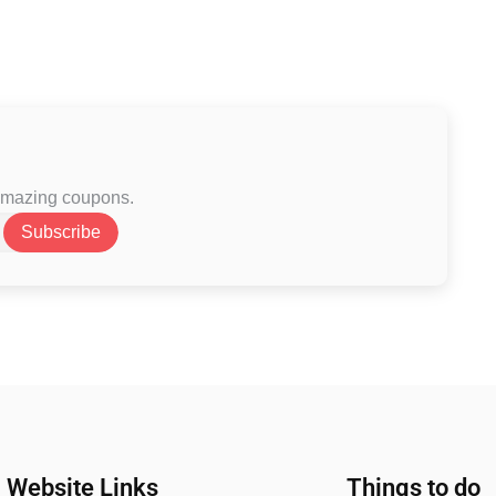
 amazing coupons.
Subscribe
Website Links
Things to do