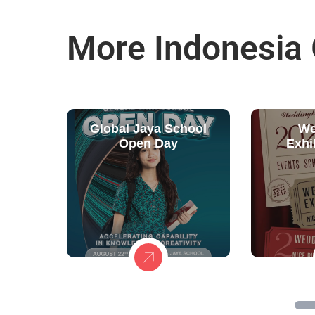
More Indonesia
Global Jaya School
We
Open Day
Exhi