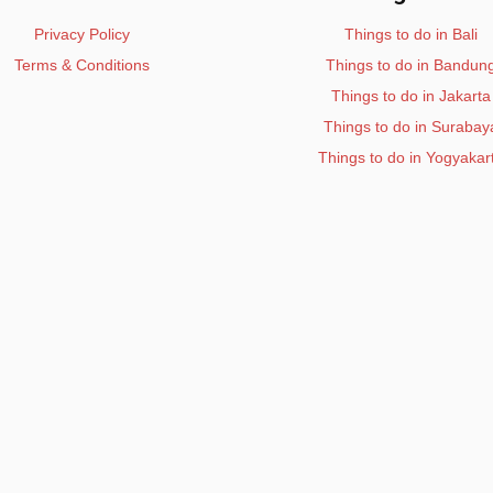
Privacy Policy
Things to do in Bali
Terms & Conditions
Things to do in Bandun
Things to do in Jakarta
Things to do in Surabay
Things to do in Yogyakar