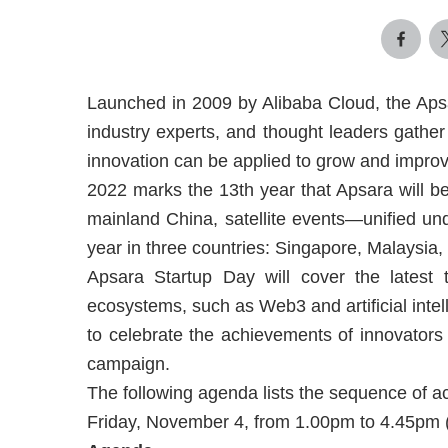
Launched in 2009 by Alibaba Cloud, the Aps
industry experts, and thought leaders gather 
innovation can be applied to grow and impro
2022 marks the 13th year that Apsara will be 
mainland China, satellite events—unified un
year in three countries: Singapore, Malaysia,
Apsara Startup Day will cover the latest t
ecosystems, such as Web3 and artificial intell
to celebrate the achievements of innovators
campaign.
The following agenda lists the sequence of ac
Friday, November 4, from 1.00pm to 4.45pm