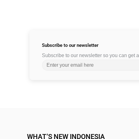
Subscribe to
our newsletter
Subscribe to our newsletter so you can get
WHAT’S NEW INDONESIA