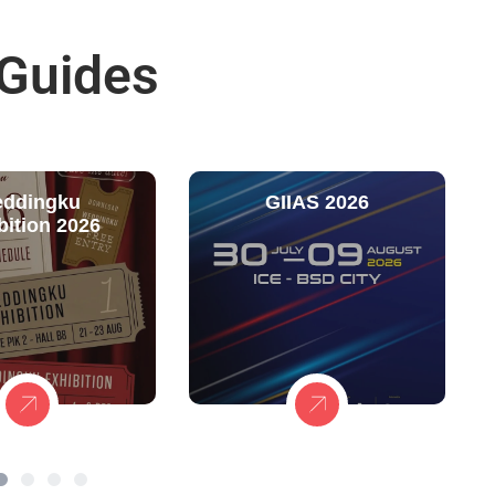
 Guides
ddingku
GIIAS 2026
bition 2026