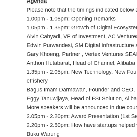
A genda
P lease note that the timings indicated below
1.00pm - 1.05pm: Opening Remarks
1.05pm - 1.35pm: Growth of Digital Ecosystem
Alvin Cahyadi, VP of Investment, AC Venture
Edwin Purwandesi, SM Digital Infrastructure 
Gary Khoeng, Partner , Vertex Ventures SEA
Anthon Hutabarat, Head of Channel, Alibaba
1.35pm - 2.05pm: New Technology, New Foun
eFishery
Bagus Imam Darmawan, Founder and CEO, 
Eggy Tanuwijaya, Head of FSI Solution, Alib
More speakers will be announced in due cour
2.05pm - 2.20pm: Award Presentation (1st S
2.20pm - 2.50pm: How have startups helped wi
Buku Warung