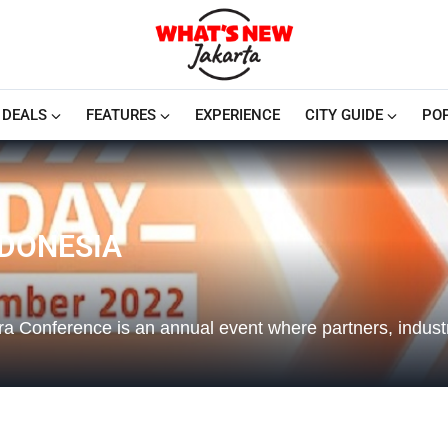
DEALS
FEATURES
EXPERIENCE
CITY GUIDE
PO
NDONESIA
a Conference is an annual event where partners, industr