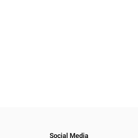
Social Media