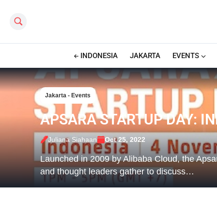
Search this site
INDONESIA
JAKARTA
EVENTS
Jakarta - Events
APSARA STARTUP DAY: I
Juliana Siahaan
Oct 25, 2022
Launched in 2009 by Alibaba Cloud, the Apsar
and thought leaders gather to discuss…