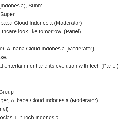
Indonesia), Sunmi
 Super
libaba Cloud Indonesia (Moderator)
thcare look like tomorrow. (Panel)
, Alibaba Cloud Indonesia (Moderator)
se.
l entertainment and its evolution with tech (Panel)
 Group
ger, Alibaba Cloud Indonesia (Moderator)
nel)
sosiasi FinTech Indonesia