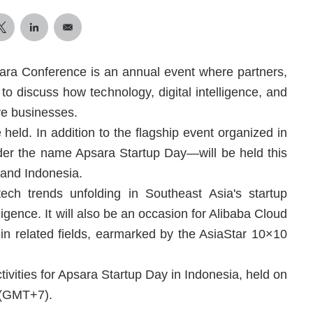
ara Conference is an annual event where partners,
to discuss how technology, digital intelligence, and
ve businesses.
held. In addition to the flagship event organized in
der the name Apsara Startup Day—will be held this
 and Indonesia.
ech trends unfolding in Southeast Asia's startup
igence. It will also be an occasion for Alibaba Cloud
 in related fields, earmarked by the AsiaStar 10×10
tivities for Apsara Startup Day in Indonesia, held on
 (GMT+7).