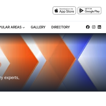
PULAR AREAS
GALLERY
DIRECTORY
y experts,