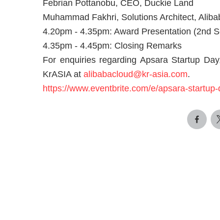
Febrian Pottanobu, CEO, Duckie Land
Muhammad Fakhri, Solutions Architect, Aliba
4.20pm - 4.35pm: Award Presentation (2nd 
4.35pm - 4.45pm: Closing Remarks
For enquiries regarding Apsara Startup Day,
KrASIA at
alibabacloud@kr-asia.com
.
https://www.eventbrite.com/e/apsara-startu