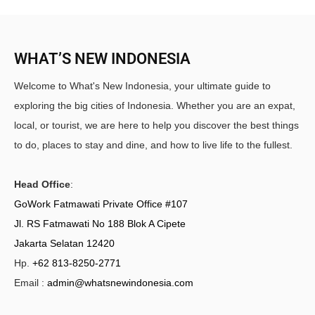
WHAT’S NEW INDONESIA
Welcome to What's New Indonesia, your ultimate guide to
exploring the big cities of Indonesia. Whether you are an expat,
local, or tourist, we are here to help you discover the best things
to do, places to stay and dine, and how to live life to the fullest.
Head Office
:
GoWork Fatmawati Private Office #107
Jl. RS Fatmawati No 188 Blok A Cipete
Jakarta Selatan 12420
Hp.
+62 813-8250-2771
Email :
admin@whatsnewindonesia.com