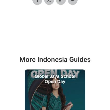
More Indonesia Guides
Global Jaya School
Open Day