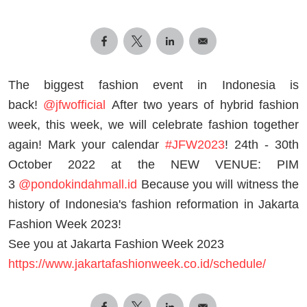
The biggest fashion event in Indonesia is
back!
@jfwofficial
After two years of hybrid fashion
week, this week, we will celebrate fashion together
again! Mark your calendar
#JFW2023
! 24th - 30th
October 2022 at the NEW VENUE: PIM
3
@pondokindahmall.id
Because you will witness the
history of Indonesia's fashion reformation in Jakarta
Fashion Week 2023!
See you at Jakarta Fashion Week 2023
https://www.jakartafashionweek.co.id/schedule/