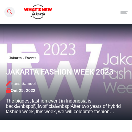
Search this site
Jakarta - Events
JAKARTA FASHION WEEK 2023
Hans Samuel
Oct 25, 2022
The biggest fashion event in Indonesia is
back!&nbsp;@jfwofficial&nbsp;After two years of hybrid
fashion week, this week, we will celebrate fashion…