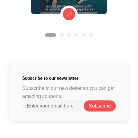
Subscribe to
our newsletter
Subscribe to our newsletter so you can get
amazing coupons.
Subscribe