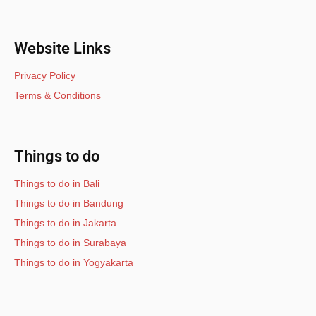
Website Links
Privacy Policy
Terms & Conditions
Things to do
Things to do in Bali
Things to do in Bandung
Things to do in Jakarta
Things to do in Surabaya
Things to do in Yogyakarta