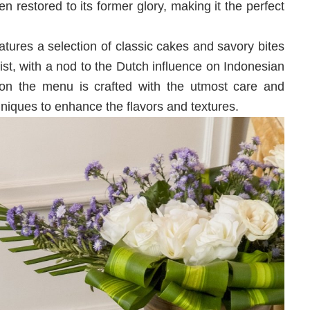
en restored to its former glory, making it the perfect
tures a selection of classic cakes and savory bites
st, with a nod to the Dutch influence on Indonesian
 on the menu is crafted with the utmost care and
hniques to enhance the flavors and textures.