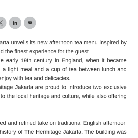
karta unveils its new afternoon tea menu inspired by
d the finest experience for the guest.
the early 19th century in England, when it became
in a light meal and a cup of tea between lunch and
 enjoy with tea and delicacies.
itage Jakarta are proud to introduce two exclusive
o the local heritage and culture, while also offering
ed and refined take on traditional English afternoon
h history of The Hermitage Jakarta. The building was