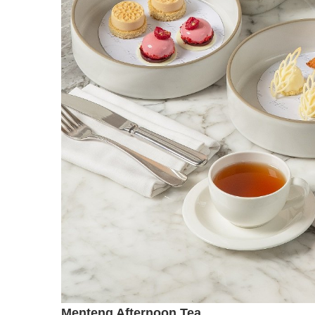
Menteng Afternoon Tea