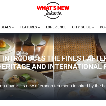
DEALS
FEATURES
EXPERIENCE
CITY GUIDE
PO
 INTRODUCES THE FINEST AFTE
 HERITAGE AND INTERNATIONAL
rta unveils its new afternoon tea menu inspired by the h