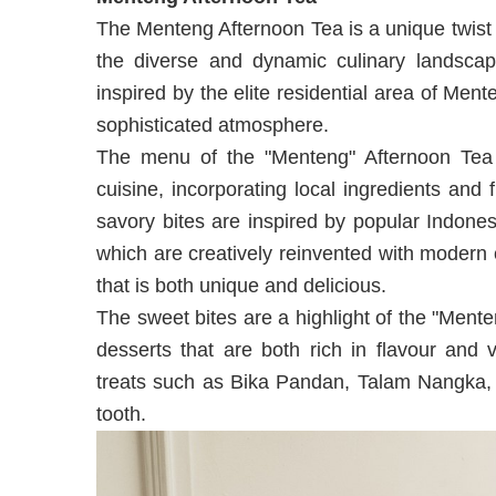
The Menteng Afternoon Tea is a unique twist o
the diverse and dynamic culinary landscap
inspired by the elite residential area of Ment
sophisticated atmosphere.
The menu of the "Menteng" Afternoon Tea 
cuisine, incorporating local ingredients and 
savory bites are inspired by popular Indone
which are creatively reinvented with modern c
that is both unique and delicious.
The sweet bites are a highlight of the "Men
desserts that are both rich in flavour and v
treats such as Bika Pandan, Talam Nangka, a
tooth.