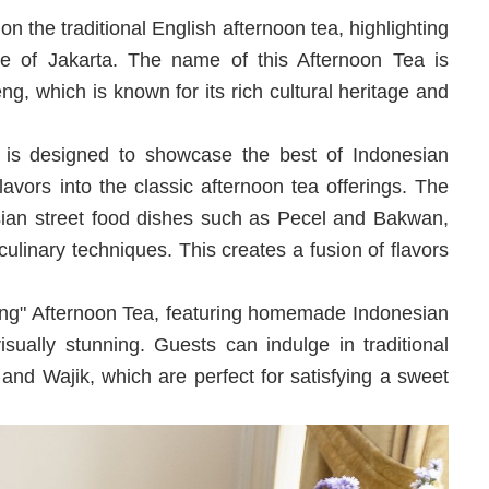
n the traditional English afternoon tea, highlighting
e of Jakarta. The name of this Afternoon Tea is
eng, which is known for its rich cultural heritage and
is designed to showcase the best of Indonesian
flavors into the classic afternoon tea offerings. The
sian street food dishes such as Pecel and Bakwan,
ulinary techniques. This creates a fusion of flavors
teng" Afternoon Tea, featuring homemade Indonesian
isually stunning. Guests can indulge in traditional
nd Wajik, which are perfect for satisfying a sweet