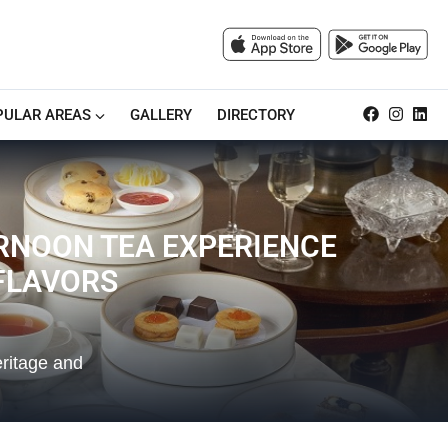
PULAR AREAS
GALLERY
DIRECTORY
RNOON TEA EXPERIENCE
 FLAVORS
eritage and