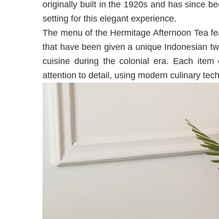
originally built in the 1920s and has since be
setting for this elegant experience.
The menu of the Hermitage Afternoon Tea fea
that have been given a unique Indonesian twi
cuisine during the colonial era. Each item
attention to detail, using modern culinary tec