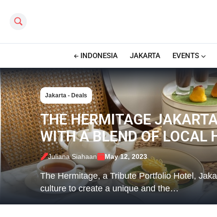
Search this site
INDONESIA
JAKARTA
EVENTS
Jakarta - Deals
THE HERMITAGE JAKARTA
WITH A BLEND OF LOCAL
Juliana Siahaan
May 12, 2023
The Hermitage, a Tribute Portfolio Hotel, Jaka
culture to create a unique and the…