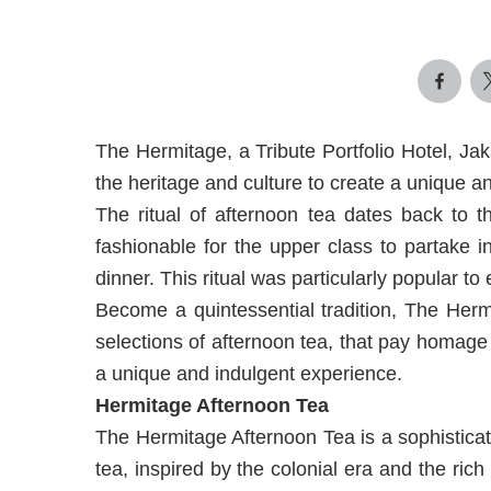
The Hermitage, a Tribute Portfolio Hotel, Ja
the heritage and culture to create a unique an
The ritual of afternoon tea dates back to 
fashionable for the upper class to partake 
dinner. This ritual was particularly popular to
Become a quintessential tradition, The Herm
selections of afternoon tea, that pay homage t
a unique and indulgent experience.
Hermitage Afternoon Tea
The Hermitage Afternoon Tea is a sophisticat
tea, inspired by the colonial era and the ric