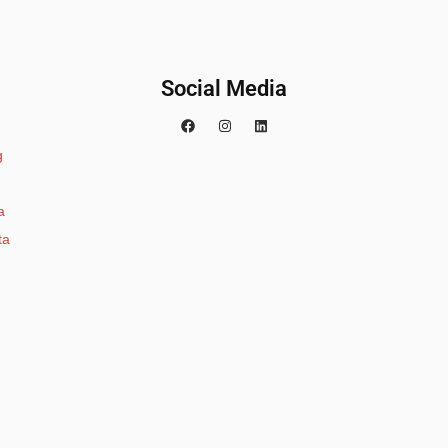
Social Media
g
a
ta