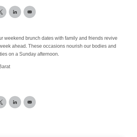
ur weekend brunch dates with family and friends revive
e week ahead. These occasions nourish our bodies and
sties on a Sunday afternoon.
Barat