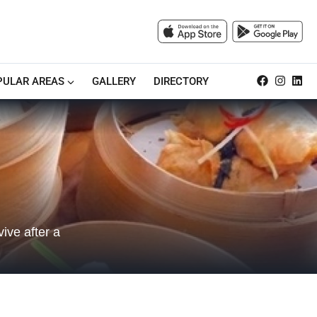
PULAR AREAS
GALLERY
DIRECTORY
ive after a