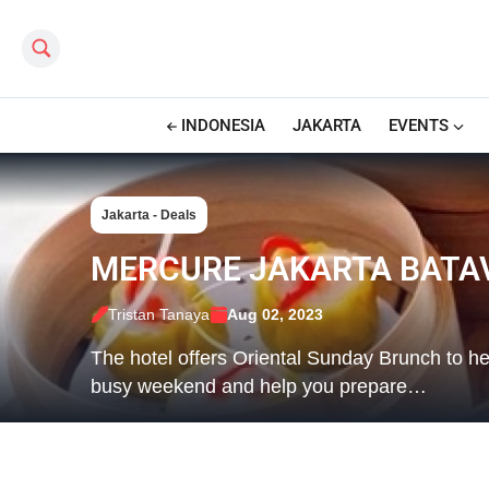
Search this site
INDONESIA
JAKARTA
EVENTS
Jakarta - Deals
MERCURE JAKARTA BATAV
Tristan Tanaya
Aug 02, 2023
The hotel offers Oriental Sunday Brunch to he
busy weekend and help you prepare…