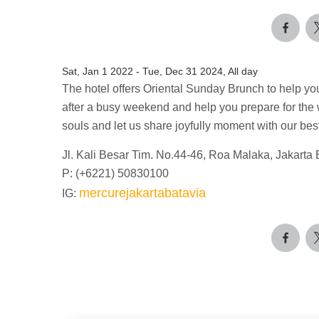
Sat, Jan 1 2022
-
Tue, Dec 31 2024, All day
The hotel offers Oriental Sunday Brunch to help yo
after a busy weekend and help you prepare for th
souls and let us share joyfully moment with our be
Jl. Kali Besar Tim. No.44-46, Roa Malaka, Jakarta 
P: (+6221) 50830100
mercurejakartabatavia
IG: