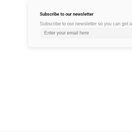
Subscribe to
our newsletter
Subscribe to our newsletter so you can get