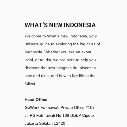
WHAT’S NEW INDONESIA
Welcome to What's New Indonesia, your
ultimate guide to exploring the big cities of
Indonesia. Whether you are an expat,
local, or tourist, we are here to help you
discover the best things to do, places to
stay and dine, and how to live life to the
fullest.
Head Office
:
GoWork Fatmawati Private Office #107
Jl. RS Fatmawati No 188 Blok A Cipete
Jakarta Selatan 12420