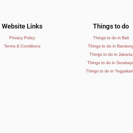
Website Links
Things to do
Privacy Policy
Things to do in Bali
Terms & Conditions
Things to do in Bandun
Things to do in Jakarta
Things to do in Surabay
Things to do in Yogyakar