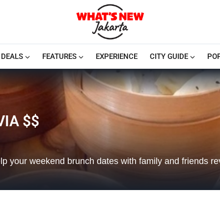
DEALS
FEATURES
EXPERIENCE
CITY GUIDE
PO
IA $$
lp your weekend brunch dates with family and friends rev