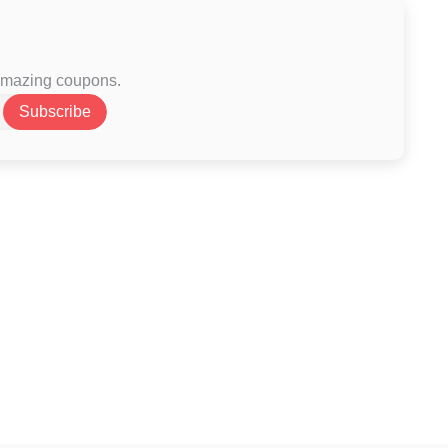
 amazing coupons.
Subscribe