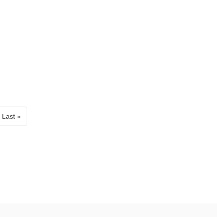
Last »