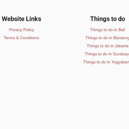
Website Links
Things to do
Privacy Policy
Things to do in Bali
Terms & Conditions
Things to do in Bandun
Things to do in Jakarta
Things to do in Surabay
Things to do in Yogyakar