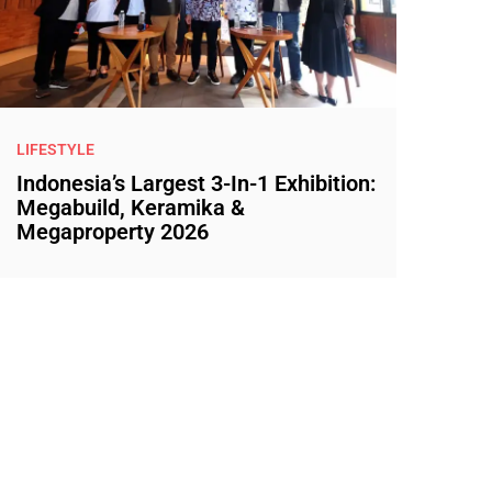
LIFESTYLE
Indonesia’s Largest 3-In-1 Exhibition:
Megabuild, Keramika &
Megaproperty 2026