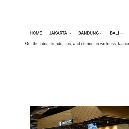
HOME
JAKARTA
BANDUNG
BALI
Get the latest trends, tips, and stories on wellness, fash