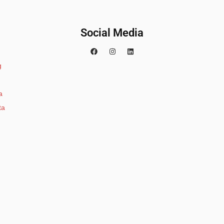
Social Media
g
a
ta