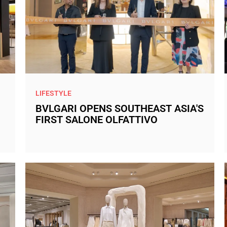
LIFESTYLE
BVLGARI OPENS SOUTHEAST ASIA'S
FIRST SALONE OLFATTIVO