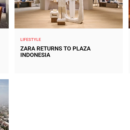
LIFESTYLE
ZARA RETURNS TO PLAZA
INDONESIA