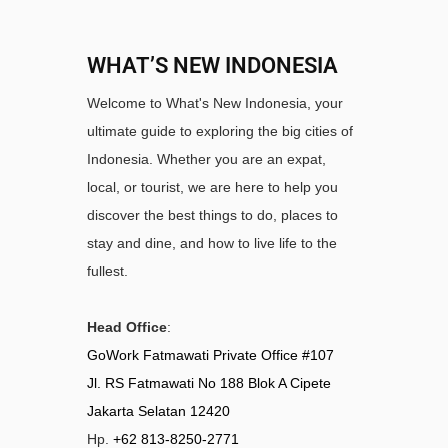
WHAT’S NEW INDONESIA
Welcome to What's New Indonesia, your
ultimate guide to exploring the big cities of
Indonesia. Whether you are an expat,
local, or tourist, we are here to help you
discover the best things to do, places to
stay and dine, and how to live life to the
fullest.
Head Office
:
GoWork Fatmawati Private Office #107
Jl. RS Fatmawati No 188 Blok A Cipete
Jakarta Selatan 12420
Hp.
+62 813-8250-2771