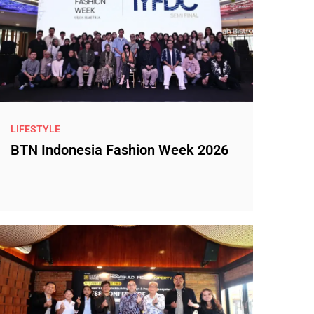
LIFESTYLE
BTN Indonesia Fashion Week 2026