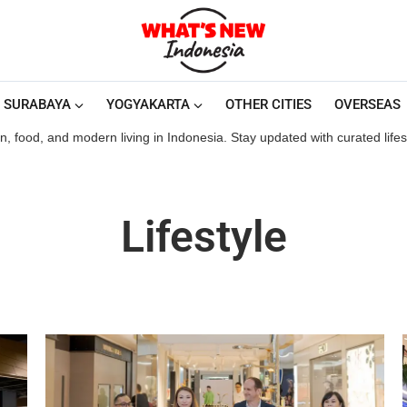
SURABAYA
YOGYAKARTA
OTHER CITIES
OVERSEAS
ion, food, and modern living in Indonesia. Stay updated with curated life
Lifestyle