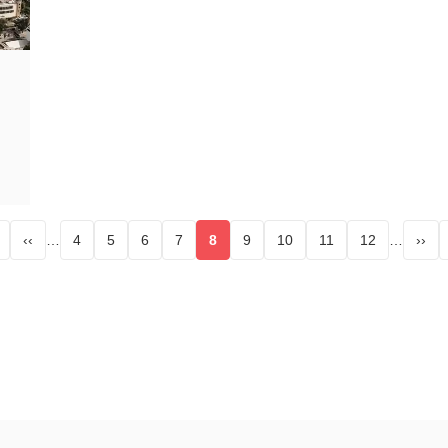
‹‹
…
4
5
6
7
8
9
10
11
12
…
››
st page
Page
Page
Page
Page
Current page
Page
Page
Page
Page