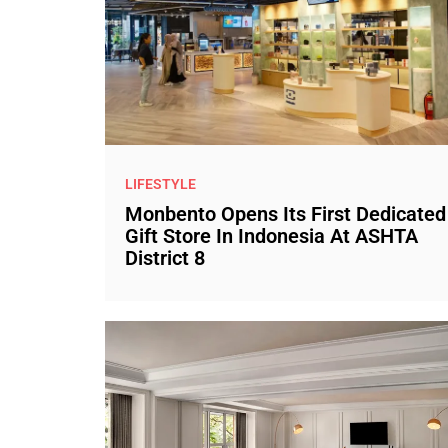
LIFESTYLE
Monbento Opens Its First Dedicated
Gift Store In Indonesia At ASHTA
District 8