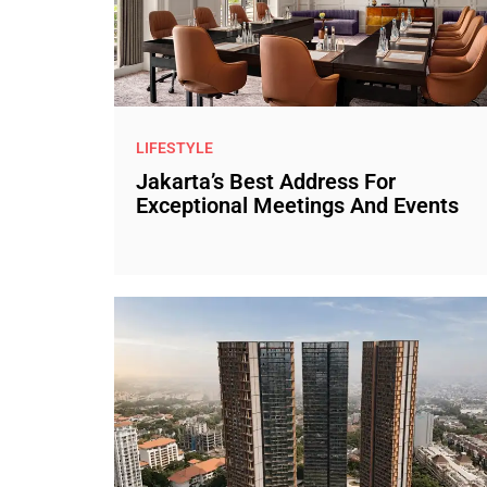
LIFESTYLE
Jakarta’s Best Address For
Exceptional Meetings And Events