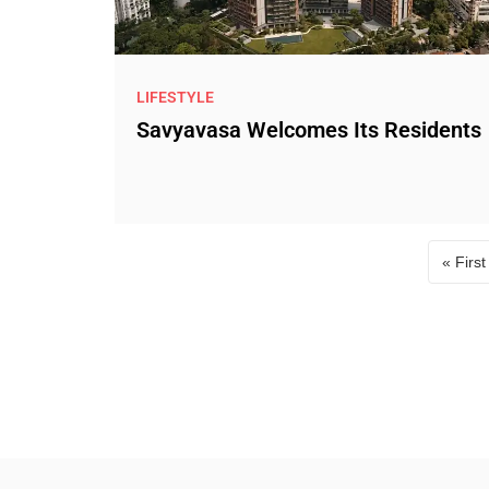
LIFESTYLE
Savyavasa Welcomes Its Residents
« First
Fir