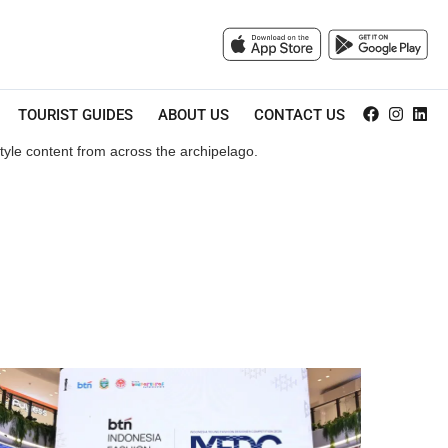
TOURIST GUIDES
ABOUT US
CONTACT US
style content from across the archipelago.