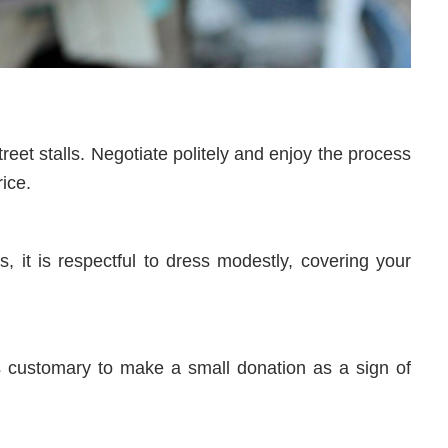
eet stalls. Negotiate politely and enjoy the process
rice.
s, it is respectful to dress modestly, covering your
 is customary to make a small donation as a sign of