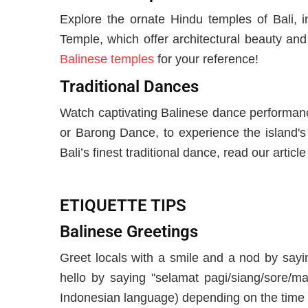
Explore the ornate Hindu temples of Bali, 
Temple, which offer architectural beauty and
Balinese temples
for your reference!
Traditional Dances
Watch captivating Balinese dance performan
or Barong Dance, to experience the island's 
Bali’s finest traditional dance, read our articl
ETIQUETTE TIPS
Balinese Greetings
Greet locals with a smile and a nod by sayi
hello by saying "selamat pagi/siang/sore/ma
Indonesian language) depending on the time 