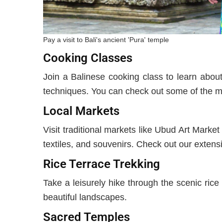
Pay a visit to Bali's ancient 'Pura' temple
Cooking Classes
Join a Balinese cooking class to learn about
techniques. You can check out some of the mo
Local Markets
Visit traditional markets like Ubud Art Marke
textiles, and souvenirs. Check out our extensi
Rice Terrace Trekking
Take a leisurely hike through the scenic rice 
beautiful landscapes.
Sacred Temples