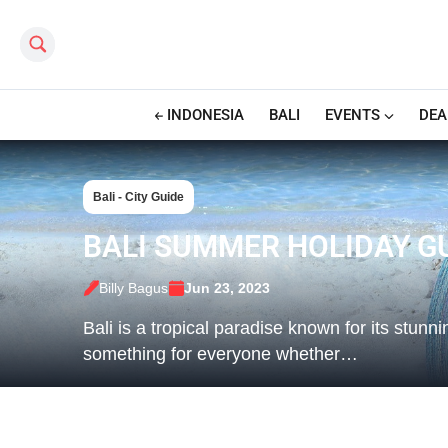
Search this site
INDONESIA
BALI
EVENTS
DEA
Bali - City Guide
BALI SUMMER HOLIDAY GU
Billy Bagus
Jun 23, 2023
Bali is a tropical paradise known for its stunn
something for everyone whether…