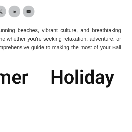
tunning beaches, vibrant culture, and breathtaking
ne whether you're seeking relaxation, adventure, or
mprehensive guide to making the most of your Bali
mer Holiday