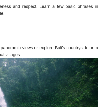
teness and respect. Learn a few basic phrases in
le.
 panoramic views or explore Bali's countryside on a
al villages.