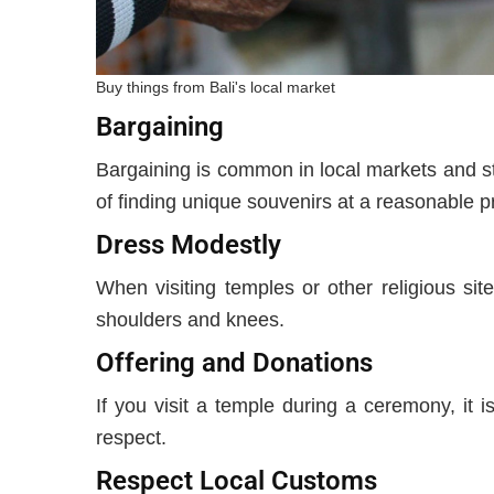
Buy things from Bali's local market
Bargaining
Bargaining is common in local markets and str
of finding unique souvenirs at a reasonable p
Dress Modestly
When visiting temples or other religious site
shoulders and knees.
Offering and Donations
If you visit a temple during a ceremony, it
respect.
Respect Local Customs