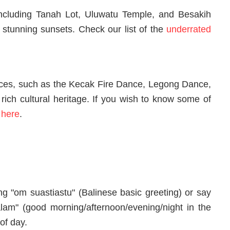
including Tanah Lot, Uluwatu Temple, and Besakih
 stunning sunsets. Check our list of the
underrated
ces, such as the Kecak Fire Dance, Legong Dance,
rich cultural heritage. If you wish to know some of
e
here
.
ng "om suastiastu" (Balinese basic greeting) or say
lam" (good morning/afternoon/evening/night in the
of day.