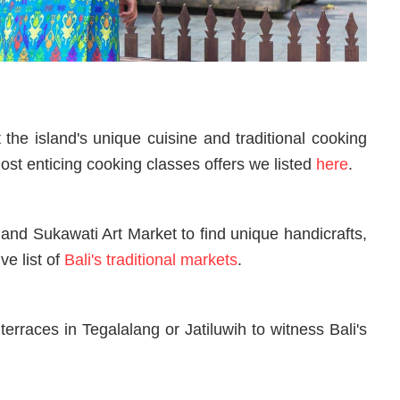
 the island's unique cuisine and traditional cooking
st enticing cooking classes offers we listed
here
.
t and Sukawati Art Market to find unique handicrafts,
ve list of
Bali's traditional markets
.
terraces in Tegalalang or Jatiluwih to witness Bali's