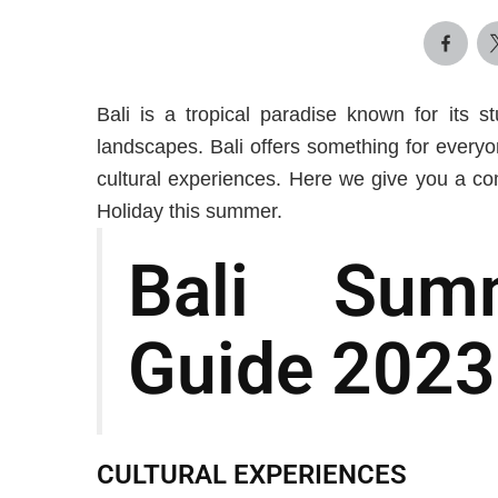
Bali is a tropical paradise known for its s
landscapes. Bali offers something for everyo
cultural experiences. Here we give you a co
Holiday this summer.
Bali Sum
Guide 2023
CULTURAL EXPERIENCES