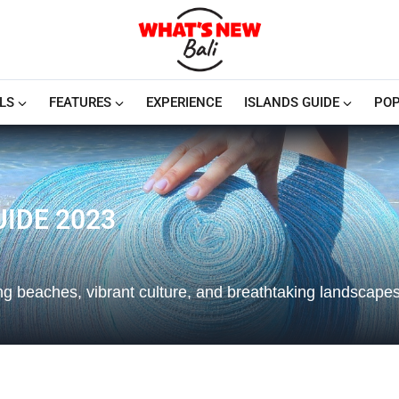
LS
FEATURES
EXPERIENCE
ISLANDS GUIDE
POP
IDE 2023
ing beaches, vibrant culture, and breathtaking landscapes.