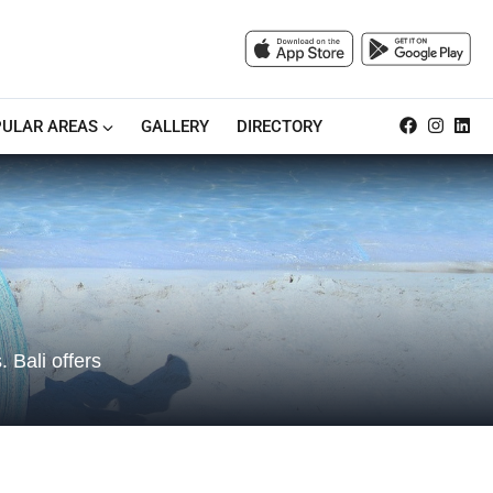
ULAR AREAS
GALLERY
DIRECTORY
 Bali offers