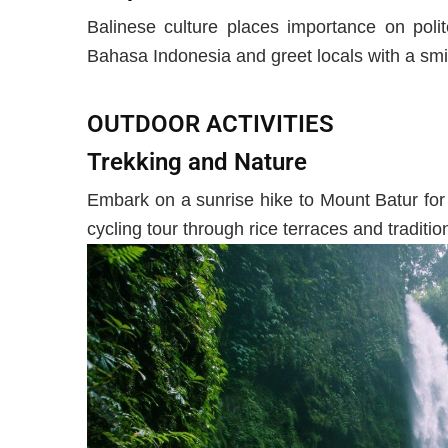
Balinese culture places importance on poli
Bahasa Indonesia and greet locals with a smi
OUTDOOR ACTIVITIES
Trekking and Nature
Embark on a sunrise hike to Mount Batur for
cycling tour through rice terraces and tradition