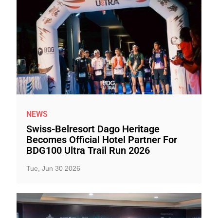
NEWS
Swiss-Belresort Dago Heritage
Becomes Official Hotel Partner For
BDG100 Ultra Trail Run 2026
Tue, Jun 30 2026