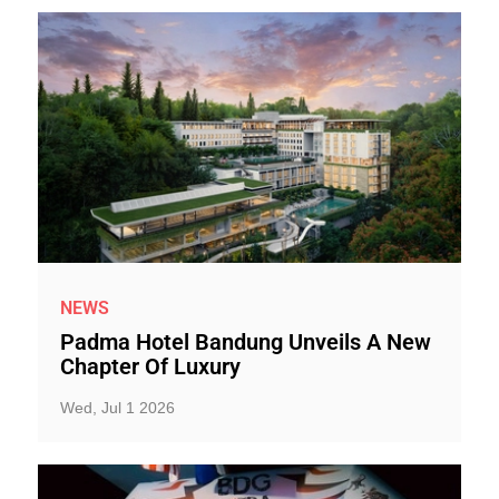
NEWS
Padma Hotel Bandung Unveils A New
Chapter Of Luxury
Wed, Jul 1 2026