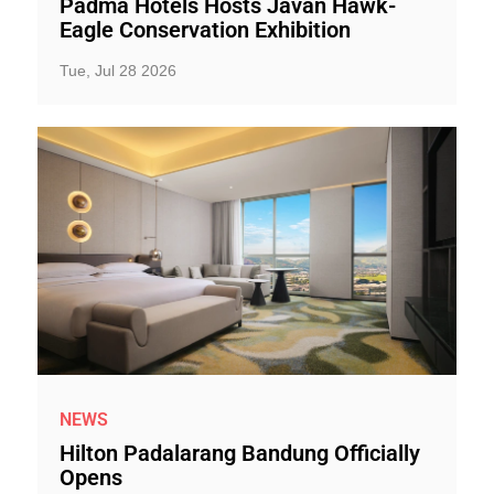
Padma Hotels Hosts Javan Hawk-
Eagle Conservation Exhibition
Tue, Jul 28 2026
NEWS
Hilton Padalarang Bandung Officially
Opens