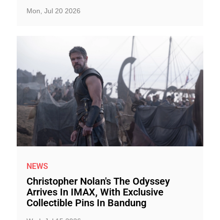
Mon, Jul 20 2026
NEWS
Christopher Nolan's The Odyssey
Arrives In IMAX, With Exclusive
Collectible Pins In Bandung