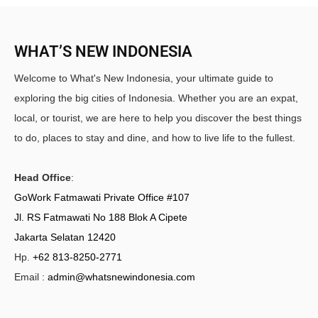
WHAT’S NEW INDONESIA
Welcome to What's New Indonesia, your ultimate guide to
exploring the big cities of Indonesia. Whether you are an expat,
local, or tourist, we are here to help you discover the best things
to do, places to stay and dine, and how to live life to the fullest.
Head Office
:
GoWork Fatmawati Private Office #107
Jl. RS Fatmawati No 188 Blok A Cipete
Jakarta Selatan 12420
Hp.
+62 813-8250-2771
Email :
admin@whatsnewindonesia.com