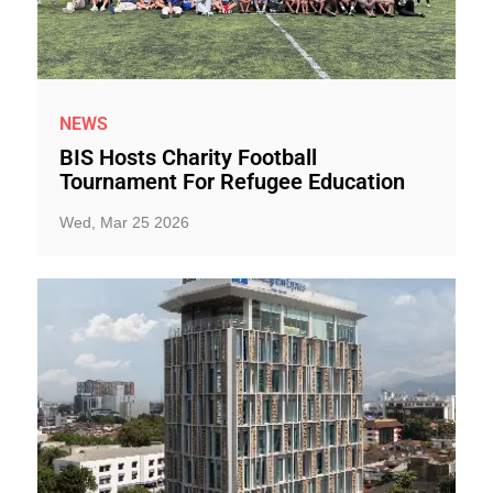
NEWS
BIS Hosts Charity Football
Tournament For Refugee Education
Wed, Mar 25 2026