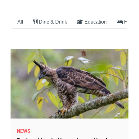
All
Dine & Drink
Education
Hotel
NEWS