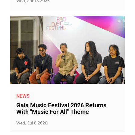
Wed, Jul 15 2026
NEWS
Gaia Music Festival 2026 Returns
With "Music For All" Theme
Wed, Jul 8 2026