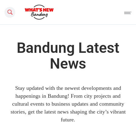
Search this site
Bandung Latest
News
Stay updated with the newest developments and
happenings in Bandung! From city projects and
cultural events to business updates and community
stories, get the latest news shaping the city’s vibrant
future.