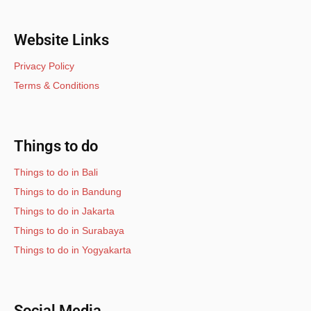
Website Links
Privacy Policy
Terms & Conditions
Things to do
Things to do in Bali
Things to do in Bandung
Things to do in Jakarta
Things to do in Surabaya
Things to do in Yogyakarta
Social Media