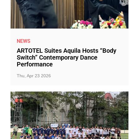
NEWS
ARTOTEL Suites Aquila Hosts “Body
Switch” Contemporary Dance
Performance
Thu, Apr 23 2026