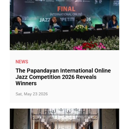
NEWS
The Papandayan International Online
Jazz Competition 2026 Reveals
Winners
Sat, May 23 2026