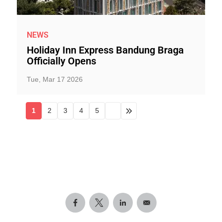
NEWS
Holiday Inn Express Bandung Braga
Officially Opens
Tue, Mar 17 2026
1
2
3
4
5