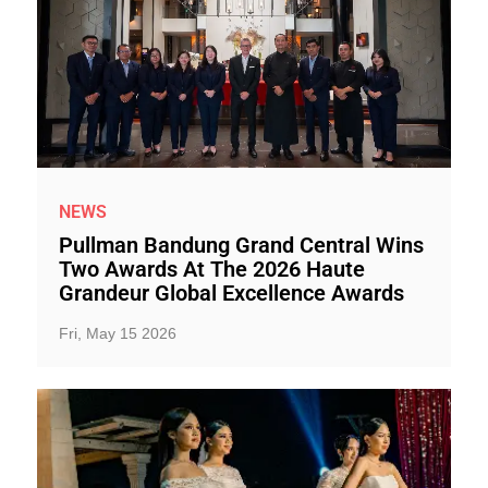
NEWS
Pullman Bandung Grand Central Wins
Two Awards At The 2026 Haute
Grandeur Global Excellence Awards
Fri, May 15 2026