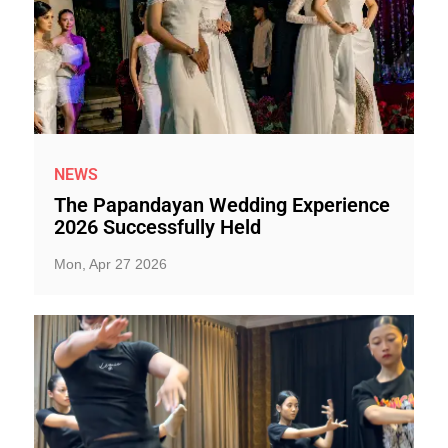
NEWS
The Papandayan Wedding Experience
2026 Successfully Held
Mon, Apr 27 2026