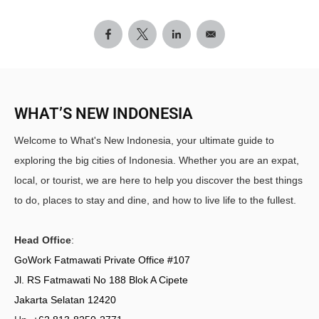
WHAT’S NEW INDONESIA
Welcome to What's New Indonesia, your ultimate guide to
exploring the big cities of Indonesia. Whether you are an expat,
local, or tourist, we are here to help you discover the best things
to do, places to stay and dine, and how to live life to the fullest.
Head Office
:
GoWork Fatmawati Private Office #107
Jl. RS Fatmawati No 188 Blok A Cipete
Jakarta Selatan 12420