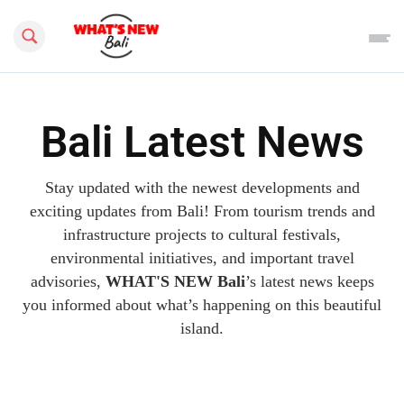
Search this site
Bali Latest News
Stay updated with the newest developments and
exciting updates from Bali! From tourism trends and
infrastructure projects to cultural festivals,
environmental initiatives, and important travel
advisories,
WHAT'S NEW Bali
’s latest news keeps
you informed about what’s happening on this beautiful
island.