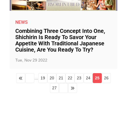
NEWS
Combining Three Concept Into One,
Shichirin Is Ready To Savor Your
Appetite With Traditional Japanese
Cuisine, Are You Ready To Try?
Tue, Nov 29 2022
…
19
20
21
22
23
24
25
26
27