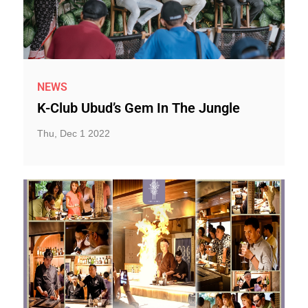
NEWS
K-Club Ubud’s Gem In The Jungle
Thu, Dec 1 2022