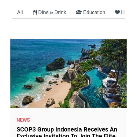
All
Dine & Drink
Education
Health
NEWS
SCOP3 Group Indonesia Receives An
Exclusive Invitation To Join The Elite