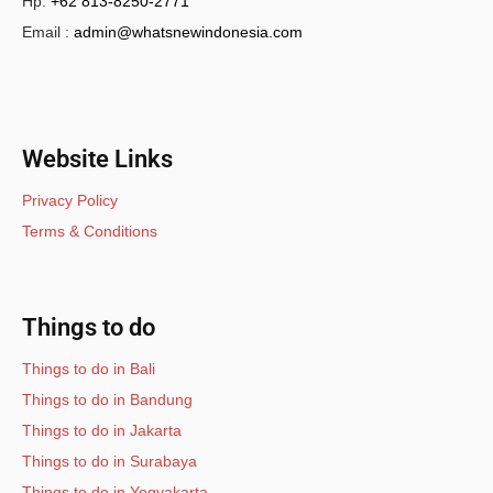
Hp.
+62 813-8250-2771
Email :
admin@whatsnewindonesia.com
Website Links
Privacy Policy
Terms & Conditions
Things to do
Things to do in Bali
Things to do in Bandung
Things to do in Jakarta
Things to do in Surabaya
Things to do in Yogyakarta