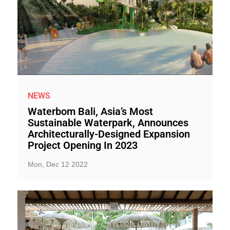
NEWS
Waterbom Bali, Asia’s Most
Sustainable Waterpark, Announces
Architecturally-Designed Expansion
Project Opening In 2023
Mon, Dec 12 2022