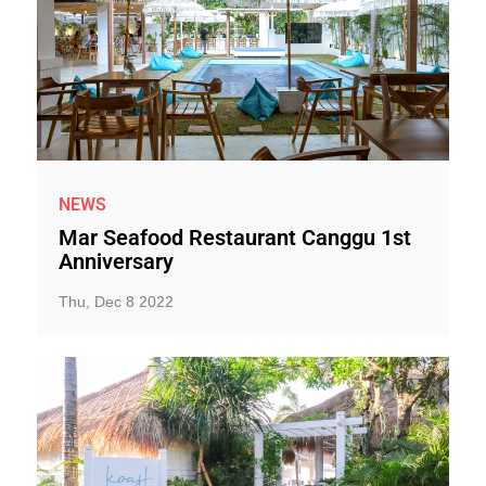
NEWS
Mar Seafood Restaurant Canggu 1st
Anniversary
Thu, Dec 8 2022