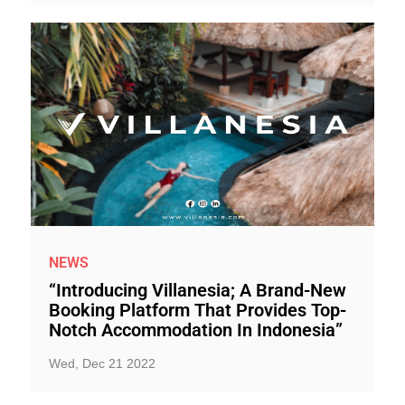
NEWS
“Introducing Villanesia; A Brand-New
Booking Platform That Provides Top-
Notch Accommodation In Indonesia”
Wed, Dec 21 2022