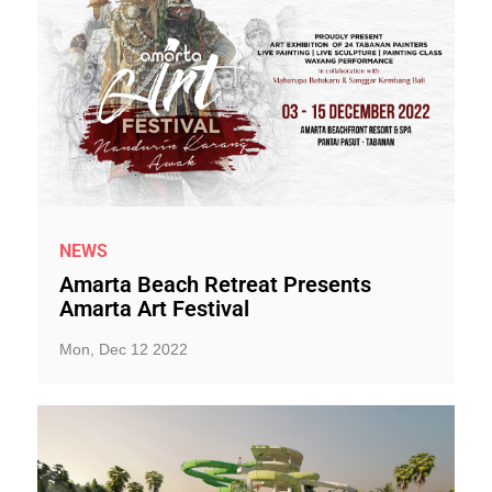
NEWS
Amarta Beach Retreat Presents
Amarta Art Festival
Mon, Dec 12 2022