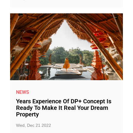
NEWS
Years Experience Of DP+ Concept Is
Ready To Make It Real Your Dream
Property
Wed, Dec 21 2022