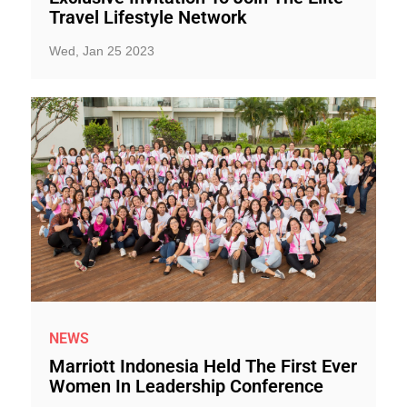
Travel Lifestyle Network
Wed, Jan 25 2023
NEWS
Marriott Indonesia Held The First Ever
Women In Leadership Conference