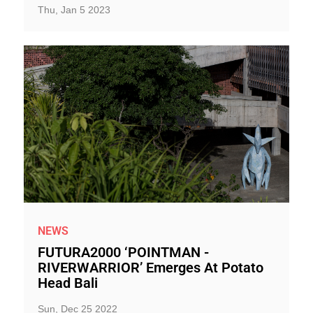
Thu, Jan 5 2023
NEWS
FUTURA2000 ‘POINTMAN -
RIVERWARRIOR’ Emerges At Potato
Head Bali
Sun, Dec 25 2022