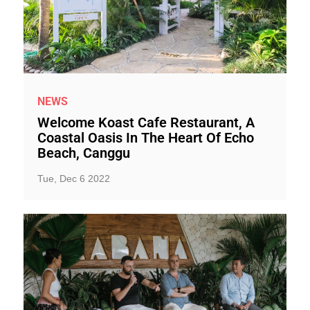
NEWS
Welcome Koast Cafe Restaurant, A
Coastal Oasis In The Heart Of Echo
Beach, Canggu
Tue, Dec 6 2022