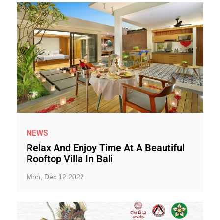
NEWS
Relax And Enjoy Time At A Beautiful
Rooftop Villa In Bali
Mon, Dec 12 2022