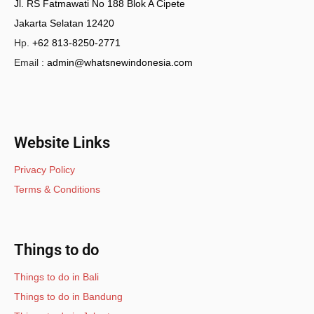
Jl. RS Fatmawati No 188 Blok A Cipete
Jakarta Selatan 12420
Hp.
+62 813-8250-2771
Email :
admin@whatsnewindonesia.com
Website Links
Privacy Policy
Terms & Conditions
Things to do
Things to do in Bali
Things to do in Bandung