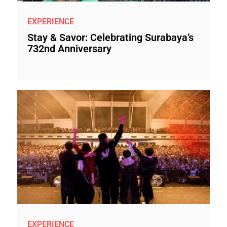
EXPERIENCE
Stay & Savor: Celebrating Surabaya’s
732nd Anniversary
EXPERIENCE