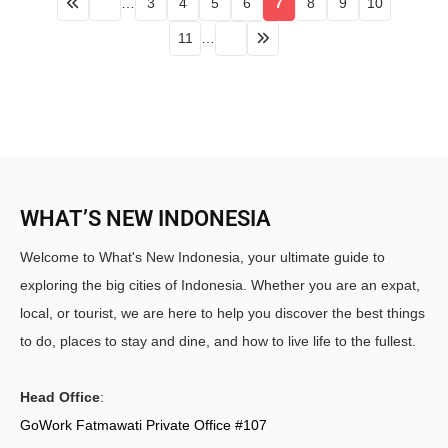
…
3
4
5
6
7
8
9
10
11
…
WHAT’S NEW INDONESIA
Welcome to What's New Indonesia, your ultimate guide to
exploring the big cities of Indonesia. Whether you are an expat,
local, or tourist, we are here to help you discover the best things
to do, places to stay and dine, and how to live life to the fullest.
Head Office
:
GoWork Fatmawati Private Office #107