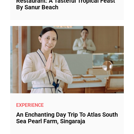
Restaurant: A Tasteful Tropical Feast
By Sanur Beach
EXPERIENCE
An Enchanting Day Trip To Atlas South
Sea Pearl Farm, Singaraja