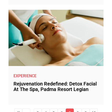
EXPERIENCE
Rejuvenation Redefined: Detox Facial
At The Spa, Padma Resort Legian