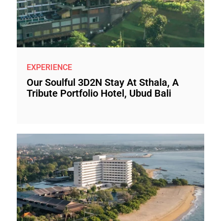
EXPERIENCE
Our Soulful 3D2N Stay At Sthala, A
Tribute Portfolio Hotel, Ubud Bali