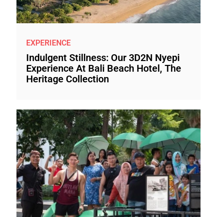
EXPERIENCE
Indulgent Stillness: Our 3D2N Nyepi
Experience At Bali Beach Hotel, The
Heritage Collection