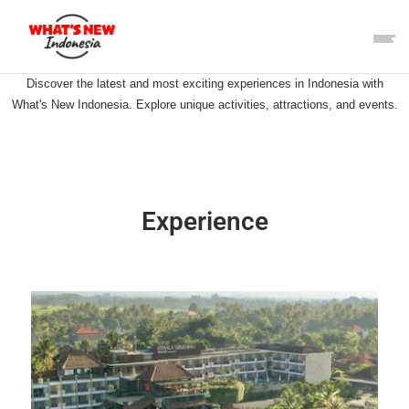
Discover the latest and most exciting experiences in Indonesia with
What's New Indonesia. Explore unique activities, attractions, and events.
Experience