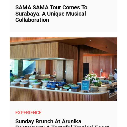
SAMA SAMA Tour Comes To
Surabaya: A Unique Musical
Collaboration
EXPERIENCE
Sunday Brunch At Arunika