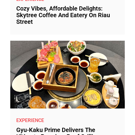
Cozy Vibes, Affordable Delights:
Skytree Coffee And Eatery On Riau
Street
EXPERIENCE
Gyu-Kaku Prime Delivers The