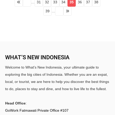
…
31
32
33
34
35
36
37
38
39
…
WHAT’S NEW INDONESIA
Welcome to What's New Indonesia, your ultimate guide to
exploring the big cities of Indonesia. Whether you are an expat,
local, or tourist, we are here to help you discover the best things
to do, places to stay and dine, and how to live life to the fullest.
Head Office
:
GoWork Fatmawati Private Office #107