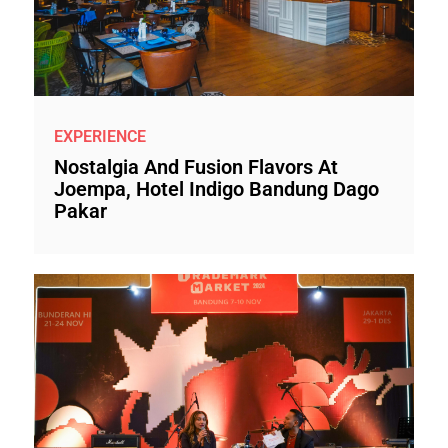
EXPERIENCE
Nostalgia And Fusion Flavors At
Joempa, Hotel Indigo Bandung Dago
Pakar