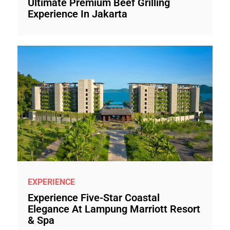
Ultimate Premium Beef Grilling
Experience In Jakarta
EXPERIENCE
Experience Five-Star Coastal
Elegance At Lampung Marriott Resort
& Spa