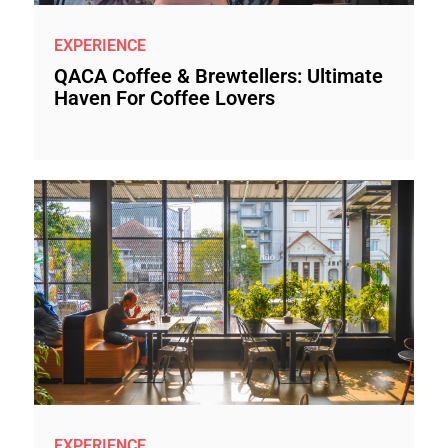
EXPERIENCE
QACA Coffee & Brewtellers: Ultimate
Haven For Coffee Lovers
EXPERIENCE