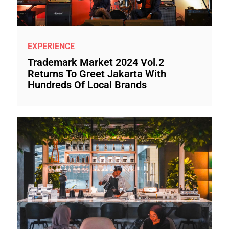
EXPERIENCE
Trademark Market 2024 Vol.2
Returns To Greet Jakarta With
Hundreds Of Local Brands