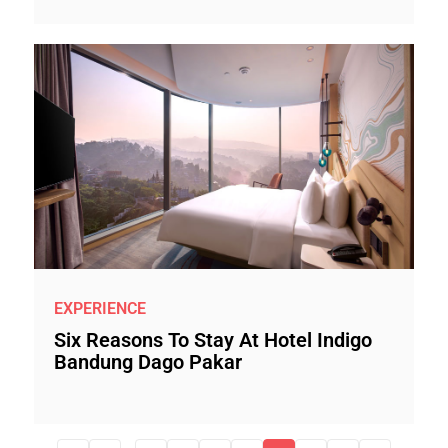
EXPERIENCE
Six Reasons To Stay At Hotel Indigo
Bandung Dago Pakar