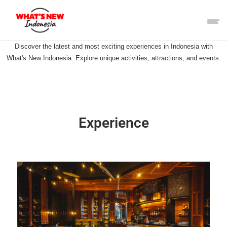
Discover the latest and most exciting experiences in Indonesia with
What's New Indonesia. Explore unique activities, attractions, and events.
Experience