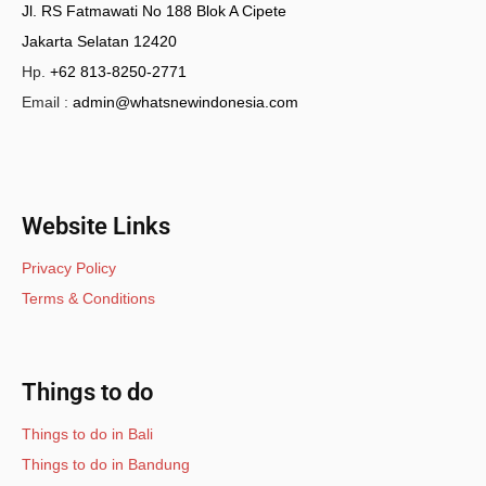
Jl. RS Fatmawati No 188 Blok A Cipete
Jakarta Selatan 12420
Hp.
+62 813-8250-2771
Email :
admin@whatsnewindonesia.com
Website Links
Privacy Policy
Terms & Conditions
Things to do
Things to do in Bali
Things to do in Bandung