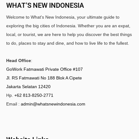
WHAT’S NEW INDONESIA
Welcome to What's New Indonesia, your ultimate guide to
exploring the big cities of Indonesia. Whether you are an expat,
local, or tourist, we are here to help you discover the best things
to do, places to stay and dine, and how to live life to the fullest.
Head Office
:
GoWork Fatmawati Private Office #107
Jl. RS Fatmawati No 188 Blok A Cipete
Jakarta Selatan 12420
Hp.
+62 813-8250-2771
Email :
admin@whatsnewindonesia.com