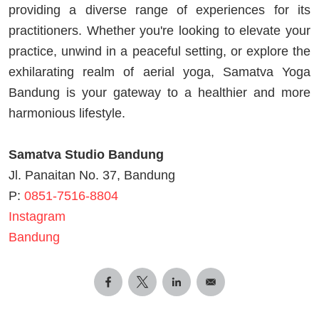
providing a diverse range of experiences for its
practitioners. Whether you're looking to elevate your
practice, unwind in a peaceful setting, or explore the
exhilarating realm of aerial yoga, Samatva Yoga
Bandung is your gateway to a healthier and more
harmonious lifestyle.
Samatva Studio Bandung
Jl. Panaitan No. 37, Bandung
P:
0851-7516-8804
Instagram
Bandung