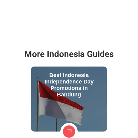
More Indonesia Guides
Best Indonesia
Independence Day
Promotions in
Bandung