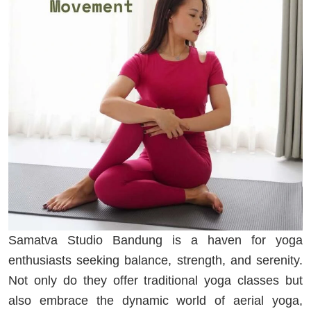
Samatva Studio Bandung is a haven for yoga
enthusiasts seeking balance, strength, and serenity.
Not only do they offer traditional yoga classes but
also embrace the dynamic world of aerial yoga,