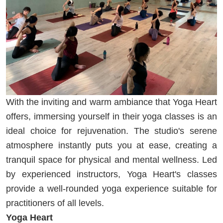
With the inviting and warm ambiance that Yoga Heart
offers, immersing yourself in their yoga classes is an
ideal choice for rejuvenation. The studio's serene
atmosphere instantly puts you at ease, creating a
tranquil space for physical and mental wellness. Led
by experienced instructors, Yoga Heart's classes
provide a well-rounded yoga experience suitable for
practitioners of all levels.
Yoga Heart