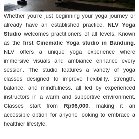
Whether you're just beginning your yoga journey or
already have an established practice,
NLV Yoga
Studio
welcomes practitioners of all levels. Known
as the
first Cinematic Yoga studio in Bandung
,
NLV offers a unique yoga experience where
immersive visuals and ambiance enhance every
session. The studio features a variety of yoga
classes designed to improve flexibility, strength,
balance, and mindfulness, all led by experienced
instructors in a warm and supportive environment.
Classes start from
Rp96,000
, making it an
accessible option for anyone looking to embrace a
healthier lifestyle.