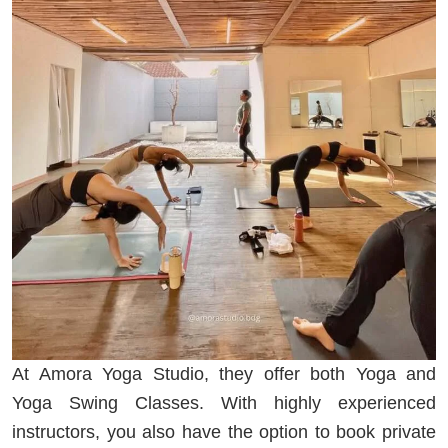
At Amora Yoga Studio, they offer both Yoga and
Yoga Swing Classes. With highly experienced
instructors, you also have the option to book private