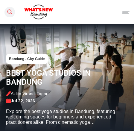
Search this site
Bandung - City Guide
BEST YOGA STUDIOS IN
BANDUNG
Aldito Virandi Tagor
Jul 22, 2026
Explore the best yoga studios in Bandung, featuring
welcoming spaces for beginners and experienced
practitioners alike. From cinematic yoga…