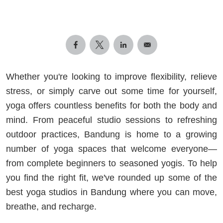
Whether you're looking to improve flexibility, relieve
stress, or simply carve out some time for yourself,
yoga offers countless benefits for both the body and
mind. From peaceful studio sessions to refreshing
outdoor practices, Bandung is home to a growing
number of yoga spaces that welcome everyone—
from complete beginners to seasoned yogis. To help
you find the right fit, we've rounded up some of the
best yoga studios in Bandung where you can move,
breathe, and recharge.