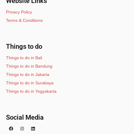
Website Links
Privacy Policy
Terms & Conditions
Things to do
Things to do in Bali
Things to do in Bandung
Things to do in Jakarta
Things to do in Surabaya
Things to do in Yogyakarta
Social Media