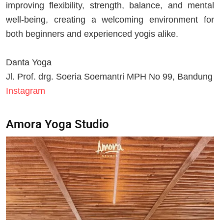
improving flexibility, strength, balance, and mental
well-being, creating a welcoming environment for
both beginners and experienced yogis alike.
Danta Yoga
Jl. Prof. drg. Soeria Soemantri MPH No 99, Bandung
Instagram
Amora Yoga Studio