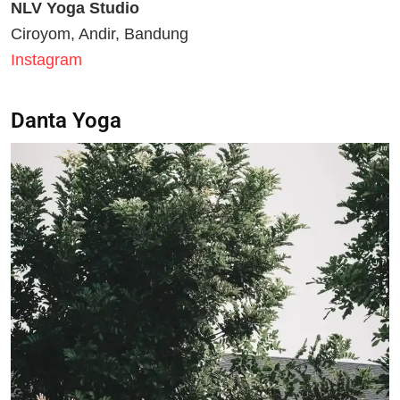
NLV Yoga Studio
Ciroyom, Andir, Bandung
Instagram
Danta Yoga