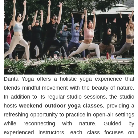
Danta Yoga offers a holistic yoga experience that
blends mindful movement with the beauty of nature.
In addition to its regular studio sessions, the studio
hosts
weekend outdoor yoga classes
, providing a
refreshing opportunity to practice in open-air settings
while reconnecting with nature. Guided by
experienced instructors, each class focuses on