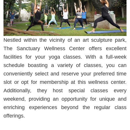
Nestled within the vicinity of an art sculpture park,
The Sanctuary Wellness Center offers excellent
facilities for your yoga classes. With a full-week
schedule boasting a variety of classes, you can
conveniently select and reserve your preferred time
slot or opt for membership at this wellness center.
Additionally, they host special classes every
weekend, providing an opportunity for unique and
enriching experiences beyond the regular class
offerings.