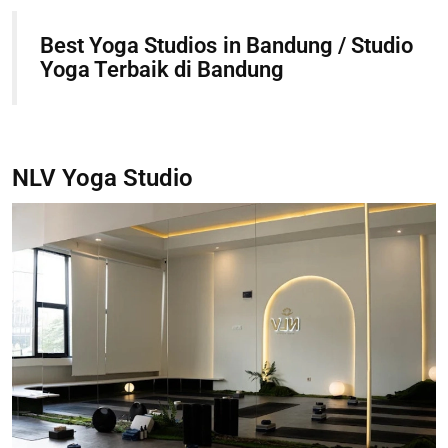
Best Yoga Studios in Bandung / Studio
Yoga Terbaik di Bandung
NLV Yoga Studio