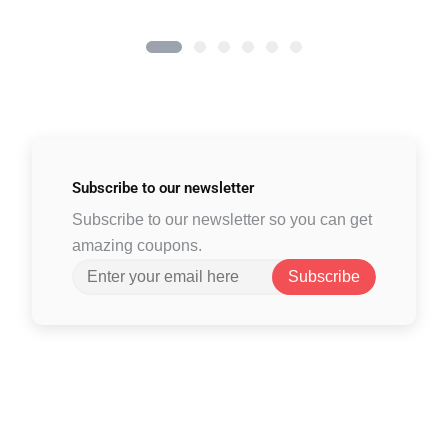
Subscribe to
our newsletter
Subscribe to our newsletter so you can get
amazing coupons.
Subscribe