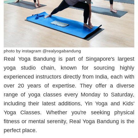
photo by instagram @realyogabandung
Real Yoga Bandung is part of Singapore's largest
yoga studio chain, known for sourcing highly
experienced instructors directly from India, each with
over 20 years of expertise. They offer a diverse
range of yoga classes every Monday to Saturday,
including their latest additions, Yin Yoga and Kids'
Yoga Classes. Whether you're seeking physical
fitness or mental serenity, Real Yoga Bandung is the
perfect place.