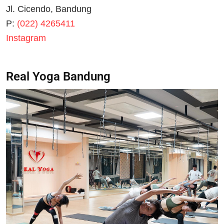
Jl. Cicendo, Bandung
P:
(022) 4265411
Instagram
Real Yoga Bandung