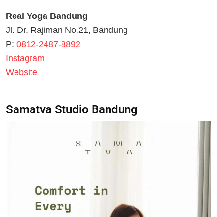
Real Yoga Bandung
Jl. Dr. Rajiman No.21, Bandung
P:
0812-2487-8892
Instagram
Website
Samatva Studio Bandung