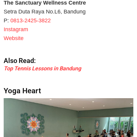
The Sanctuary Wellness Centre
Setra Duta Raya No.L6, Bandung
P:
0813-2425-3822
Instagram
Website
Also Read:
Top Tennis Lessons in Bandung
Yoga Heart