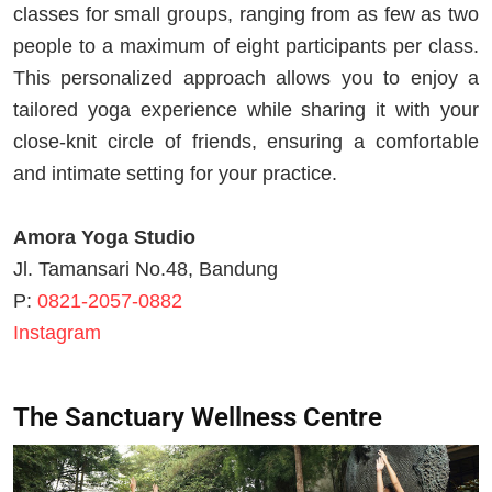
classes for small groups, ranging from as few as two
people to a maximum of eight participants per class.
This personalized approach allows you to enjoy a
tailored yoga experience while sharing it with your
close-knit circle of friends, ensuring a comfortable
and intimate setting for your practice.
Amora Yoga Studio
Jl. Tamansari No.48, Bandung
P:
0821-2057-0882
Instagram
The Sanctuary Wellness Centre