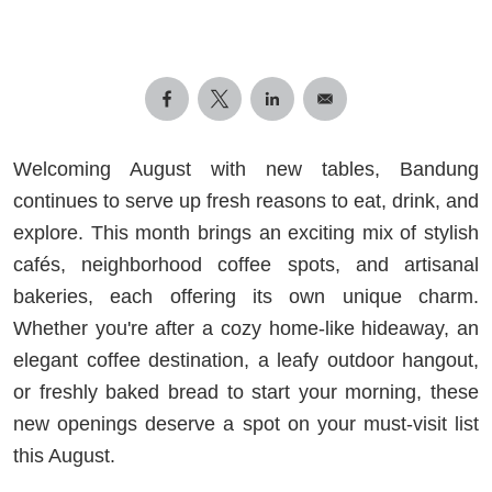
Welcoming August with new tables, Bandung
continues to serve up fresh reasons to eat, drink, and
explore. This month brings an exciting mix of stylish
cafés, neighborhood coffee spots, and artisanal
bakeries, each offering its own unique charm.
Whether you're after a cozy home-like hideaway, an
elegant coffee destination, a leafy outdoor hangout,
or freshly baked bread to start your morning, these
new openings deserve a spot on your must-visit list
this August.