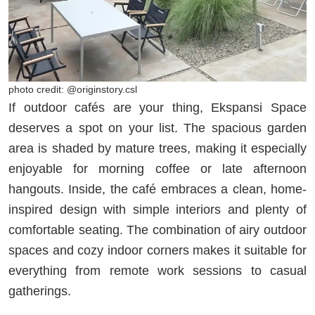
photo credit: @originstory.csl
If outdoor cafés are your thing, Ekspansi Space
deserves a spot on your list. The spacious garden
area is shaded by mature trees, making it especially
enjoyable for morning coffee or late afternoon
hangouts. Inside, the café embraces a clean, home-
inspired design with simple interiors and plenty of
comfortable seating. The combination of airy outdoor
spaces and cozy indoor corners makes it suitable for
everything from remote work sessions to casual
gatherings.