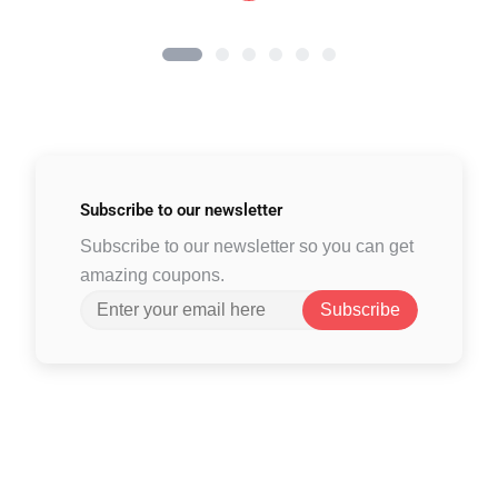
Subscribe to
our newsletter
Subscribe to our newsletter so you can get
amazing coupons.
Subscribe