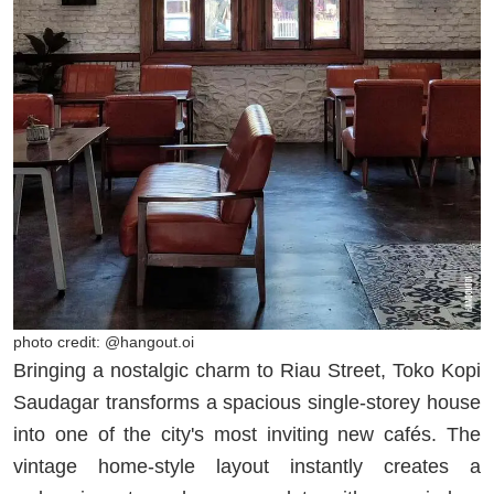
photo credit: @hangout.oi
Bringing a nostalgic charm to Riau Street, Toko Kopi
Saudagar transforms a spacious single-storey house
into one of the city's most inviting new cafés. The
vintage home-style layout instantly creates a