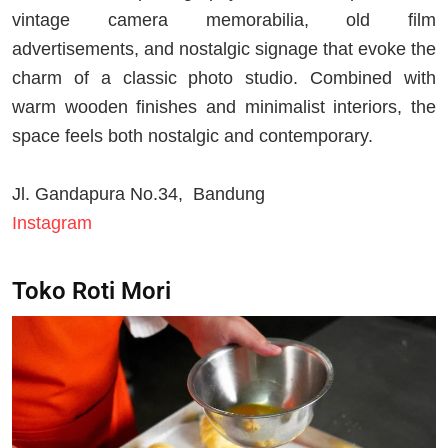
vintage camera memorabilia, old film
advertisements, and nostalgic signage that evoke the
charm of a classic photo studio. Combined with
warm wooden finishes and minimalist interiors, the
space feels both nostalgic and contemporary.
Jl. Gandapura No.34, Bandung
Instagram
Toko Roti Mori