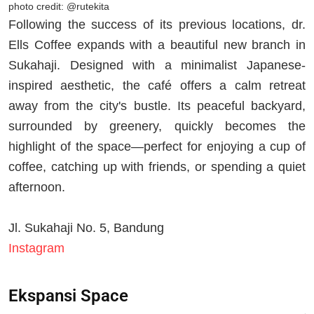
photo credit: @rutekita
Following the success of its previous locations, dr.
Ells Coffee expands with a beautiful new branch in
Sukahaji. Designed with a minimalist Japanese-
inspired aesthetic, the café offers a calm retreat
away from the city's bustle. Its peaceful backyard,
surrounded by greenery, quickly becomes the
highlight of the space—perfect for enjoying a cup of
coffee, catching up with friends, or spending a quiet
afternoon.
Jl. Sukahaji No. 5, Bandung
Instagram
Ekspansi Space