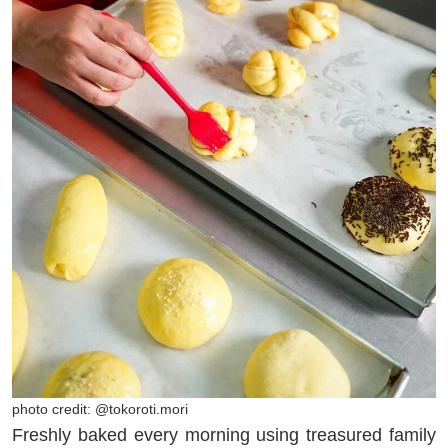
photo credit: @tokoroti.mori
Freshly baked every morning using treasured family