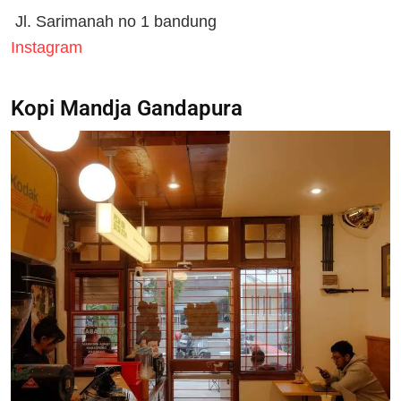
Jl. Sarimanah no 1 bandung
Instagram
Kopi Mandja Gandapura