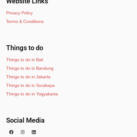
Website Links
Privacy Policy
Terms & Conditions
Things to do
Things to do in Bali
Things to do in Bandung
Things to do in Jakarta
Things to do in Surabaya
Things to do in Yogyakarta
Social Media