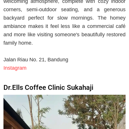
welcoming atmosphere, complete with cozy indoor
corners, semi-outdoor seating, and a generous
backyard perfect for slow mornings. The homey
ambiance makes it feel less like a commercial café
and more like visiting someone's beautifully restored
family home.
Jalan Riau No. 21, Bandung
Instagram
Dr.Ells Coffee Clinic Sukahaji