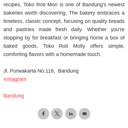
recipes, Toko Roti Mori is one of Bandung's newest
bakeries worth discovering. The bakery embraces a
timeless, classic concept, focusing on quality breads
and pastries made fresh daily. Whether you're
stopping by for breakfast or bringing home a box of
baked goods, Toko Roti Molly offers simple,
comforting flavors with a homemade touch.
Jl. Purwakarta No.116, Bandung
Instagram
Bandung