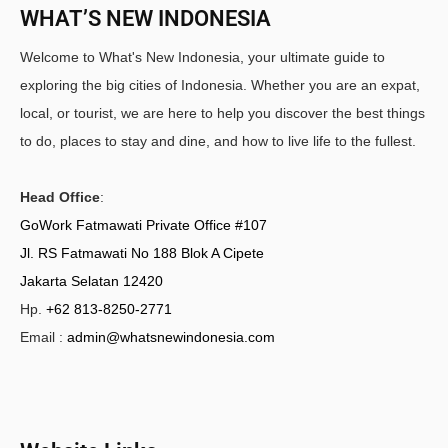
WHAT’S NEW INDONESIA
Welcome to What's New Indonesia, your ultimate guide to
exploring the big cities of Indonesia. Whether you are an expat,
local, or tourist, we are here to help you discover the best things
to do, places to stay and dine, and how to live life to the fullest.
Head Office
:
GoWork Fatmawati Private Office #107
Jl. RS Fatmawati No 188 Blok A Cipete
Jakarta Selatan 12420
Hp.
+62 813-8250-2771
Email :
admin@whatsnewindonesia.com