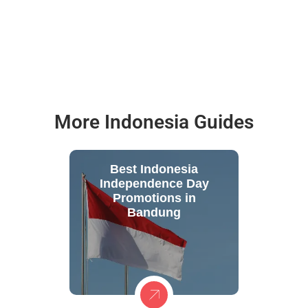
More Indonesia Guides
Best Indonesia
Independence Day
Promotions in
Bandung