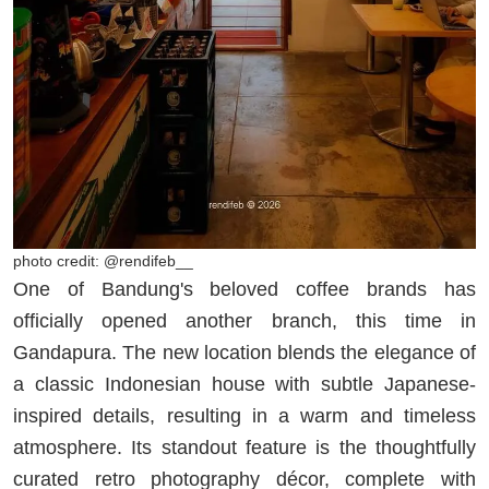
photo credit: @rendifeb__
One of Bandung's beloved coffee brands has
officially opened another branch, this time in
Gandapura. The new location blends the elegance of
a classic Indonesian house with subtle Japanese-
inspired details, resulting in a warm and timeless
atmosphere. Its standout feature is the thoughtfully
curated retro photography décor, complete with