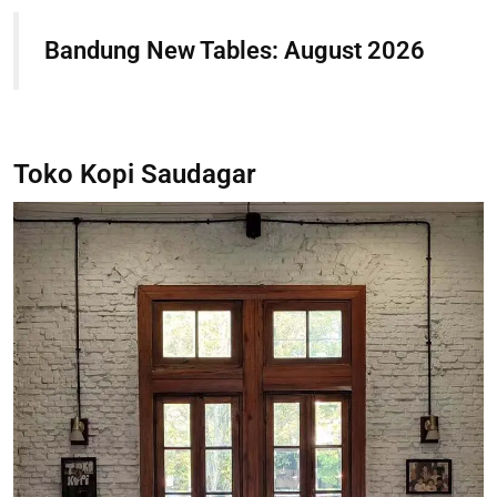
Bandung New Tables: August 2026
Toko Kopi Saudagar