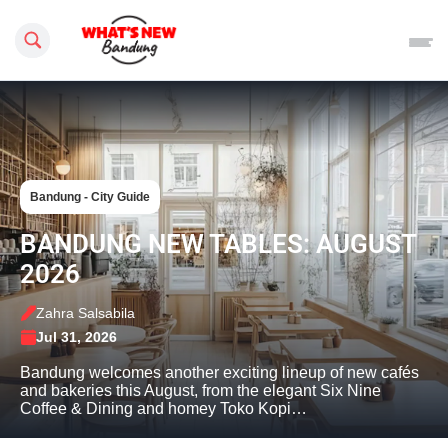
Search this site
Bandung - City Guide
BANDUNG NEW TABLES: AUGUST
2026
Zahra Salsabila
Jul 31, 2026
Bandung welcomes another exciting lineup of new cafés
and bakeries this August, from the elegant Six Nine
Coffee & Dining and homey Toko Kopi…