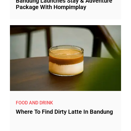
Bandung Launches Stay & Adventure
Package With Hompimplay
FOOD AND DRINK
Where To Find Dirty Latte In Bandung