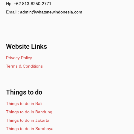
Hp.
+62 813-8250-2771
Email :
admin@whatsnewindonesia.com
Website Links
Privacy Policy
Terms & Conditions
Things to do
Things to do in Bali
Things to do in Bandung
Things to do in Jakarta
Things to do in Surabaya