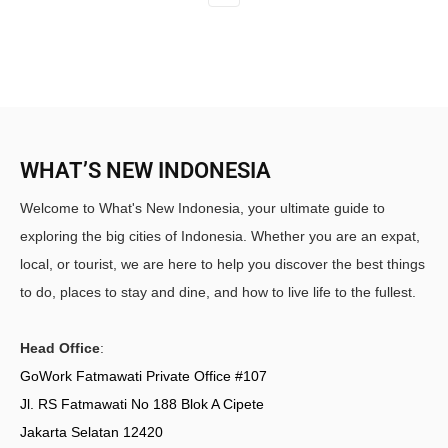
WHAT’S NEW INDONESIA
Welcome to What's New Indonesia, your ultimate guide to
exploring the big cities of Indonesia. Whether you are an expat,
local, or tourist, we are here to help you discover the best things
to do, places to stay and dine, and how to live life to the fullest.
Head Office
:
GoWork Fatmawati Private Office #107
Jl. RS Fatmawati No 188 Blok A Cipete
Jakarta Selatan 12420