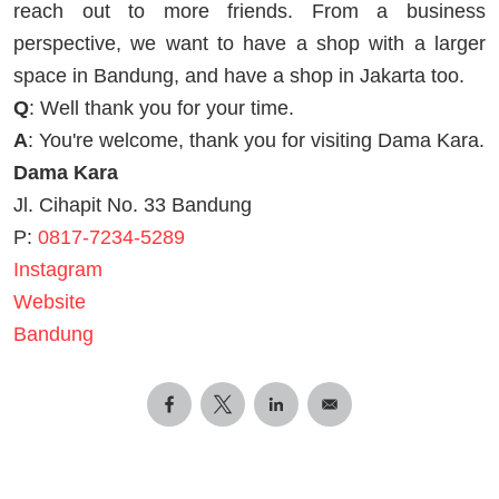
reach out to more friends. From a business
perspective, we want to have a shop with a larger
space in Bandung, and have a shop in Jakarta too.
Q
: Well thank you for your time.
A
: You're welcome, thank you for visiting Dama Kara.
Dama Kara
Jl. Cihapit No. 33 Bandung
P:
0817-7234-5289
Instagram
Website
Bandung