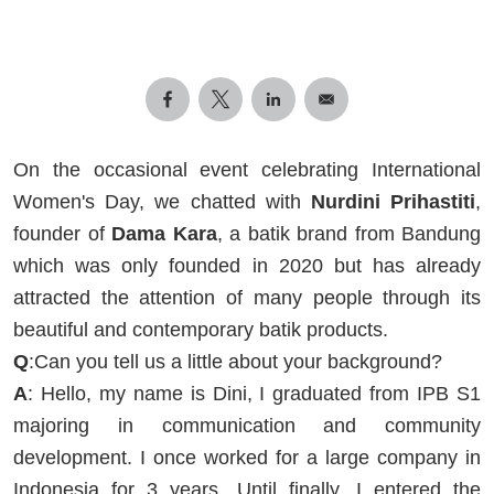
On the occasional event celebrating International
Women's Day, we chatted with
Nurdini Prihastiti
,
founder of
Dama Kara
, a batik brand from Bandung
which was only founded in 2020 but has already
attracted the attention of many people through its
beautiful and contemporary batik products.
Q
:Can you tell us a little about your background?
A
: Hello, my name is Dini, I graduated from IPB S1
majoring in communication and community
development. I once worked for a large company in
Indonesia for 3 years. Until finally, I entered the