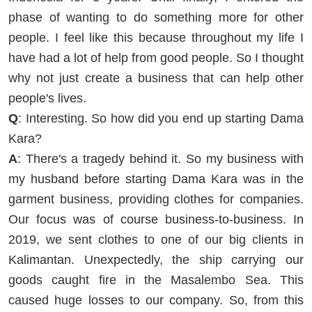
phase of wanting to do something more for other
people. I feel like this because throughout my life I
have had a lot of help from good people. So I thought
why not just create a business that can help other
people's lives.
Q
: Interesting. So how did you end up starting Dama
Kara?
A
: There's a tragedy behind it. So my business with
my husband before starting Dama Kara was in the
garment business, providing clothes for companies.
Our focus was of course business-to-business. In
2019, we sent clothes to one of our big clients in
Kalimantan. Unexpectedly, the ship carrying our
goods caught fire in the Masalembo Sea. This
caused huge losses to our company. So, from this