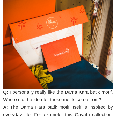
Q
: I personally really like the Dama Kara batik motif.
Where did the idea for these motifs come from?
A
: The Dama Kara batik motif itself is inspired by
everyday life. For example, this Gayatri collection.