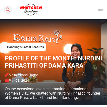
Search this site
Bandung's Latest Features
PROFILE OF THE MONTH: NURDINI
PRIHASTITI OF DAMA KARA
Aldito Virandi Tagor
Mar 08, 2024
On the occasional event celebrating International
Women's Day, we chatted with Nurdini Prihastiti, founder
of Dama Kara, a batik brand from Bandung…