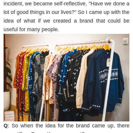
incident, we became self-reflective, "Have we done a
lot of good things in our lives?" So I came up with the
idea of what if we created a brand that could be
useful for many people.
Q
: So when the idea for the brand came up, there