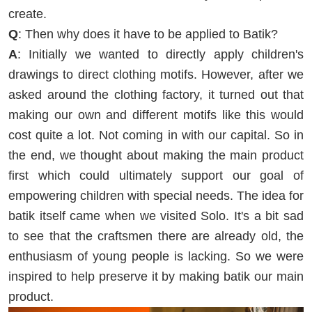
create.
Q
: Then why does it have to be applied to Batik?
A
: Initially we wanted to directly apply children's
drawings to direct clothing motifs. However, after we
asked around the clothing factory, it turned out that
making our own and different motifs like this would
cost quite a lot. Not coming in with our capital. So in
the end, we thought about making the main product
first which could ultimately support our goal of
empowering children with special needs. The idea for
batik itself came when we visited Solo. It's a bit sad
to see that the craftsmen there are already old, the
enthusiasm of young people is lacking. So we were
inspired to help preserve it by making batik our main
product.