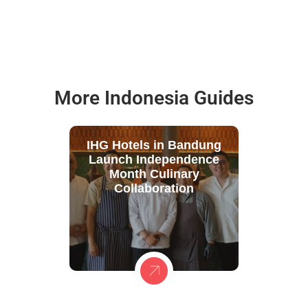
More Indonesia Guides
IHG Hotels in Bandung
Launch Independence
Month Culinary
Collaboration