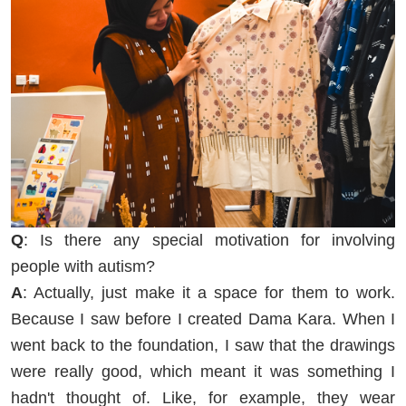
Q
: Is there any special motivation for involving
people with autism?
A
: Actually, just make it a space for them to work.
Because I saw before I created Dama Kara. When I
went back to the foundation, I saw that the drawings
were really good, which meant it was something I
hadn't thought of. Like, for example, they wear