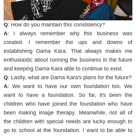
Q
: How do you maintain this consistency?
A
: I always remember why this business was
created. I remember the ups and downs of
establishing Dama Kara. That always makes me
enthusiastic about running the business in the future
and keeping Dama Kara able to continue to exist.
Q
: Lastly, what are Dama Kara's plans for the future?
A
: We want to have our own foundation too. We
want to have a foundation. So far, it's been the
children who have joined the foundation who have
been making image therapy. Meanwhile, not all of
the children with special needs are lucky enough to
go to school at the foundation. I want to be able to