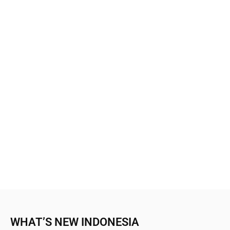
WHAT’S NEW INDONESIA