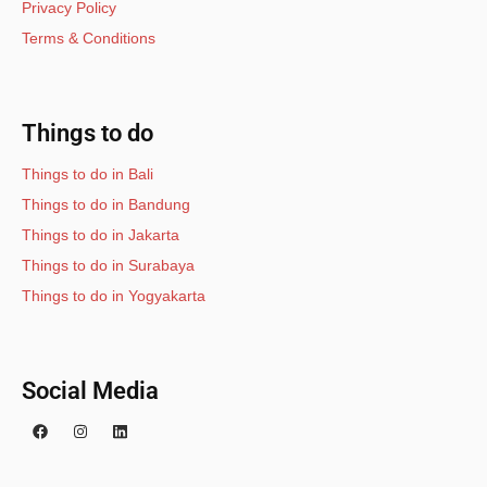
Privacy Policy
Terms & Conditions
Things to do
Things to do in Bali
Things to do in Bandung
Things to do in Jakarta
Things to do in Surabaya
Things to do in Yogyakarta
Social Media