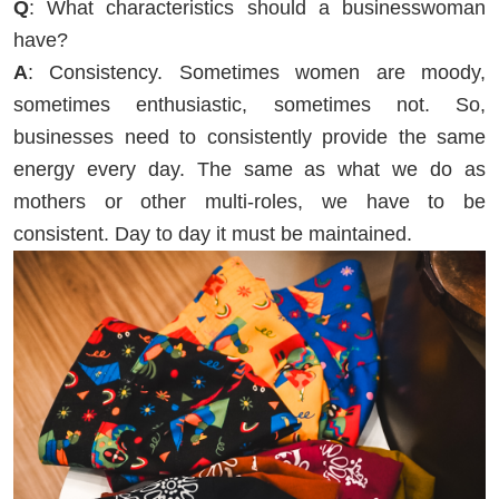
Q
: What characteristics should a businesswoman
have?
A
: Consistency. Sometimes women are moody,
sometimes enthusiastic, sometimes not. So,
businesses need to consistently provide the same
energy every day. The same as what we do as
mothers or other multi-roles, we have to be
consistent. Day to day it must be maintained.