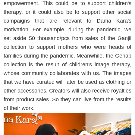
empowerment. This could be to support children's
therapy, or it could also be to support other social
campaigns that are relevant to Dama Kara's
motivation. For example, during the pandemic, we
set aside 50 thousand/pcs from sales of the Ganjil
collection to support mothers who were heads of
families during the pandemic. Meanwhile, the Genap
collection is the result of children's image therapy,
whose community collaborates with us. The images
that we have curated will later be used as clothing or
other accessories. Creators will also receive royalties
from product sales. So they can live from the results
of their work.