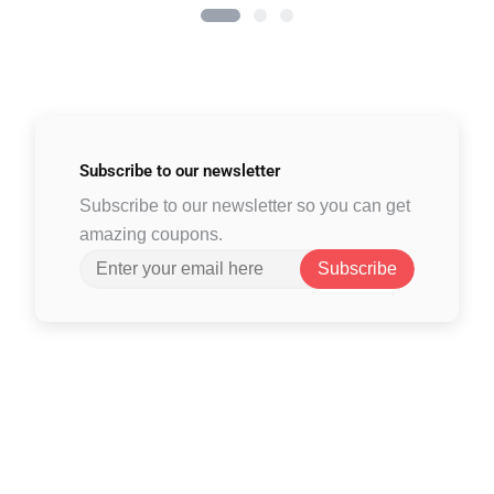
Subscribe to
our newsletter
Subscribe to our newsletter so you can get
amazing coupons.
Subscribe