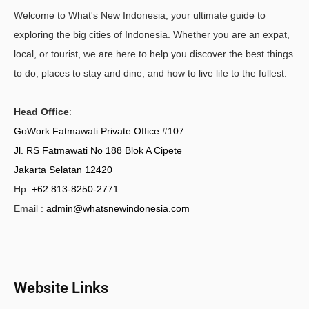
Welcome to What's New Indonesia, your ultimate guide to
exploring the big cities of Indonesia. Whether you are an expat,
local, or tourist, we are here to help you discover the best things
to do, places to stay and dine, and how to live life to the fullest.
Head Office
:
GoWork Fatmawati Private Office #107
Jl. RS Fatmawati No 188 Blok A Cipete
Jakarta Selatan 12420
Hp.
+62 813-8250-2771
Email :
admin@whatsnewindonesia.com
Website Links