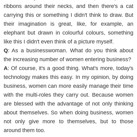
ribbons around their necks, and then there's a cat
carrying this or something I didn't think to draw. But
their imagination is great, like, for example, an
elephant but drawn in colourful colours, something
like this I didn't even think of a picture myself.
Q
: As a businesswoman. What do you think about
the increasing number of women entering business?
A
: Of course, it's a good thing. What's more, today's
technology makes this easy. In my opinion, by doing
business, women can more easily manage their time
with the multi-roles they carry out. Because women
are blessed with the advantage of not only thinking
about themselves. So when doing business, women
not only give more to themselves, but to those
around them too.