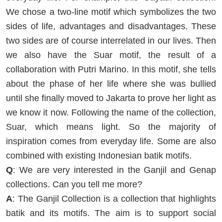
We chose a two-line motif which symbolizes the two
sides of life, advantages and disadvantages. These
two sides are of course interrelated in our lives. Then
we also have the Suar motif, the result of a
collaboration with Putri Marino. In this motif, she tells
about the phase of her life where she was bullied
until she finally moved to Jakarta to prove her light as
we know it now. Following the name of the collection,
Suar, which means light. So the majority of
inspiration comes from everyday life. Some are also
combined with existing Indonesian batik motifs.
Q
: We are very interested in the Ganjil and Genap
collections. Can you tell me more?
A
: The Ganjil Collection is a collection that highlights
batik and its motifs. The aim is to support social