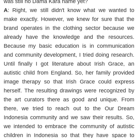
was still no Dama Kara name yet?
A
: Right, we still didn't know what we wanted to
make exactly. However, we knew for sure that the
brand operates in the clothing sector because we
already have the knowledge and the resources.
Because my basic education is in communication
and community development, I tried doing research.
Until finally I got literature about Irish Grace, an
autistic child from England. So, her family provided
image therapy so that Irish Grace could express
herself. The resulting drawings were recognized by
the art curators there as good and unique. From
there, we tried to reach out to the Our Dream
Indonesia community and we saw their results. So,
we intended to embrace the community of autistic
children in Indonesia so that they have space to