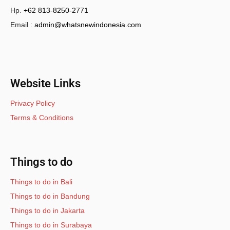
Hp.
+62 813-8250-2771
Email :
admin@whatsnewindonesia.com
Website Links
Privacy Policy
Terms & Conditions
Things to do
Things to do in Bali
Things to do in Bandung
Things to do in Jakarta
Things to do in Surabaya