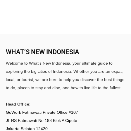
WHAT’S NEW INDONESIA
Welcome to What's New Indonesia, your ultimate guide to
exploring the big cities of Indonesia. Whether you are an expat,
local, or tourist, we are here to help you discover the best things
to do, places to stay and dine, and how to live life to the fullest.
Head Office
:
GoWork Fatmawati Private Office #107
Jl. RS Fatmawati No 188 Blok A Cipete
Jakarta Selatan 12420