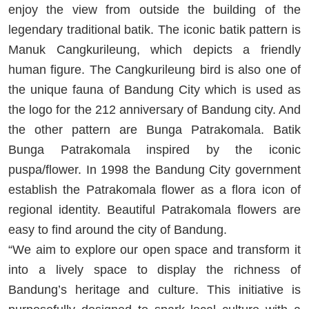
enjoy the view from outside the building of the
legendary traditional batik. The iconic batik pattern is
Manuk Cangkurileung, which depicts a friendly
human figure. The Cangkurileung bird is also one of
the unique fauna of Bandung City which is used as
the logo for the 212 anniversary of Bandung city. And
the other pattern are Bunga Patrakomala. Batik
Bunga Patrakomala inspired by the iconic
puspa/flower. In 1998 the Bandung City government
establish the Patrakomala flower as a flora icon of
regional identity. Beautiful Patrakomala flowers are
easy to find around the city of Bandung.
“We aim to explore our open space and transform it
into a lively space to display the richness of
Bandung’s heritage and culture. This initiative is