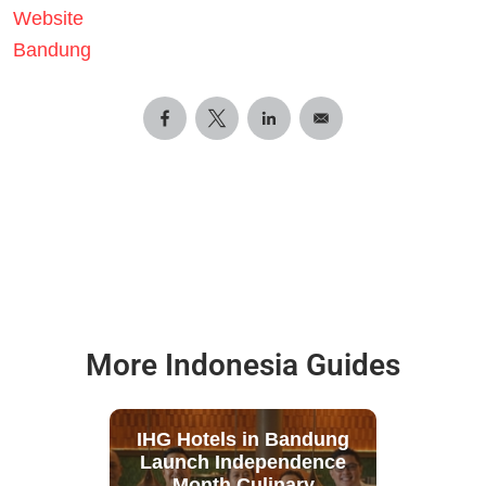
Website
Bandung
More Indonesia Guides
IHG Hotels in Bandung
Launch Independence
Month Culinary