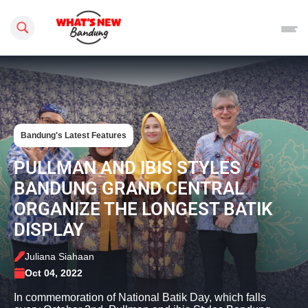
Search this site
Bandung's Latest Features
PULLMAN AND IBIS STYLES
BANDUNG GRAND CENTRAL
ORGANIZE THE LONGEST BATIK
DISPLAY
Juliana Siahaan
Oct 04, 2022
In commemoration of National Batik Day, which falls