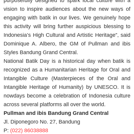
purposefully designed to spark local culture with a
vision to inspire audiences about the new ways of
engaging with batik in our lives. We genuinely hope
this activity will bring further auspicious blessing to
Indonesia’s High Cultural and Artistic Heritage”, said
Dominique A. Albero, the GM of Pullman and ibis
Styles Bandung Grand Central.
National Batik Day is a historical day when batik is
recognized as a Humanitarian Heritage for Oral and
Intangible Culture (Masterpieces of the Oral and
Intangible Heritage of Humanity) by UNESCO. It is
nowdays become a celebration of Indonesia culture
across several platforms all over the world.
Pullman and ibis Bandung Grand Central
Jl. Diponegoro No. 27, Bandung
P:
(022) 86038888