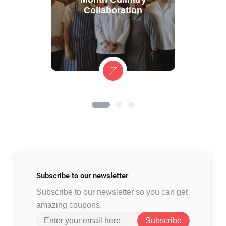
Collaboration
Subscribe to
our newsletter
Subscribe to our newsletter so you can get
amazing coupons.
Subscribe