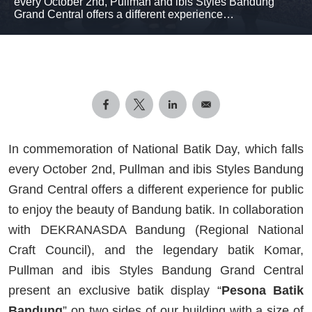
every October 2nd, Pullman and ibis Styles Bandung
Grand Central offers a different experience…
In commemoration of National Batik Day, which falls
every October 2nd, Pullman and ibis Styles Bandung
Grand Central offers a different experience for public
to enjoy the beauty of Bandung batik. In collaboration
with DEKRANASDA Bandung (Regional National
Craft Council), and the legendary batik Komar,
Pullman and ibis Styles Bandung Grand Central
present an exclusive batik display “
Pesona Batik
Bandung
” on two sides of our building with a size of