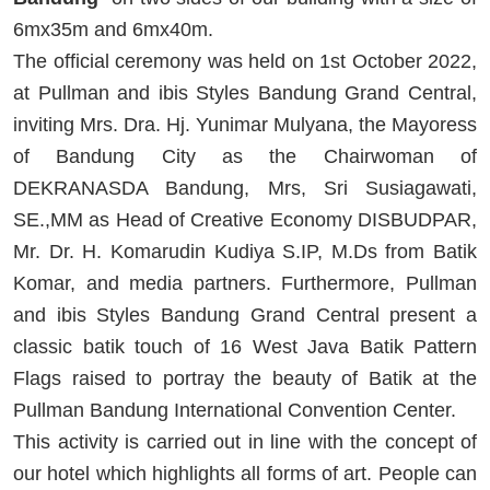
6mx35m and 6mx40m.
The official ceremony was held on 1st October 2022,
at Pullman and ibis Styles Bandung Grand Central,
inviting Mrs. Dra. Hj. Yunimar Mulyana, the Mayoress
of Bandung City as the Chairwoman of
DEKRANASDA Bandung, Mrs, Sri Susiagawati,
SE.,MM as Head of Creative Economy DISBUDPAR,
Mr. Dr. H. Komarudin Kudiya S.IP, M.Ds from Batik
Komar, and media partners. Furthermore, Pullman
and ibis Styles Bandung Grand Central present a
classic batik touch of 16 West Java Batik Pattern
Flags raised to portray the beauty of Batik at the
Pullman Bandung International Convention Center.
This activity is carried out in line with the concept of
our hotel which highlights all forms of art. People can